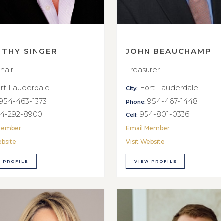
OTHY SINGER
JOHN BEAUCHAMP
hair
Treasurer
rt Lauderdale
Fort Lauderdale
City:
954-463-1373
954-467-1448
Phone:
4-292-8900
954-801-0336
Cell:
Member
Email Member
ebsite
Visit Website
 PROFILE
VIEW PROFILE