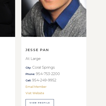
JESSE PAN
At Large
Coral Springs
City:
954-753-2200
Phone:
954-249-9952
Cell:
Email Member
Visit Website
VIEW PROFILE