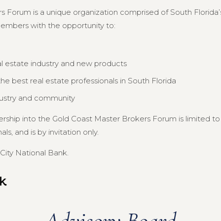
s Forum is a unique organization comprised of South Florida’s
members with the opportunity to:
al estate industry and new products
e best real estate professionals in South Florida
dustry and community
ership into the Gold Coast Master Brokers Forum is limited 
s, and is by invitation only.
City National Bank.