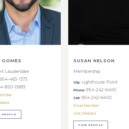
E GOMES
SUSAN NELSON
rt Lauderdale
Membership
954-463-1373
Lighthouse Point
City:
4-850-0983
954-242-6400
Phone:
Member
954-242-6400
Cell:
ebsite
Email Member
Visit Website
 PROFILE
VIEW PROFILE