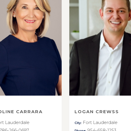
OLINE CARRARA
LOGAN CREWSS
rt Lauderdale
Fort Lauderdale
City:
786-266-0697
954-658-1253
Phone: