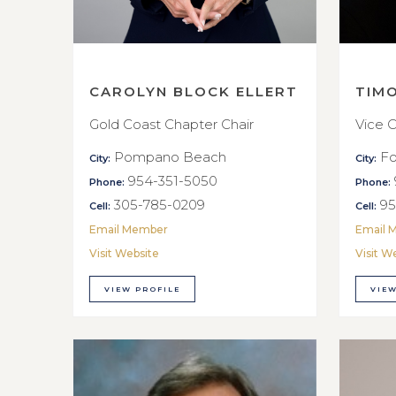
CAROLYN BLOCK ELLERT
TIM
Gold Coast Chapter Chair
Vice C
Pompano Beach
Fo
City:
City:
954-351-5050
Phone:
Phone:
305-785-0209
95
Cell:
Cell:
Email Member
Email 
Visit Website
Visit W
VIEW PROFILE
VIEW