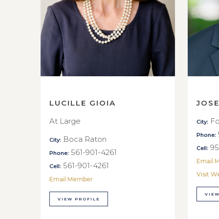
LUCILLE GIOIA
JOS
At Large
Fo
City:
Phone:
Boca Raton
City:
95
Cell:
561-901-4261
Phone:
Email 
561-901-4261
Cell:
Visit W
Email Member
VIEW
VIEW PROFILE