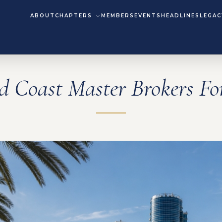
ABOUT
CHAPTERS
MEMBERS
EVENTS
HEADLINES
LEGAC
d Coast Master Brokers F