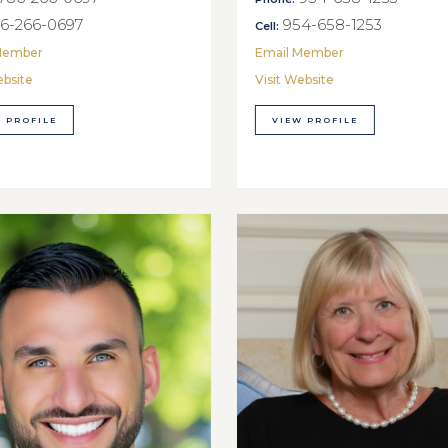
6-266-0697
954-658-1253
Cell:
Member
Email Member
ebsite
Visit Website
 PROFILE
VIEW PROFILE