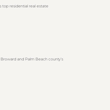
 top residential real estate
to Broward and Palm Beach county’s