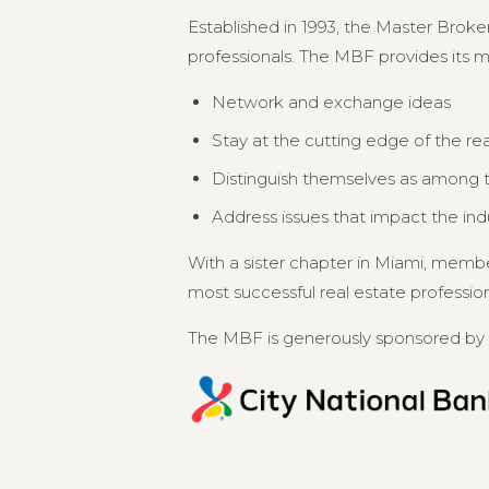
Established in 1993, the Master Broker
professionals. The MBF provides its 
Network and exchange ideas
Stay at the cutting edge of the re
Distinguish themselves as among th
Address issues that impact the in
With a sister chapter in Miami, memb
most successful real estate professional
The MBF is generously sponsored by 