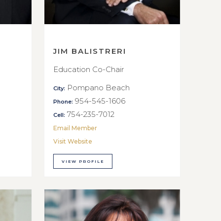
JIM BALISTRERI
Education Co-Chair
Pompano Beach
City:
954-545-1606
Phone:
754-235-7012
Cell:
Email Member
Visit Website
VIEW PROFILE