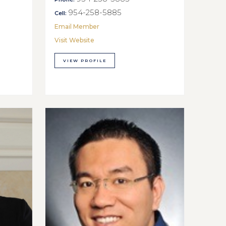
954-258-5885
Cell:
Email Member
Visit Website
VIEW PROFILE