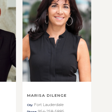
MARISA DILENGE
Fort Lauderdale
City:
954-258-5885
Phone: