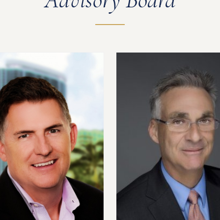
Advisory Board