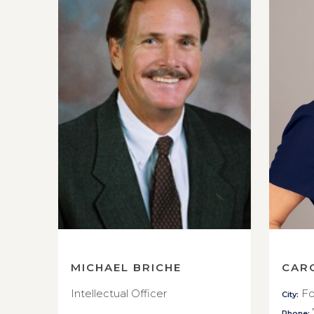
MICHAEL BRICHE
CAR
Intellectual Officer
Fo
City:
Phone: