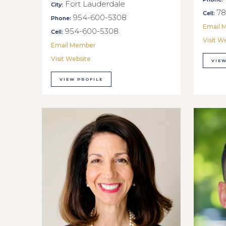
Fort Lauderdale
City:
78
Cell:
954-600-5308
Phone:
Email 
954-600-5308
Cell:
Visit W
Email Member
Visit Website
VIEW
VIEW PROFILE