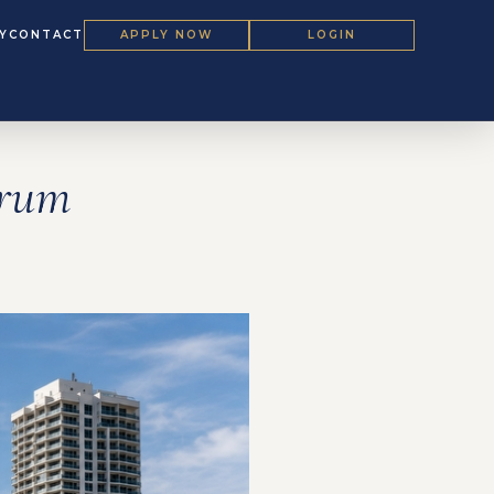
Y
CONTACT
APPLY NOW
LOGIN
orum