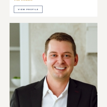
VIEW PROFILE