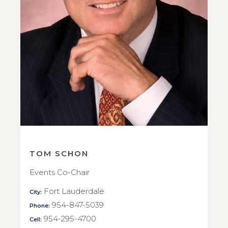
TOM SCHON
Events Co-Chair
Fort Lauderdale
City:
954-847-5039
Phone:
954-295-4700
Cell: