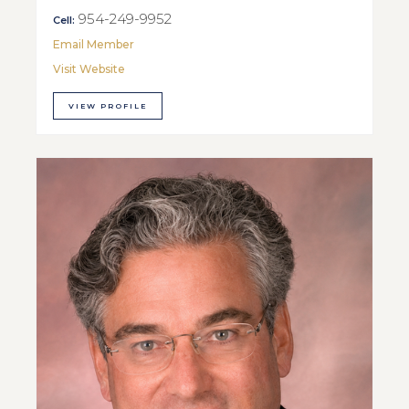
954-249-9952
Cell:
Email Member
Visit Website
VIEW PROFILE