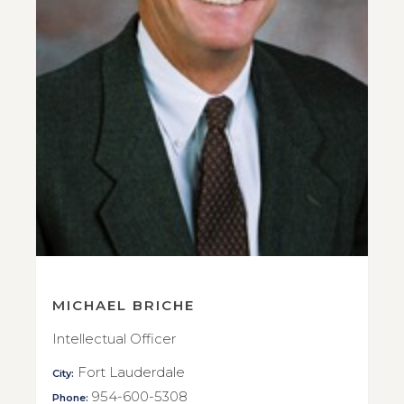
MICHAEL BRICHE
Intellectual Officer
Fort Lauderdale
City:
954-600-5308
Phone: