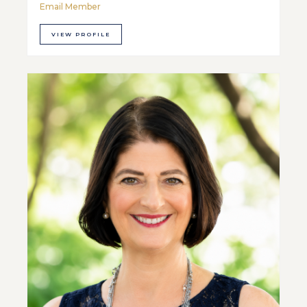
Email Member
VIEW PROFILE