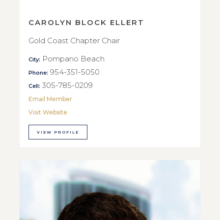
CAROLYN BLOCK ELLERT
Gold Coast Chapter Chair
Pompano Beach
City:
954-351-5050
Phone:
305-785-0209
Cell:
Email Member
Visit Website
VIEW PROFILE