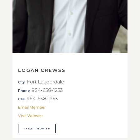
LOGAN CREWSS
Fort Lauderdale
City:
954-658-1253
Phone:
954-658-1253
Cell:
Email Member
Visit Website
VIEW PROFILE