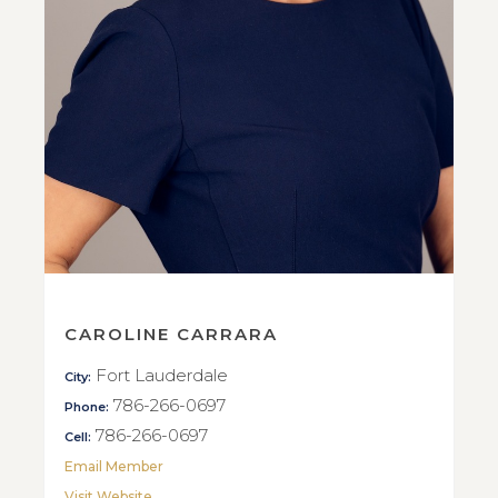
CAROLINE CARRARA
Fort Lauderdale
City:
786-266-0697
Phone:
786-266-0697
Cell:
Email Member
Visit Website