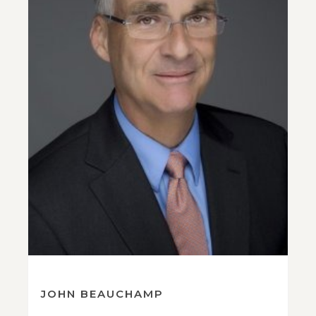
JOHN BEAUCHAMP