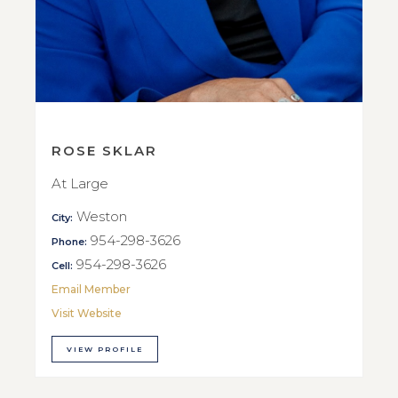
ROSE SKLAR
At Large
Weston
City:
954-298-3626
Phone:
954-298-3626
Cell:
Email Member
Visit Website
VIEW PROFILE