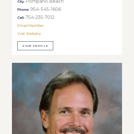
Pompano Beach
City:
954-545-1606
Phone:
754-235-7012
Cell:
Email Member
Visit Website
VIEW PROFILE