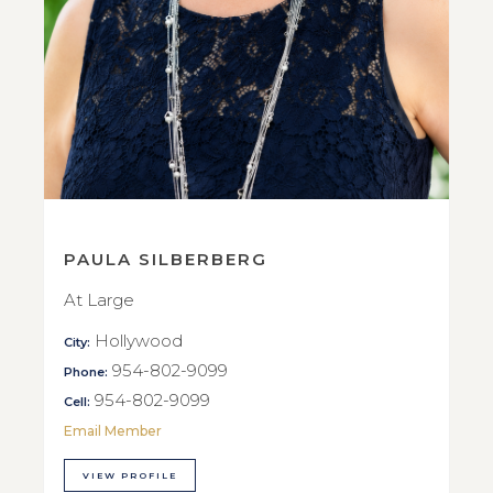
PAULA SILBERBERG
At Large
Hollywood
City:
954-802-9099
Phone:
954-802-9099
Cell:
Email Member
VIEW PROFILE