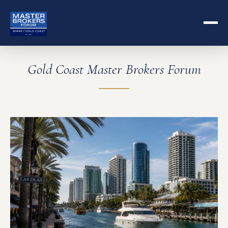
Gold Coast Master Brokers Forum