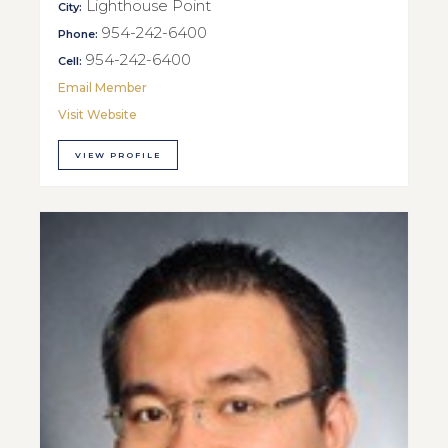
Lighthouse Point
City:
954-242-6400
Phone:
954-242-6400
Cell:
Email Member
Visit Website
VIEW PROFILE