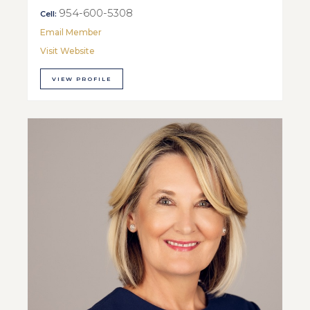
954-600-5308
Cell:
Email Member
Visit Website
VIEW PROFILE