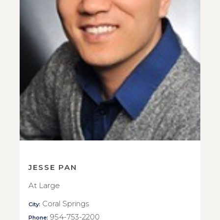
JESSE PAN
At Large
Coral Springs
City:
954-753-2200
Phone: