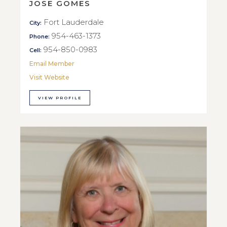
JOSE GOMES
Fort Lauderdale
City:
954-463-1373
Phone:
954-850-0983
Cell:
Email Member
Visit Website
VIEW PROFILE