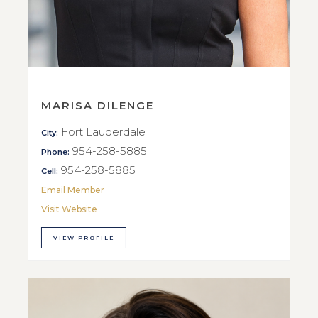
MARISA DILENGE
Fort Lauderdale
City:
954-258-5885
Phone:
954-258-5885
Cell:
Email Member
Visit Website
VIEW PROFILE