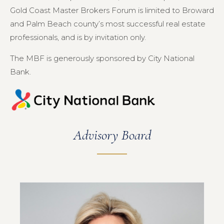
Gold Coast Master Brokers Forum is limited to Broward
and Palm Beach county’s most successful real estate
professionals, and is by invitation only.
The MBF is generously sponsored by City National
Bank.
Advisory Board