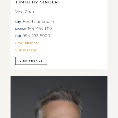
TIMOTHY SINGER
Vice Chair
Fort Lauderdale
City:
954-463-1373
Phone:
954-292-8900
Cell:
Email Member
Visit Website
VIEW PROFILE