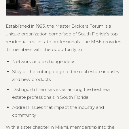
Established in 1993, the Master Brokers Forum is a
unique organization comprised of South Florida’s top
residential real estate professionals. The MBF provides
its members with the opportunity to:
Network and exchange ideas
Stay at the cutting edge of the real estate industry
and new products
Distinguish themselves as among the best real
estate professionals in South Florida
Address issues that impact the industry and
community
With a sister chapter in Miami, membership into the