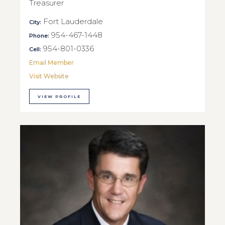
Treasurer
Fort Lauderdale
City:
954-467-1448
Phone:
954-801-0336
Cell:
Email Member
Visit Website
VIEW PROFILE