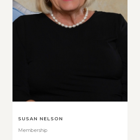
SUSAN NELSON
Membership