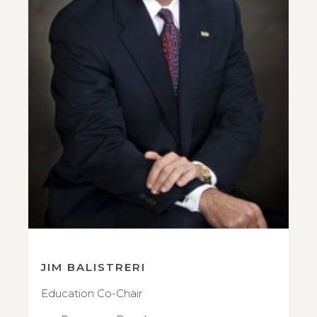
JIM BALISTRERI
Education Co-Chair