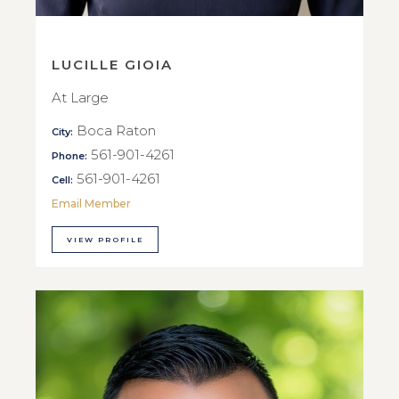
LUCILLE GIOIA
At Large
Boca Raton
City:
561-901-4261
Phone:
561-901-4261
Cell:
Email Member
VIEW PROFILE