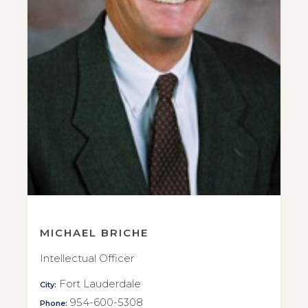
MICHAEL BRICHE
Intellectual Officer
Fort Lauderdale
City:
954-600-5308
Phone: