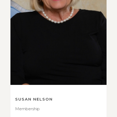
SUSAN NELSON
Membership