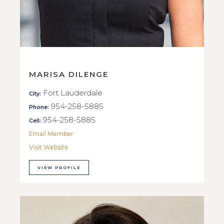
MARISA DILENGE
Fort Lauderdale
City:
954-258-5885
Phone:
954-258-5885
Cell:
Email Member
Visit Website
VIEW PROFILE