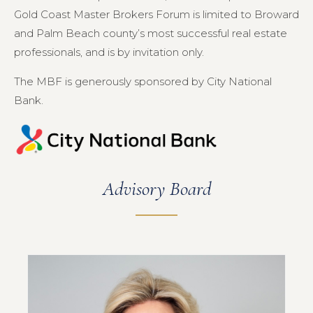
Gold Coast Master Brokers Forum is limited to Broward
and Palm Beach county’s most successful real estate
professionals, and is by invitation only.
The MBF is generously sponsored by City National
Bank.
Advisory Board