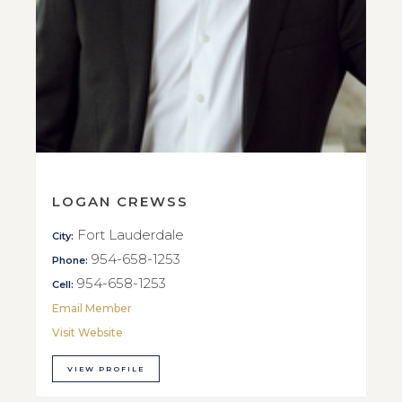
LOGAN CREWSS
Fort Lauderdale
City:
954-658-1253
Phone:
954-658-1253
Cell:
Email Member
Visit Website
VIEW PROFILE