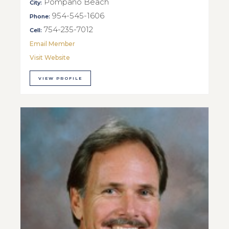
Pompano Beach
City:
954-545-1606
Phone:
754-235-7012
Cell:
Email Member
Visit Website
VIEW PROFILE