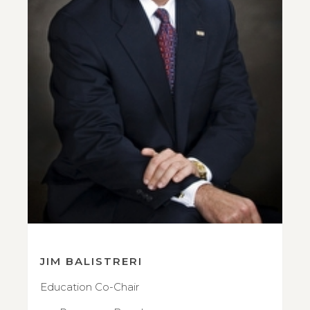
JIM BALISTRERI
Education Co-Chair