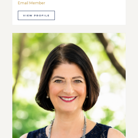
Email Member
VIEW PROFILE