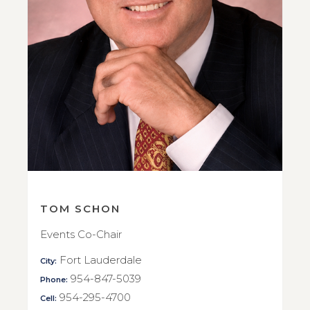
TOM SCHON
Events Co-Chair
Fort Lauderdale
City:
954-847-5039
Phone:
954-295-4700
Cell: