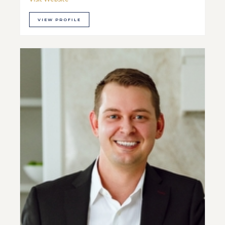
VIEW PROFILE