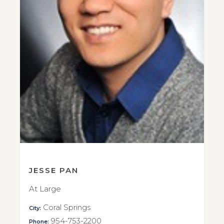
JESSE PAN
At Large
Coral Springs
City:
954-753-2200
Phone: