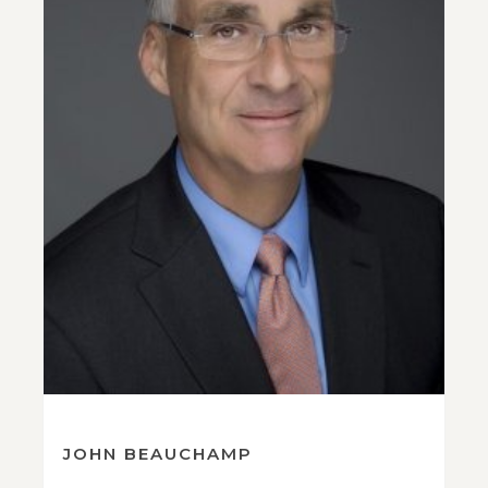
JOHN BEAUCHAMP