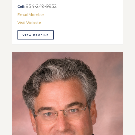
954-249-9952
Cell:
Email Member
Visit Website
VIEW PROFILE