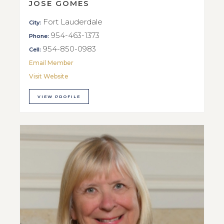
JOSE GOMES
Fort Lauderdale
City:
954-463-1373
Phone:
954-850-0983
Cell:
Email Member
Visit Website
VIEW PROFILE