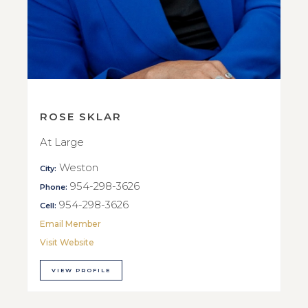
ROSE SKLAR
At Large
Weston
City:
954-298-3626
Phone:
954-298-3626
Cell:
Email Member
Visit Website
VIEW PROFILE