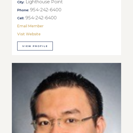
Lighthouse Point
City:
954-242-6400
Phone:
954-242-6400
Cell:
Email Member
Visit Website
VIEW PROFILE