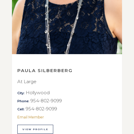
PAULA SILBERBERG
At Large
Hollywood
City:
954-802-9099
Phone:
954-802-9099
Cell:
Email Member
VIEW PROFILE