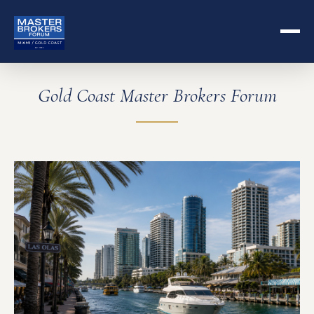
Gold Coast Master Brokers Forum