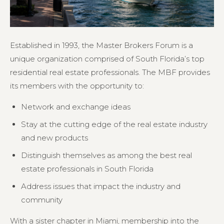
Established in 1993, the Master Brokers Forum is a
unique organization comprised of South Florida’s top
residential real estate professionals. The MBF provides
its members with the opportunity to:
Network and exchange ideas
Stay at the cutting edge of the real estate industry
and new products
Distinguish themselves as among the best real
estate professionals in South Florida
Address issues that impact the industry and
community
With a sister chapter in Miami, membership into the