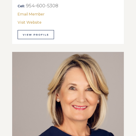
954-600-5308
Cell:
Email Member
Visit Website
VIEW PROFILE