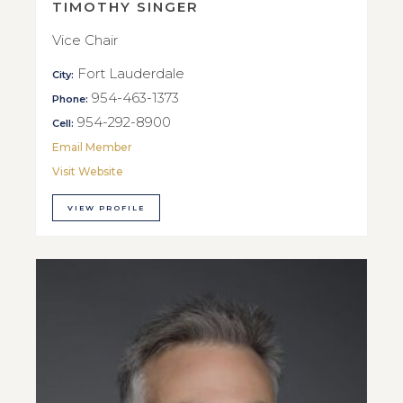
TIMOTHY SINGER
Vice Chair
Fort Lauderdale
City:
954-463-1373
Phone:
954-292-8900
Cell:
Email Member
Visit Website
VIEW PROFILE