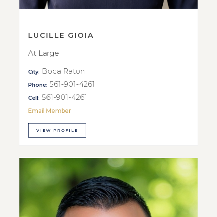
LUCILLE GIOIA
At Large
Boca Raton
City:
561-901-4261
Phone:
561-901-4261
Cell:
Email Member
VIEW PROFILE