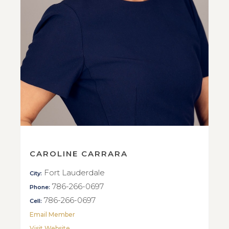
CAROLINE CARRARA
Fort Lauderdale
City:
786-266-0697
Phone:
786-266-0697
Cell:
Email Member
Visit Website