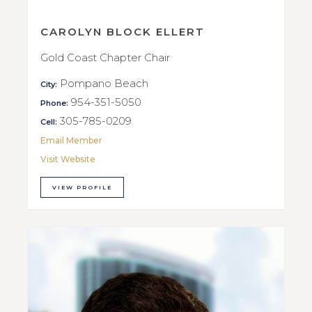
CAROLYN BLOCK ELLERT
Gold Coast Chapter Chair
Pompano Beach
City:
954-351-5050
Phone:
305-785-0209
Cell:
Email Member
Visit Website
VIEW PROFILE