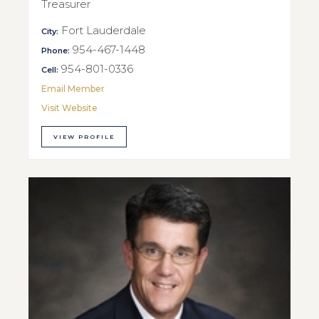
Treasurer
Fort Lauderdale
City:
954-467-1448
Phone:
954-801-0336
Cell:
Email Member
Visit Website
VIEW PROFILE