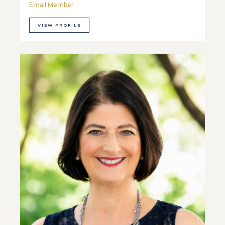
Email Member
VIEW PROFILE