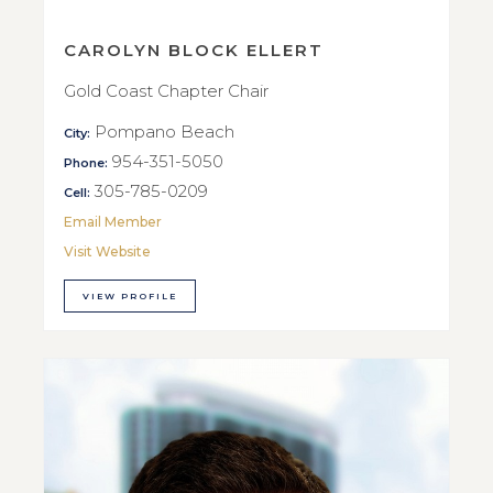
CAROLYN BLOCK ELLERT
Gold Coast Chapter Chair
Pompano Beach
City:
954-351-5050
Phone:
305-785-0209
Cell:
Email Member
Visit Website
VIEW PROFILE