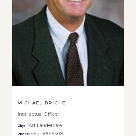
MICHAEL BRICHE
Intellectual Officer
Fort Lauderdale
City:
954-600-5308
Phone: