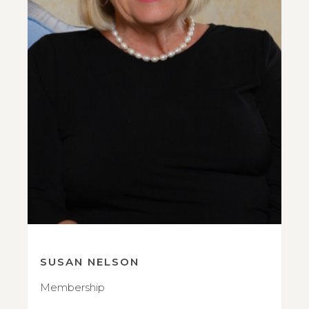
SUSAN NELSON
Membership