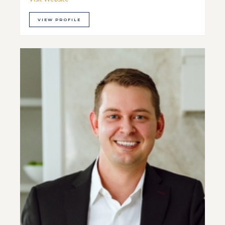
VIEW PROFILE