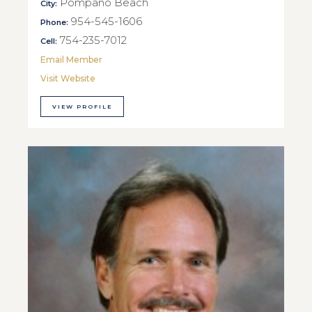
Pompano Beach
City:
954-545-1606
Phone:
754-235-7012
Cell:
Email Member
Visit Website
VIEW PROFILE