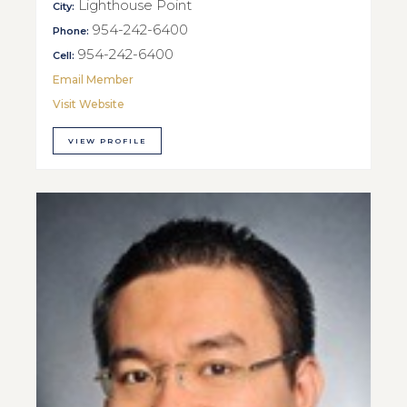
Lighthouse Point
City:
954-242-6400
Phone:
954-242-6400
Cell:
Email Member
Visit Website
VIEW PROFILE