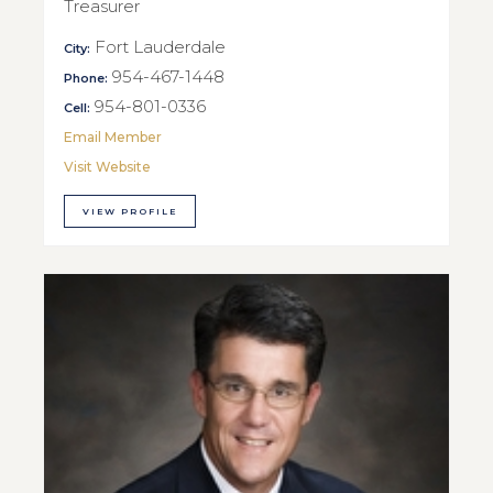
Treasurer
Fort Lauderdale
City:
954-467-1448
Phone:
954-801-0336
Cell:
Email Member
Visit Website
VIEW PROFILE