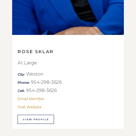
ROSE SKLAR
At Large
Weston
City:
954-298-3626
Phone:
954-298-3626
Cell:
Email Member
Visit Website
VIEW PROFILE