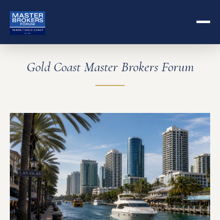
Gold Coast Master Brokers Forum