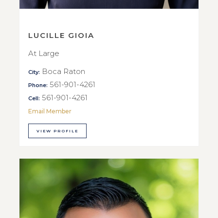
LUCILLE GIOIA
At Large
Boca Raton
City:
561-901-4261
Phone:
561-901-4261
Cell:
Email Member
VIEW PROFILE