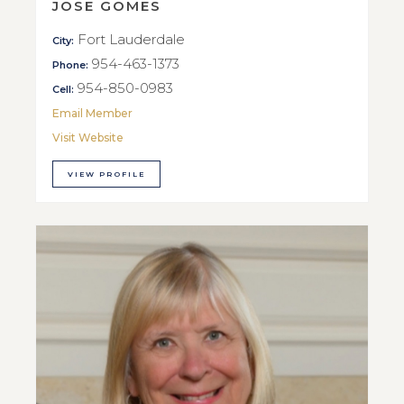
JOSE GOMES
Fort Lauderdale
City:
954-463-1373
Phone:
954-850-0983
Cell:
Email Member
Visit Website
VIEW PROFILE