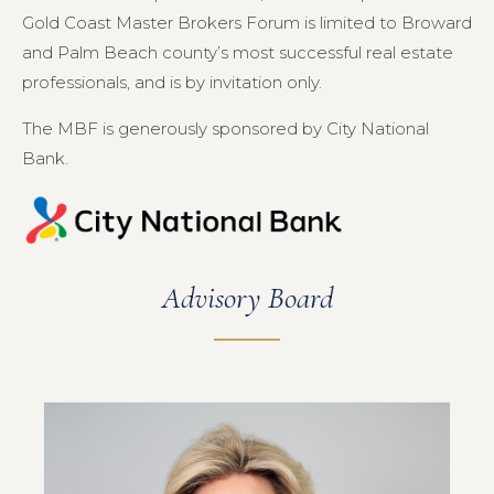
Gold Coast Master Brokers Forum is limited to Broward
and Palm Beach county’s most successful real estate
professionals, and is by invitation only.
The MBF is generously sponsored by City National
Bank.
Advisory Board