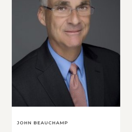
JOHN BEAUCHAMP