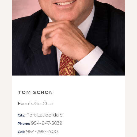
TOM SCHON
Events Co-Chair
Fort Lauderdale
City:
954-847-5039
Phone:
954-295-4700
Cell: