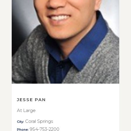
JESSE PAN
At Large
Coral Springs
City:
954-753-2200
Phone: