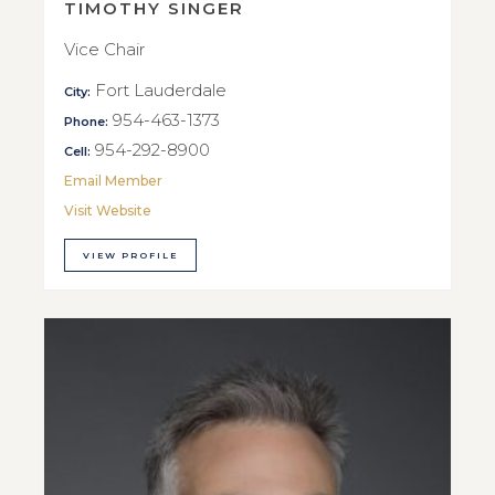
TIMOTHY SINGER
Vice Chair
Fort Lauderdale
City:
954-463-1373
Phone:
954-292-8900
Cell:
Email Member
Visit Website
VIEW PROFILE