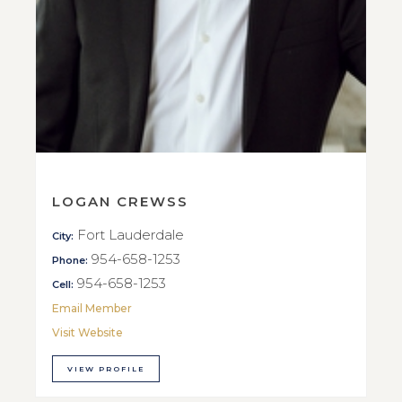
LOGAN CREWSS
Fort Lauderdale
City:
954-658-1253
Phone:
954-658-1253
Cell:
Email Member
Visit Website
VIEW PROFILE