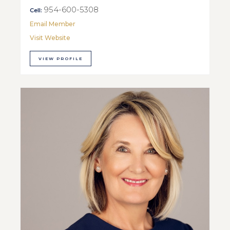
954-600-5308
Cell:
Email Member
Visit Website
VIEW PROFILE