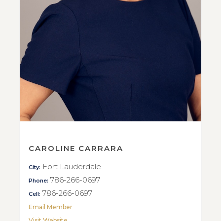
CAROLINE CARRARA
Fort Lauderdale
City:
786-266-0697
Phone:
786-266-0697
Cell:
Email Member
Visit Website