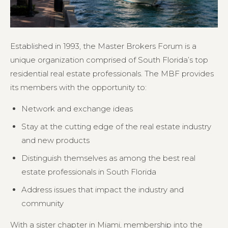
Established in 1993, the Master Brokers Forum is a
unique organization comprised of South Florida’s top
residential real estate professionals. The MBF provides
its members with the opportunity to:
Network and exchange ideas
Stay at the cutting edge of the real estate industry
and new products
Distinguish themselves as among the best real
estate professionals in South Florida
Address issues that impact the industry and
community
With a sister chapter in Miami, membership into the