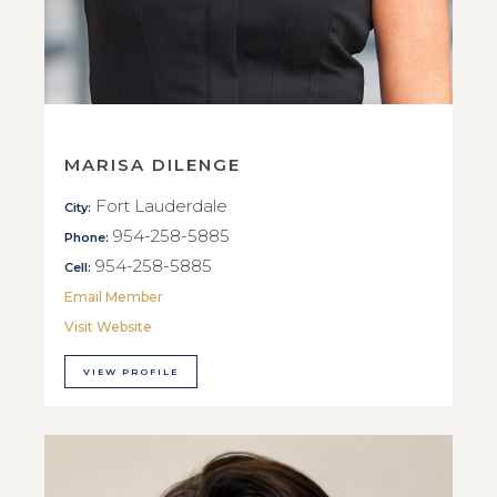
MARISA DILENGE
Fort Lauderdale
City:
954-258-5885
Phone:
954-258-5885
Cell:
Email Member
Visit Website
VIEW PROFILE