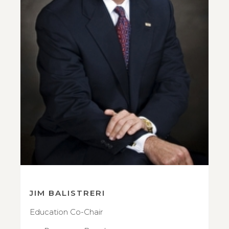
JIM BALISTRERI
Education Co-Chair