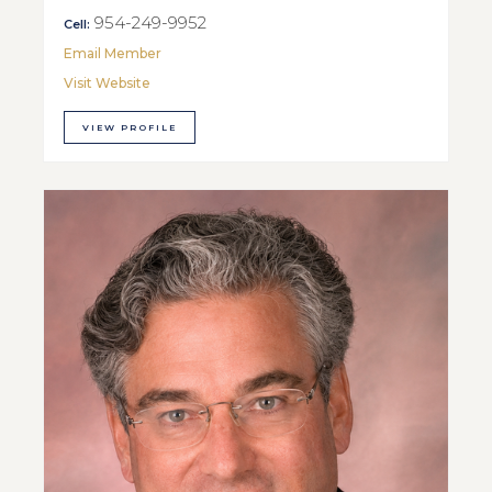
954-249-9952
Cell:
Email Member
Visit Website
VIEW PROFILE