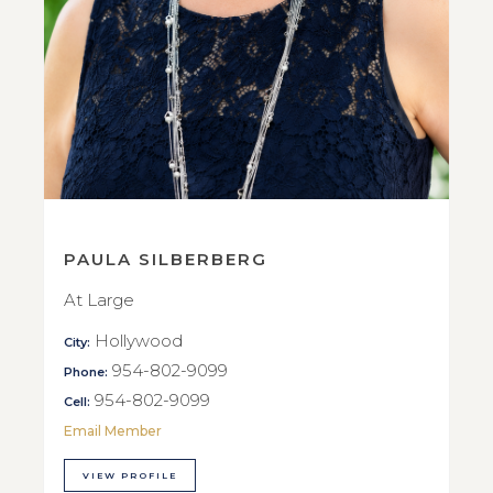
PAULA SILBERBERG
At Large
Hollywood
City:
954-802-9099
Phone:
954-802-9099
Cell:
Email Member
VIEW PROFILE