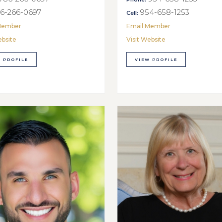
6-266-0697
954-658-1253
Cell:
Member
Email Member
ebsite
Visit Website
 PROFILE
VIEW PROFILE