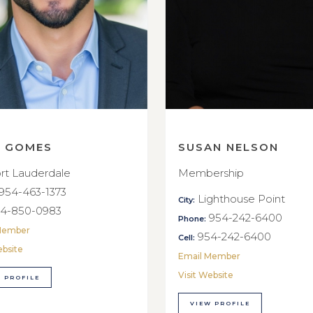
E GOMES
SUSAN NELSON
rt Lauderdale
Membership
954-463-1373
Lighthouse Point
City:
4-850-0983
954-242-6400
Phone:
Member
954-242-6400
Cell:
ebsite
Email Member
Visit Website
 PROFILE
VIEW PROFILE