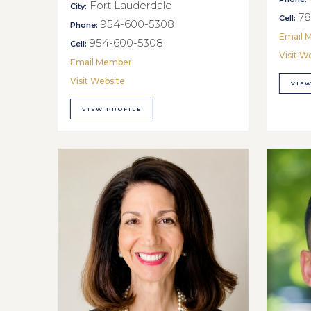
Fort Lauderdale
City:
78
Cell:
954-600-5308
Phone:
Email 
954-600-5308
Cell:
Visit W
Email Member
Visit Website
VIEW
VIEW PROFILE