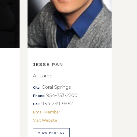
JESSE PAN
At Large
Coral Springs
City:
954-753-2200
Phone:
954-249-9952
Cell:
Email Member
Visit Website
VIEW PROFILE