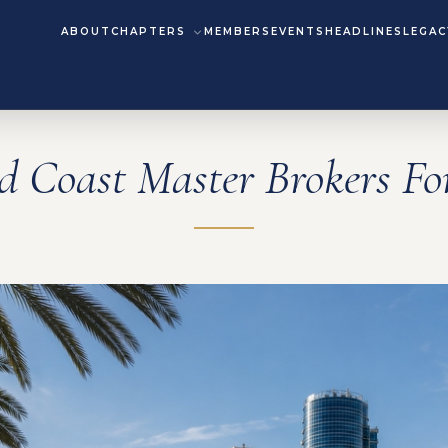
ABOUT
CHAPTERS
MEMBERS
EVENTS
HEADLINES
LEGAC
d Coast Master Brokers F