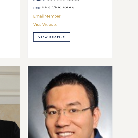
954-258-5885
Cell:
Email Member
Visit Website
VIEW PROFILE