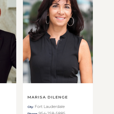
MARISA DILENGE
Fort Lauderdale
City:
954-258-5885
Phone: