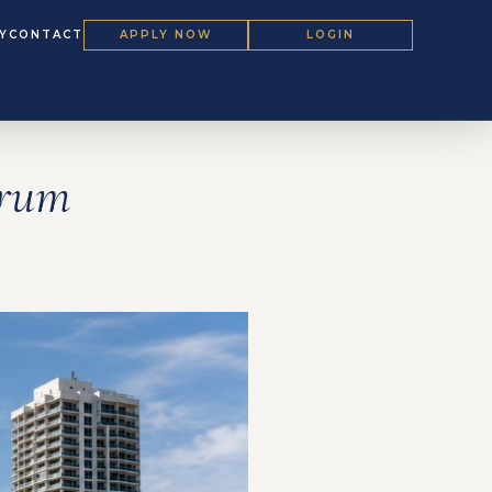
Y
CONTACT
APPLY NOW
LOGIN
orum