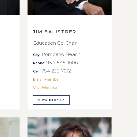
JIM BALISTRERI
Education Co-Chair
Pompano Beach
City:
954-545-1606
Phone:
754-235-7012
Cell:
Email Member
Visit Website
VIEW PROFILE