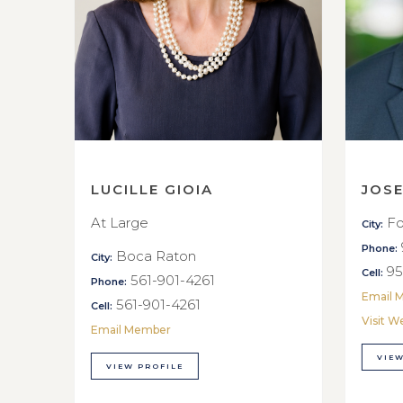
LUCILLE GIOIA
JOS
At Large
Fo
City:
Phone:
Boca Raton
City:
95
Cell:
561-901-4261
Phone:
Email 
561-901-4261
Cell:
Visit W
Email Member
VIEW
VIEW PROFILE