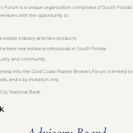
s Forum is a unique organization comprised of South Florida’s
members with the opportunity to:
al estate industry and new products
e best real estate professionals in South Florida
dustry and community
ership into the Gold Coast Master Brokers Forum is limited 
s, and is by invitation only.
City National Bank.