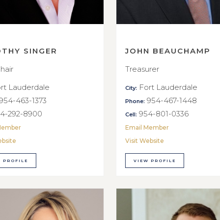
OTHY SINGER
JOHN BEAUCHAMP
hair
Treasurer
rt Lauderdale
Fort Lauderdale
City:
954-463-1373
954-467-1448
Phone:
4-292-8900
954-801-0336
Cell:
Member
Email Member
ebsite
Visit Website
 PROFILE
VIEW PROFILE