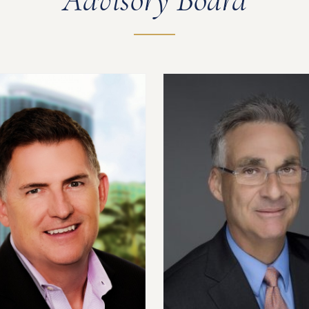
Advisory Board