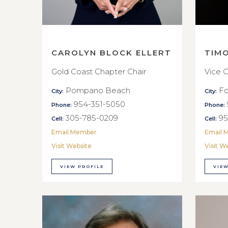
CAROLYN BLOCK ELLERT
TIM
Gold Coast Chapter Chair
Vice C
Pompano Beach
Fo
City:
City:
954-351-5050
Phone:
Phone:
305-785-0209
95
Cell:
Cell:
Email Member
Email 
Visit Website
Visit W
VIEW PROFILE
VIEW