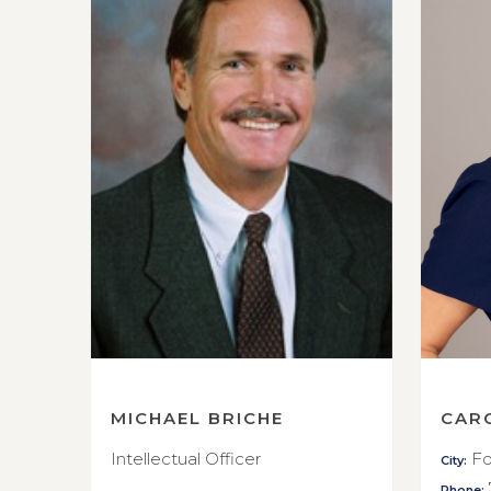
MICHAEL BRICHE
CAR
Intellectual Officer
Fo
City:
Phone: