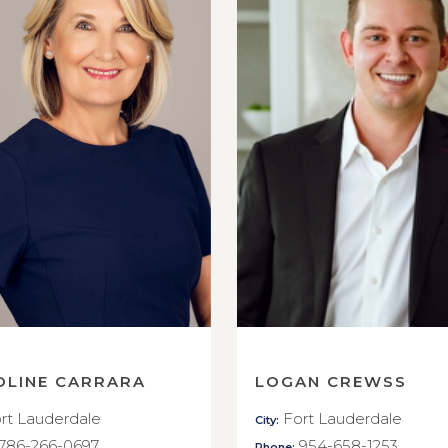
OLINE CARRARA
LOGAN CREWSS
rt Lauderdale
Fort Lauderdale
City:
786-266-0697
954-658-1253
Phone: