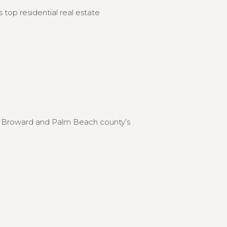
 top residential real estate
to Broward and Palm Beach county’s