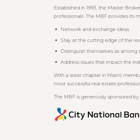
Established in 1993, the Master Broker
professionals. The MBF provides its 
Network and exchange ideas
Stay at the cutting edge of the re
Distinguish themselves as among th
Address issues that impact the in
With a sister chapter in Miami, memb
most successful real estate professional
The MBF is generously sponsored by 