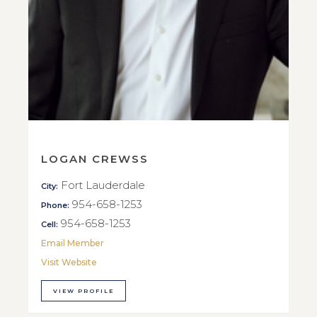
LOGAN CREWSS
Fort Lauderdale
City:
954-658-1253
Phone:
954-658-1253
Cell:
Email Member
Visit Website
VIEW PROFILE