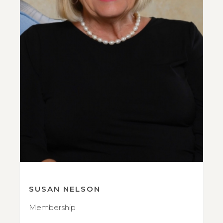
SUSAN NELSON
Membership