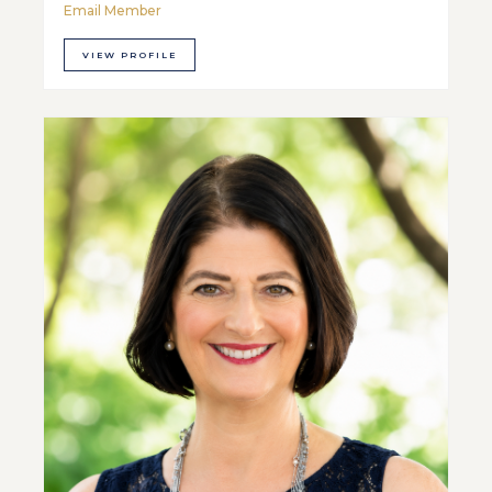
Email Member
VIEW PROFILE