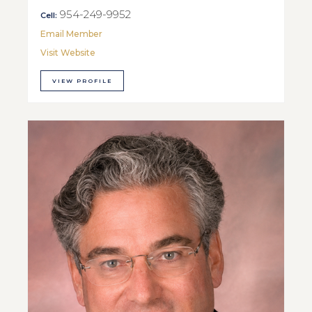
954-249-9952
Cell:
Email Member
Visit Website
VIEW PROFILE