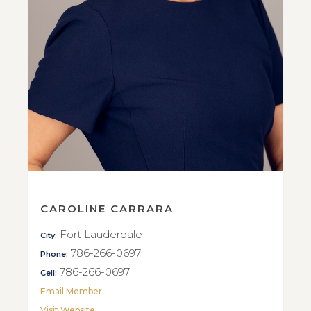
CAROLINE CARRARA
Fort Lauderdale
City:
786-266-0697
Phone:
786-266-0697
Cell:
Email Member
Visit Website