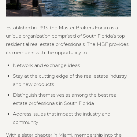
Established in 1993, the Master Brokers Forum is a
unique organization comprised of South Florida’s top
residential real estate professionals. The MBF provides
its members with the opportunity to:
Network and exchange ideas
Stay at the cutting edge of the real estate industry
and new products
Distinguish themselves as among the best real
estate professionals in South Florida
Address issues that impact the industry and
community
With a sister chapter in Miami, membership into the