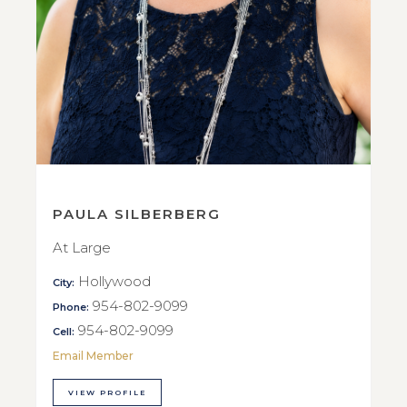
PAULA SILBERBERG
At Large
Hollywood
City:
954-802-9099
Phone:
954-802-9099
Cell:
Email Member
VIEW PROFILE