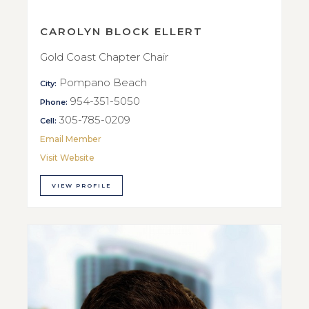
CAROLYN BLOCK ELLERT
Gold Coast Chapter Chair
Pompano Beach
City:
954-351-5050
Phone:
305-785-0209
Cell:
Email Member
Visit Website
VIEW PROFILE