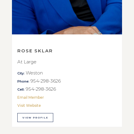
ROSE SKLAR
At Large
Weston
City:
954-298-3626
Phone:
954-298-3626
Cell:
Email Member
Visit Website
VIEW PROFILE