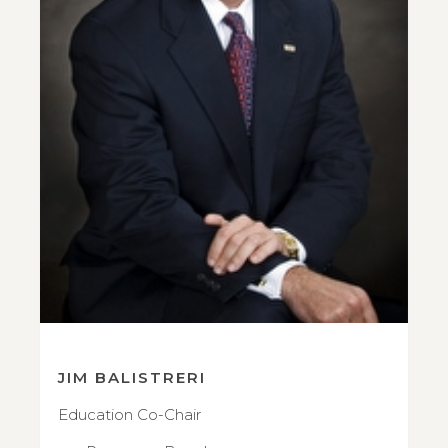
JIM BALISTRERI
Education Co-Chair