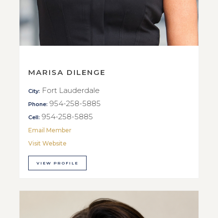
MARISA DILENGE
Fort Lauderdale
City:
954-258-5885
Phone:
954-258-5885
Cell:
Email Member
Visit Website
VIEW PROFILE