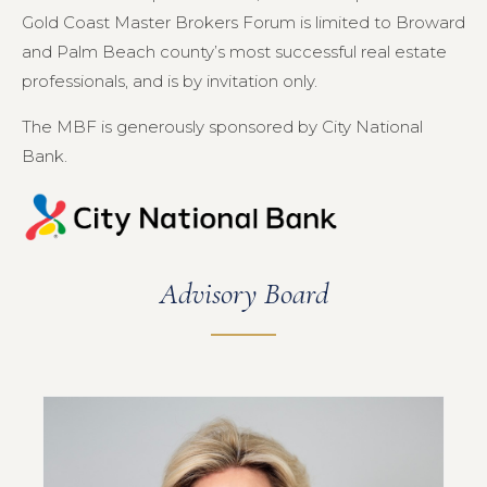
Gold Coast Master Brokers Forum is limited to Broward
and Palm Beach county’s most successful real estate
professionals, and is by invitation only.
The MBF is generously sponsored by City National
Bank.
Advisory Board