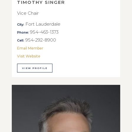
TIMOTHY SINGER
Vice Chair
Fort Lauderdale
City:
954-463-1373
Phone:
954-292-8900
Cell:
Email Member
Visit Website
VIEW PROFILE