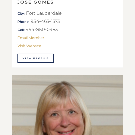
JOSE GOMES
Fort Lauderdale
City:
954-463-1373
Phone:
954-850-0983
Cell:
Email Member
Visit Website
VIEW PROFILE