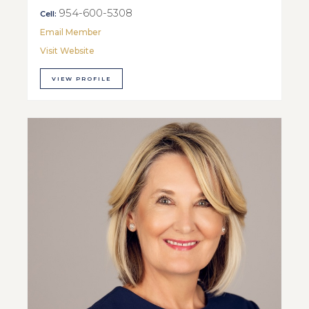
954-600-5308
Cell:
Email Member
Visit Website
VIEW PROFILE