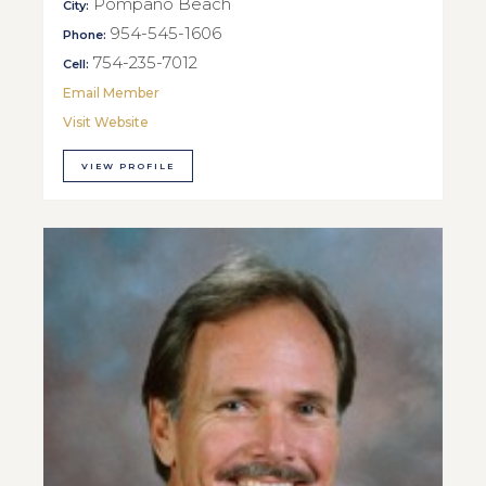
Pompano Beach
City:
954-545-1606
Phone:
754-235-7012
Cell:
Email Member
Visit Website
VIEW PROFILE