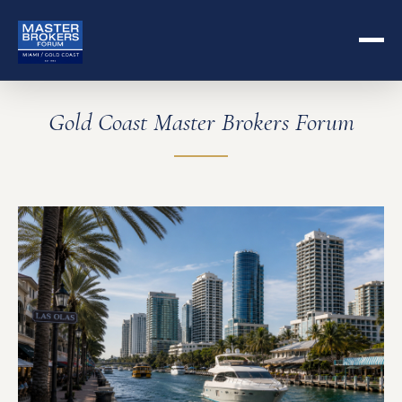
Gold Coast Master Brokers Forum