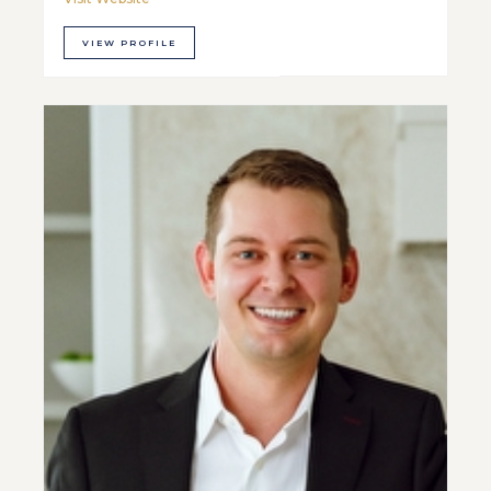
VIEW PROFILE