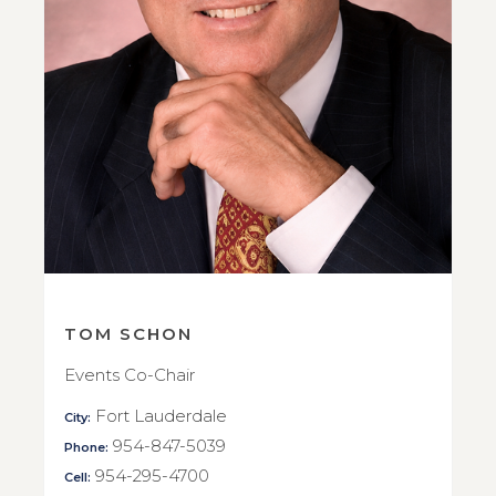
TOM SCHON
Events Co-Chair
Fort Lauderdale
City:
954-847-5039
Phone:
954-295-4700
Cell: