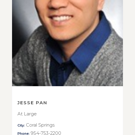
JESSE PAN
At Large
Coral Springs
City:
954-753-2200
Phone: