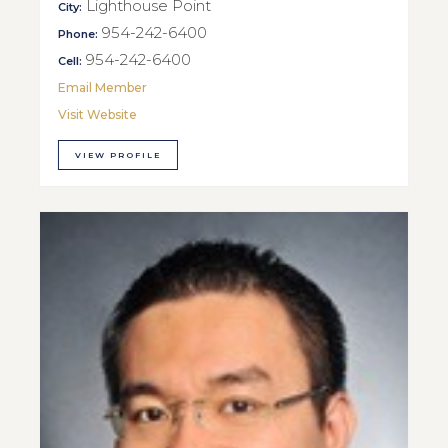
Lighthouse Point
City:
954-242-6400
Phone:
954-242-6400
Cell:
Email Member
Visit Website
VIEW PROFILE