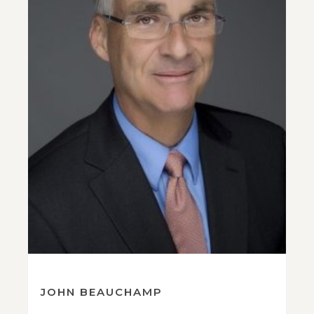
JOHN BEAUCHAMP