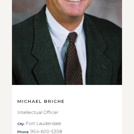
MICHAEL BRICHE
Intellectual Officer
Fort Lauderdale
City:
954-600-5308
Phone: