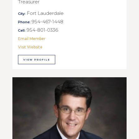
Treasurer
Fort Lauderdale
City:
954-467-1448
Phone:
954-801-0336
Cell:
Email Member
Visit Website
VIEW PROFILE