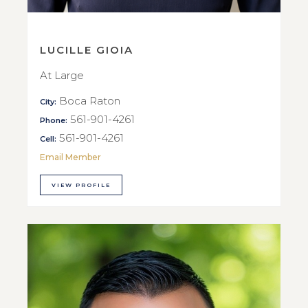
LUCILLE GIOIA
At Large
Boca Raton
City:
561-901-4261
Phone:
561-901-4261
Cell:
Email Member
VIEW PROFILE