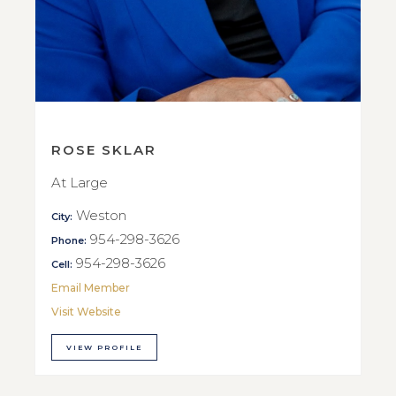
ROSE SKLAR
At Large
Weston
City:
954-298-3626
Phone:
954-298-3626
Cell:
Email Member
Visit Website
VIEW PROFILE