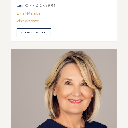
954-600-5308
Cell:
Email Member
Visit Website
VIEW PROFILE