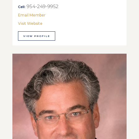
954-249-9952
Cell:
Email Member
Visit Website
VIEW PROFILE