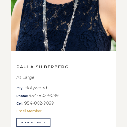
PAULA SILBERBERG
At Large
Hollywood
City:
954-802-9099
Phone:
954-802-9099
Cell:
Email Member
VIEW PROFILE