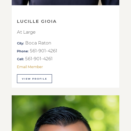
LUCILLE GIOIA
At Large
Boca Raton
City:
561-901-4261
Phone:
561-901-4261
Cell:
Email Member
VIEW PROFILE