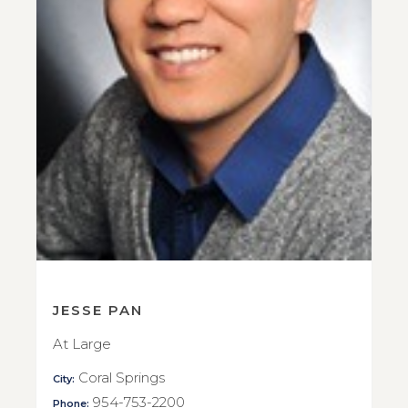
JESSE PAN
At Large
Coral Springs
City:
954-753-2200
Phone: