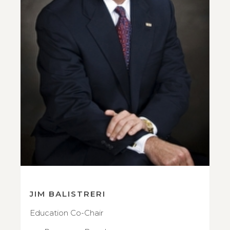
JIM BALISTRERI
Education Co-Chair