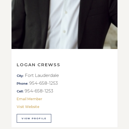
LOGAN CREWSS
Fort Lauderdale
City:
954-658-1253
Phone:
954-658-1253
Cell:
Email Member
Visit Website
VIEW PROFILE