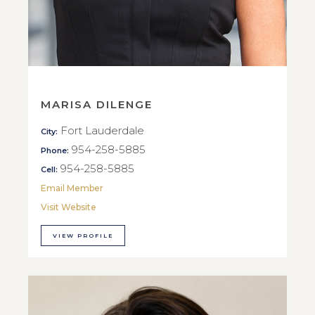
MARISA DILENGE
Fort Lauderdale
City:
954-258-5885
Phone:
954-258-5885
Cell:
Email Member
Visit Website
VIEW PROFILE