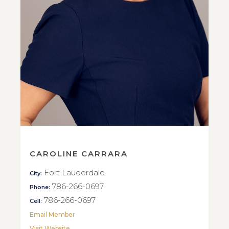
CAROLINE CARRARA
Fort Lauderdale
City:
786-266-0697
Phone:
786-266-0697
Cell:
Email Member
Visit Website