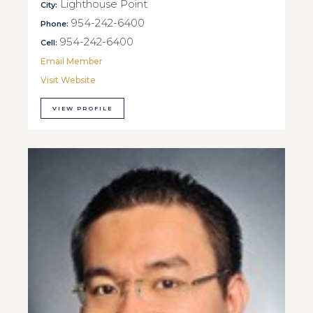
Lighthouse Point
City:
954-242-6400
Phone:
954-242-6400
Cell:
Email Member
Visit Website
VIEW PROFILE