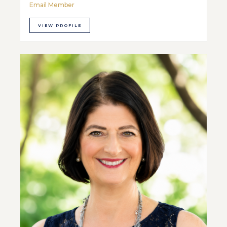
Email Member
VIEW PROFILE