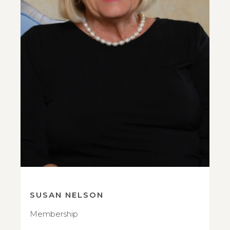
SUSAN NELSON
Membership