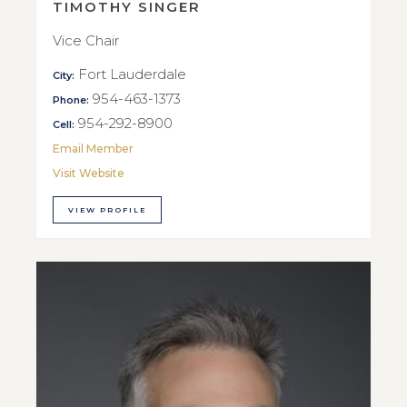
TIMOTHY SINGER
Vice Chair
Fort Lauderdale
City:
954-463-1373
Phone:
954-292-8900
Cell:
Email Member
Visit Website
VIEW PROFILE