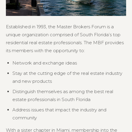
Established in 1993, the Master Brokers Forum is a
unique organization comprised of South Florida’s top
residential real estate professionals. The MBF provides
its members with the opportunity to:
Network and exchange ideas
Stay at the cutting edge of the real estate industry
and new products
Distinguish themselves as among the best real
estate professionals in South Florida
Address issues that impact the industry and
community
With a sister chapter in Miami, membership into the