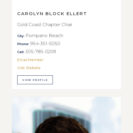
CAROLYN BLOCK ELLERT
Gold Coast Chapter Chair
Pompano Beach
City:
954-351-5050
Phone:
305-785-0209
Cell:
Email Member
Visit Website
VIEW PROFILE