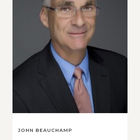
JOHN BEAUCHAMP