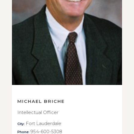
MICHAEL BRICHE
Intellectual Officer
Fort Lauderdale
City:
954-600-5308
Phone: