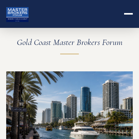
Gold Coast Master Brokers Forum