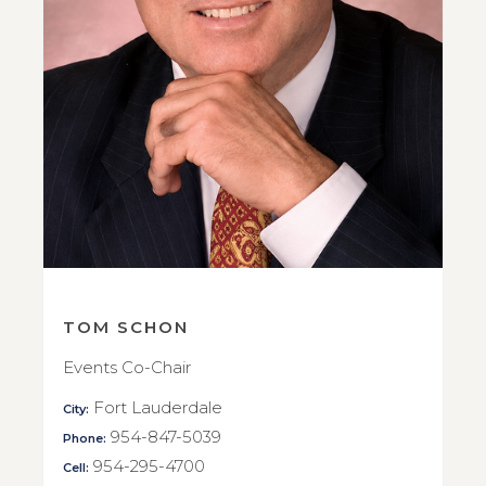
TOM SCHON
Events Co-Chair
Fort Lauderdale
City:
954-847-5039
Phone:
954-295-4700
Cell: