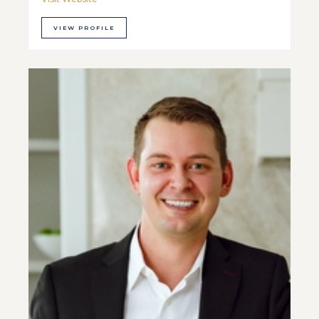
VIEW PROFILE