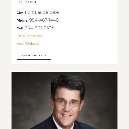
Treasurer
Fort Lauderdale
City:
954-467-1448
Phone:
954-801-0336
Cell:
Email Member
Visit Website
VIEW PROFILE