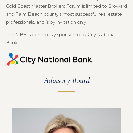
Gold Coast Master Brokers Forum is limited to Broward
and Palm Beach county’s most successful real estate
professionals, and is by invitation only.
The MBF is generously sponsored by City National
Bank.
Advisory Board