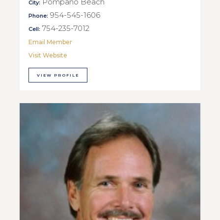
Pompano Beach
City:
954-545-1606
Phone:
754-235-7012
Cell:
Email Member
Visit Website
VIEW PROFILE