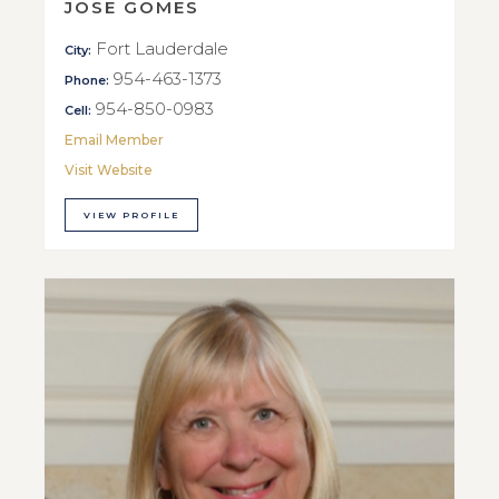
JOSE GOMES
Fort Lauderdale
City:
954-463-1373
Phone:
954-850-0983
Cell:
Email Member
Visit Website
VIEW PROFILE