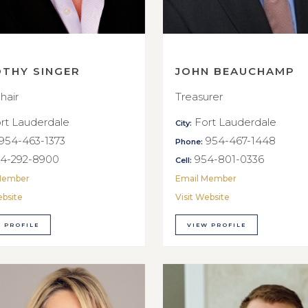
OTHY SINGER
JOHN BEAUCHAMP
hair
Treasurer
rt Lauderdale
Fort Lauderdale
City:
954-463-1373
954-467-1448
Phone:
4-292-8900
954-801-0336
Cell:
Member
Email Member
ebsite
Visit Website
 PROFILE
VIEW PROFILE