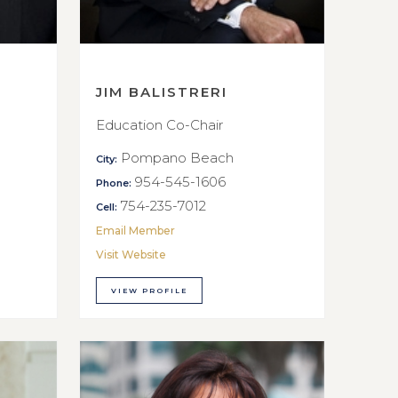
JIM BALISTRERI
Education Co-Chair
Pompano Beach
City:
954-545-1606
Phone:
754-235-7012
Cell:
Email Member
Visit Website
VIEW PROFILE