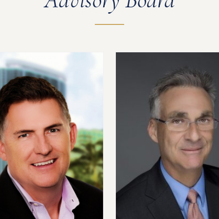
Advisory Board