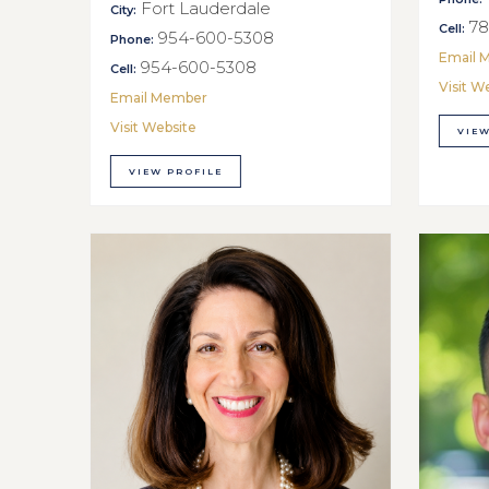
Fort Lauderdale
City:
78
Cell:
954-600-5308
Phone:
Email 
954-600-5308
Cell:
Visit W
Email Member
Visit Website
VIEW
VIEW PROFILE