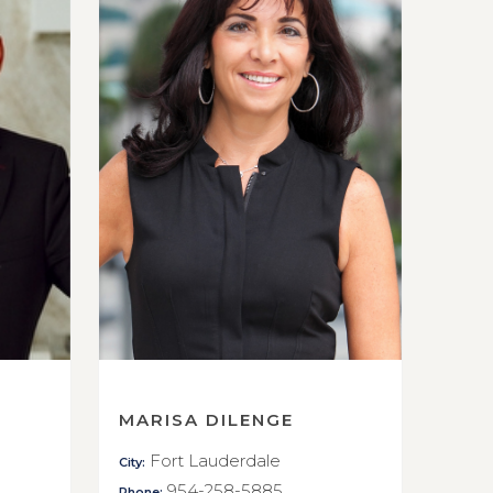
MARISA DILENGE
Fort Lauderdale
City:
954-258-5885
Phone: