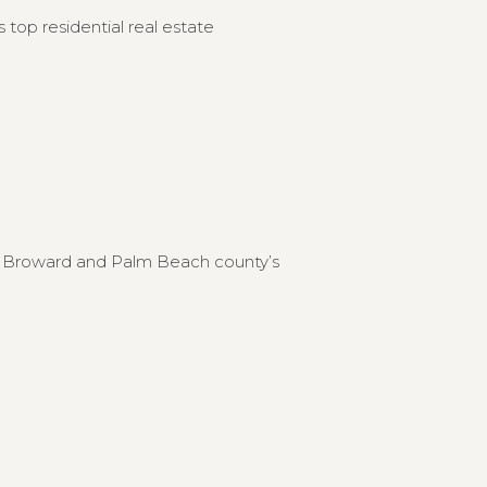
 top residential real estate
to Broward and Palm Beach county’s