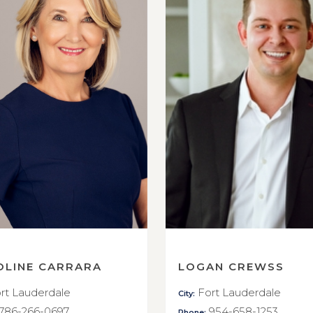
OLINE CARRARA
LOGAN CREWSS
rt Lauderdale
Fort Lauderdale
City:
786-266-0697
954-658-1253
Phone: