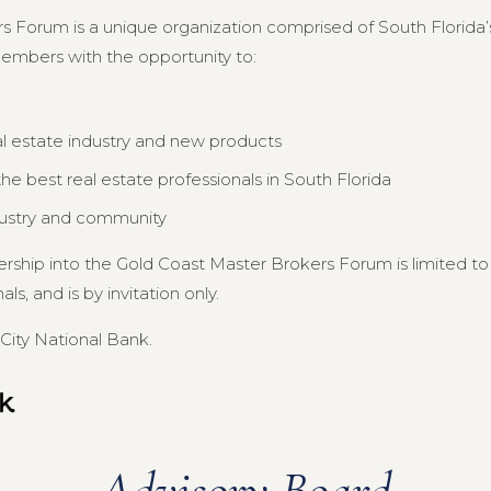
s Forum is a unique organization comprised of South Florida’s
members with the opportunity to:
al estate industry and new products
e best real estate professionals in South Florida
dustry and community
ership into the Gold Coast Master Brokers Forum is limited 
s, and is by invitation only.
City National Bank.