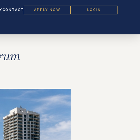
Y
CONTACT
APPLY NOW
LOGIN
orum