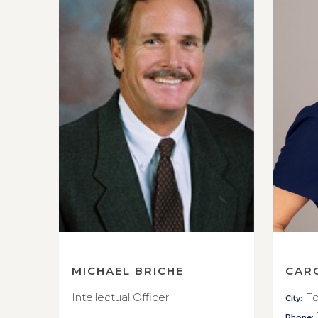
MICHAEL BRICHE
CAR
Intellectual Officer
Fo
City:
Phone: