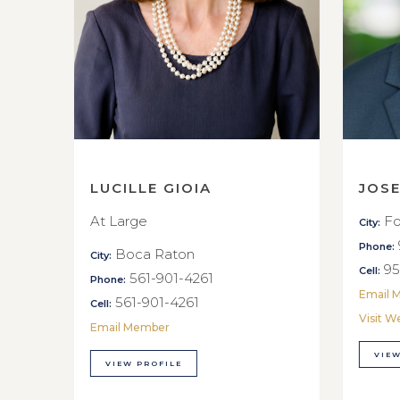
LUCILLE GIOIA
JOS
At Large
Fo
City:
Phone:
Boca Raton
City:
95
Cell:
561-901-4261
Phone:
Email 
561-901-4261
Cell:
Visit W
Email Member
VIEW
VIEW PROFILE