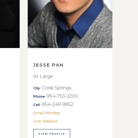
JESSE PAN
At Large
Coral Springs
City:
954-753-2200
Phone:
954-249-9952
Cell:
Email Member
Visit Website
VIEW PROFILE