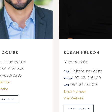
E GOMES
SUSAN NELSON
rt Lauderdale
Membership
954-463-1373
Lighthouse Point
City:
4-850-0983
954-242-6400
Phone:
Member
954-242-6400
Cell:
ebsite
Email Member
Visit Website
 PROFILE
VIEW PROFILE