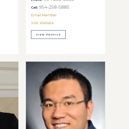
954-258-5885
Cell:
Email Member
Visit Website
VIEW PROFILE