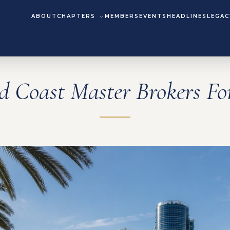
ABOUT
CHAPTERS
MEMBERS
EVENTS
HEADLINES
LEGAC
d Coast Master Brokers F