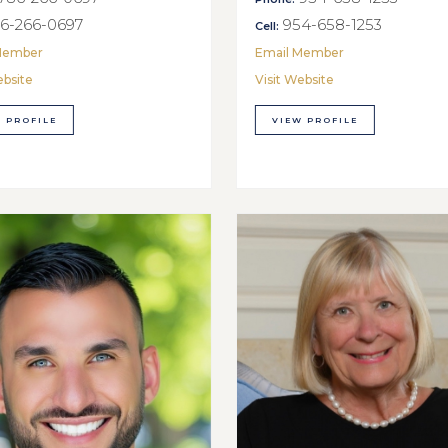
6-266-0697
954-658-1253
Cell:
Member
Email Member
ebsite
Visit Website
 PROFILE
VIEW PROFILE