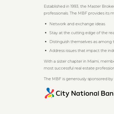
Established in 1993, the Master Broker
professionals. The MBF provides its 
Network and exchange ideas
Stay at the cutting edge of the re
Distinguish themselves as among th
Address issues that impact the in
With a sister chapter in Miami, memb
most successful real estate professional
The MBF is generously sponsored by 