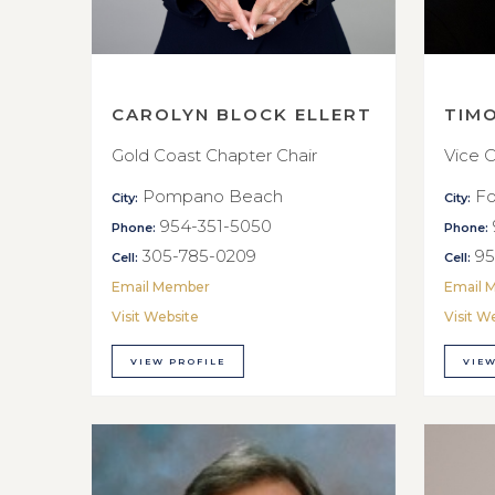
CAROLYN BLOCK ELLERT
TIM
Gold Coast Chapter Chair
Vice C
Pompano Beach
Fo
City:
City:
954-351-5050
Phone:
Phone:
305-785-0209
95
Cell:
Cell:
Email Member
Email 
Visit Website
Visit W
VIEW PROFILE
VIEW