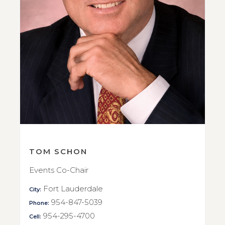
TOM SCHON
Events Co-Chair
Fort Lauderdale
City:
954-847-5039
Phone:
954-295-4700
Cell: