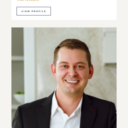
VIEW PROFILE