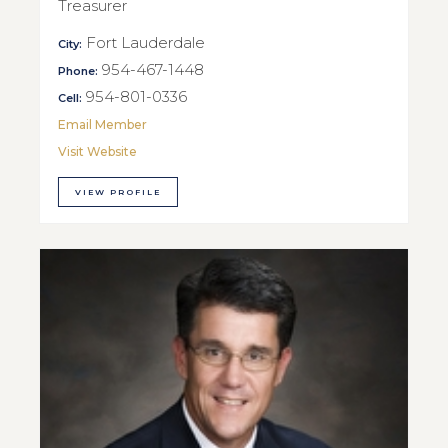
Treasurer
Fort Lauderdale
City:
954-467-1448
Phone:
954-801-0336
Cell:
Email Member
Visit Website
VIEW PROFILE