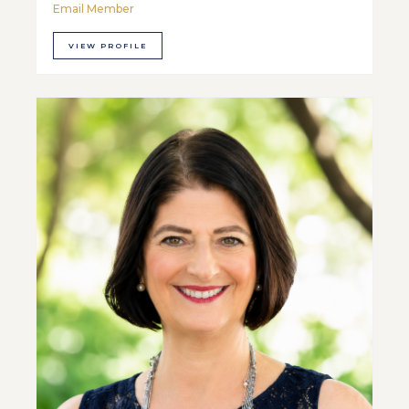
Email Member
VIEW PROFILE