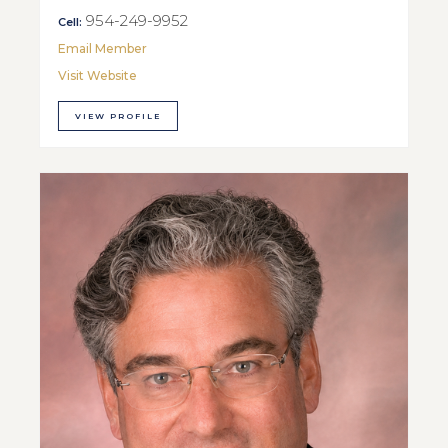
954-249-9952
Cell:
Email Member
Visit Website
VIEW PROFILE