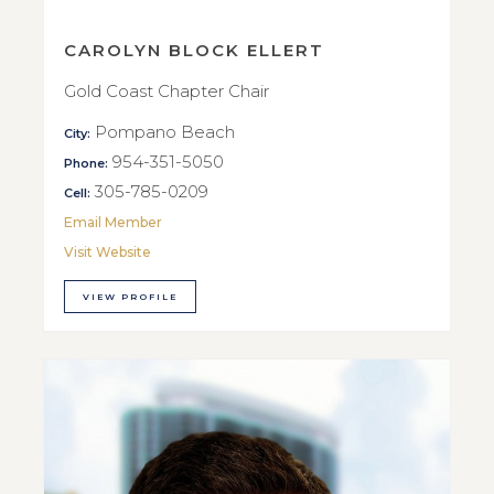
CAROLYN BLOCK ELLERT
Gold Coast Chapter Chair
Pompano Beach
City:
954-351-5050
Phone:
305-785-0209
Cell:
Email Member
Visit Website
VIEW PROFILE