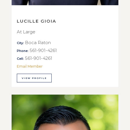
LUCILLE GIOIA
At Large
Boca Raton
City:
561-901-4261
Phone:
561-901-4261
Cell:
Email Member
VIEW PROFILE