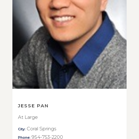
JESSE PAN
At Large
Coral Springs
City:
954-753-2200
Phone: