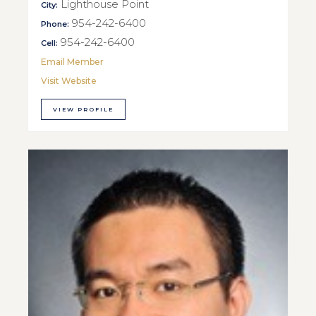
Lighthouse Point
City:
954-242-6400
Phone:
954-242-6400
Cell:
Email Member
Visit Website
VIEW PROFILE