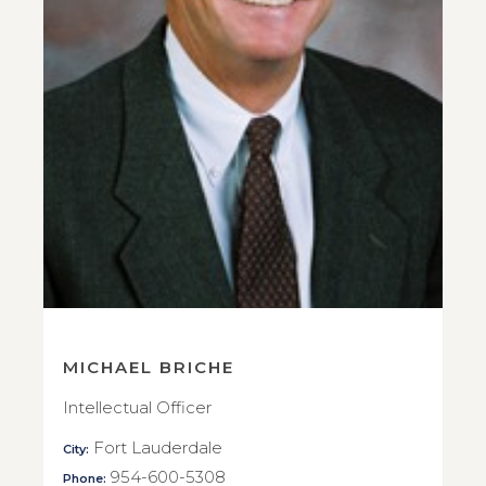
MICHAEL BRICHE
Intellectual Officer
Fort Lauderdale
City:
954-600-5308
Phone: