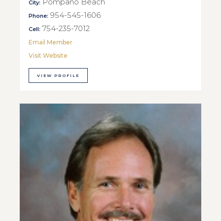
Pompano Beach
City:
954-545-1606
Phone:
754-235-7012
Cell:
Email Member
Visit Website
VIEW PROFILE