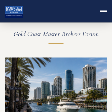
Gold Coast Master Brokers Forum