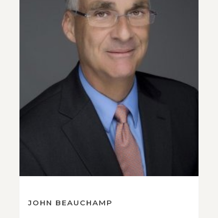
JOHN BEAUCHAMP