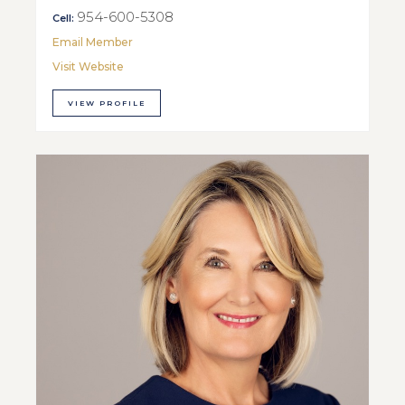
954-600-5308
Cell:
Email Member
Visit Website
VIEW PROFILE