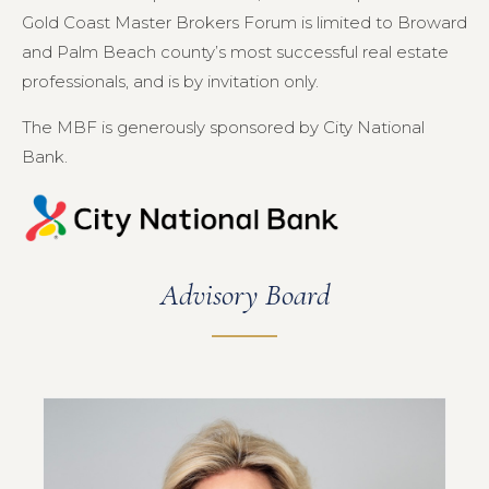
Gold Coast Master Brokers Forum is limited to Broward
and Palm Beach county’s most successful real estate
professionals, and is by invitation only.
The MBF is generously sponsored by City National
Bank.
Advisory Board