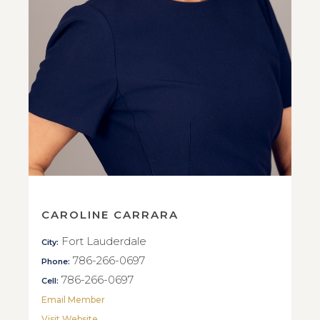
CAROLINE CARRARA
Fort Lauderdale
City:
786-266-0697
Phone:
786-266-0697
Cell:
Email Member
Visit Website