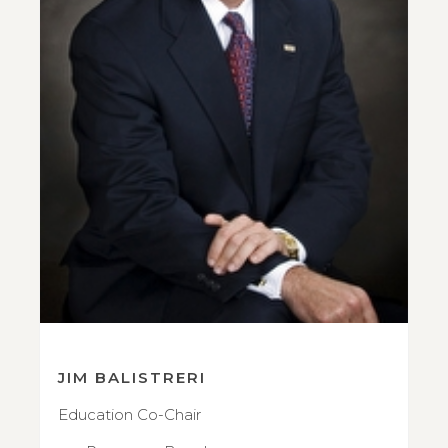
JIM BALISTRERI
Education Co-Chair