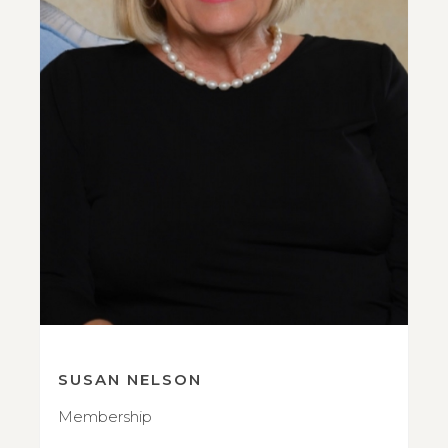
SUSAN NELSON
Membership