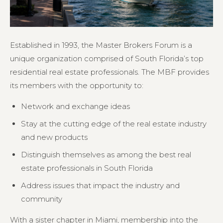
Established in 1993, the Master Brokers Forum is a
unique organization comprised of South Florida’s top
residential real estate professionals. The MBF provides
its members with the opportunity to:
Network and exchange ideas
Stay at the cutting edge of the real estate industry
and new products
Distinguish themselves as among the best real
estate professionals in South Florida
Address issues that impact the industry and
community
With a sister chapter in Miami, membership into the