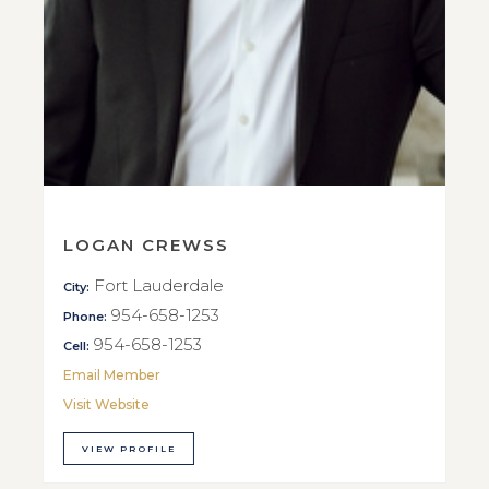
LOGAN CREWSS
Fort Lauderdale
City:
954-658-1253
Phone:
954-658-1253
Cell:
Email Member
Visit Website
VIEW PROFILE