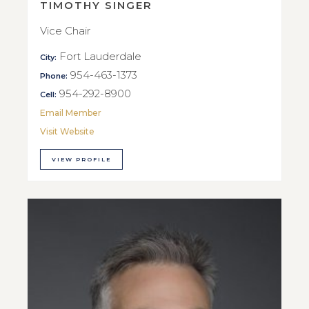
TIMOTHY SINGER
Vice Chair
Fort Lauderdale
City:
954-463-1373
Phone:
954-292-8900
Cell:
Email Member
Visit Website
VIEW PROFILE