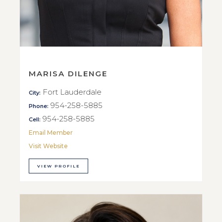
MARISA DILENGE
Fort Lauderdale
City:
954-258-5885
Phone:
954-258-5885
Cell:
Email Member
Visit Website
VIEW PROFILE