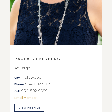
PAULA SILBERBERG
At Large
Hollywood
City:
954-802-9099
Phone:
954-802-9099
Cell:
Email Member
VIEW PROFILE