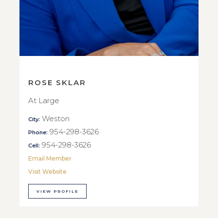
ROSE SKLAR
At Large
Weston
City:
954-298-3626
Phone:
954-298-3626
Cell:
Email Member
Visit Website
VIEW PROFILE