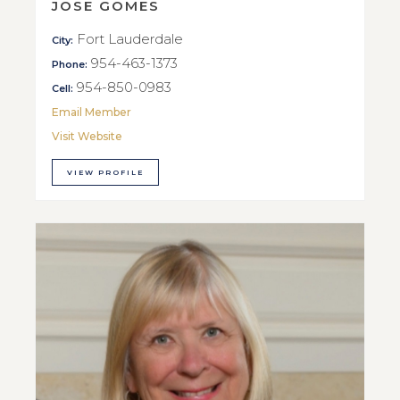
JOSE GOMES
Fort Lauderdale
City:
954-463-1373
Phone:
954-850-0983
Cell:
Email Member
Visit Website
VIEW PROFILE