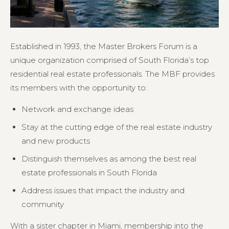
Established in 1993, the Master Brokers Forum is a
unique organization comprised of South Florida’s top
residential real estate professionals. The MBF provides
its members with the opportunity to:
Network and exchange ideas
Stay at the cutting edge of the real estate industry
and new products
Distinguish themselves as among the best real
estate professionals in South Florida
Address issues that impact the industry and
community
With a sister chapter in Miami, membership into the