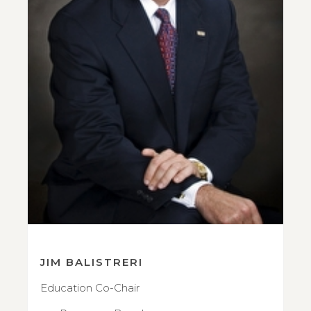
JIM BALISTRERI
Education Co-Chair