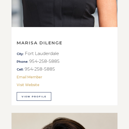
MARISA DILENGE
Fort Lauderdale
City:
954-258-5885
Phone:
954-258-5885
Cell:
Email Member
Visit Website
VIEW PROFILE