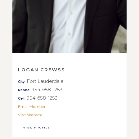
LOGAN CREWSS
Fort Lauderdale
City:
954-658-1253
Phone:
954-658-1253
Cell:
Email Member
Visit Website
VIEW PROFILE