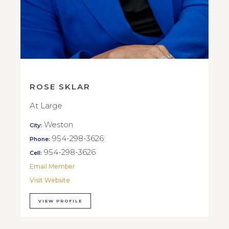
ROSE SKLAR
At Large
Weston
City:
954-298-3626
Phone:
954-298-3626
Cell:
Email Member
Visit Website
VIEW PROFILE