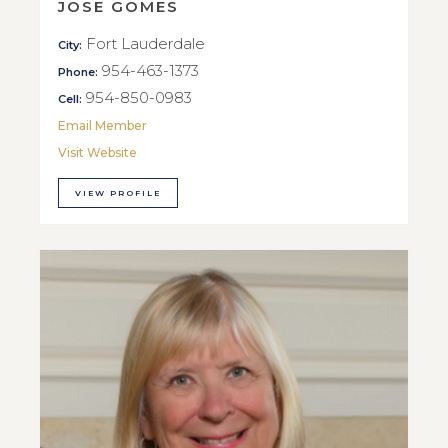
JOSE GOMES
Fort Lauderdale
City:
954-463-1373
Phone:
954-850-0983
Cell:
Email Member
Visit Website
VIEW PROFILE