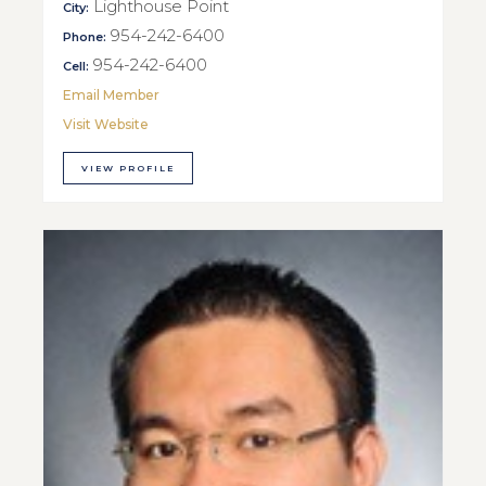
Lighthouse Point
City:
954-242-6400
Phone:
954-242-6400
Cell:
Email Member
Visit Website
VIEW PROFILE