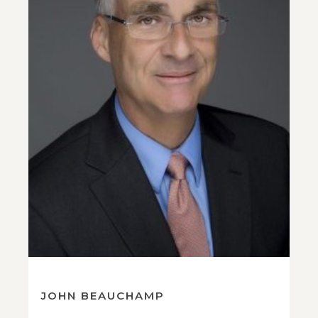
JOHN BEAUCHAMP