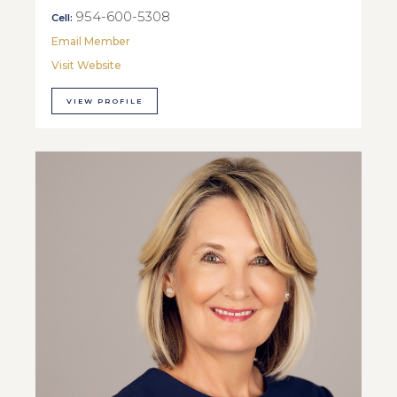
954-600-5308
Cell:
Email Member
Visit Website
VIEW PROFILE