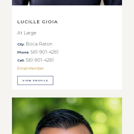
LUCILLE GIOIA
At Large
Boca Raton
City:
561-901-4261
Phone:
561-901-4261
Cell:
Email Member
VIEW PROFILE