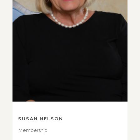
SUSAN NELSON
Membership