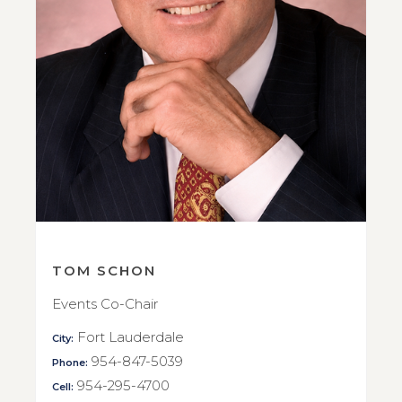
TOM SCHON
Events Co-Chair
Fort Lauderdale
City:
954-847-5039
Phone:
954-295-4700
Cell: