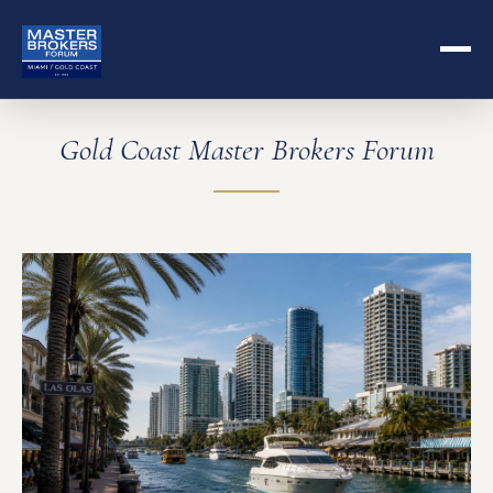
Gold Coast Master Brokers Forum