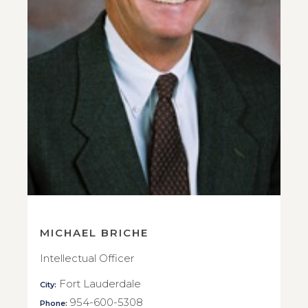
MICHAEL BRICHE
Intellectual Officer
Fort Lauderdale
City:
954-600-5308
Phone: