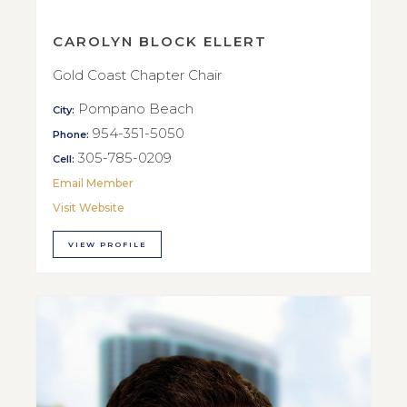
CAROLYN BLOCK ELLERT
Gold Coast Chapter Chair
Pompano Beach
City:
954-351-5050
Phone:
305-785-0209
Cell:
Email Member
Visit Website
VIEW PROFILE