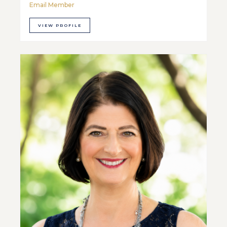
Email Member
VIEW PROFILE