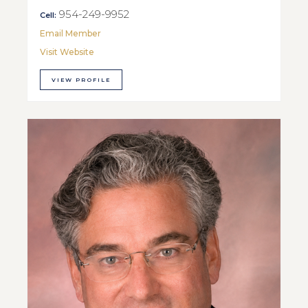
954-249-9952
Cell:
Email Member
Visit Website
VIEW PROFILE