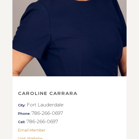
CAROLINE CARRARA
Fort Lauderdale
City:
786-266-0697
Phone:
786-266-0697
Cell:
Email Member
Visit Website