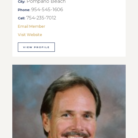
Pompano Beach
City:
954-545-1606
Phone:
754-235-7012
Cell:
Email Member
Visit Website
VIEW PROFILE