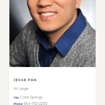
JESSE PAN
At Large
Coral Springs
City:
954-753-2200
Phone: