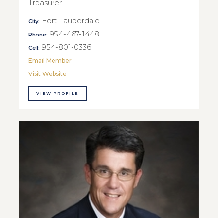
Treasurer
Fort Lauderdale
City:
954-467-1448
Phone:
954-801-0336
Cell:
Email Member
Visit Website
VIEW PROFILE