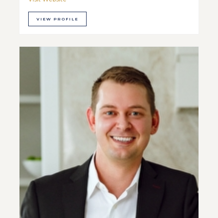
VIEW PROFILE