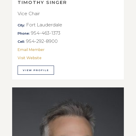
TIMOTHY SINGER
Vice Chair
Fort Lauderdale
City:
954-463-1373
Phone:
954-292-8900
Cell:
Email Member
Visit Website
VIEW PROFILE