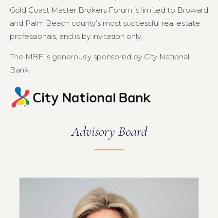
Gold Coast Master Brokers Forum is limited to Broward
and Palm Beach county’s most successful real estate
professionals, and is by invitation only.
The MBF is generously sponsored by City National
Bank.
Advisory Board