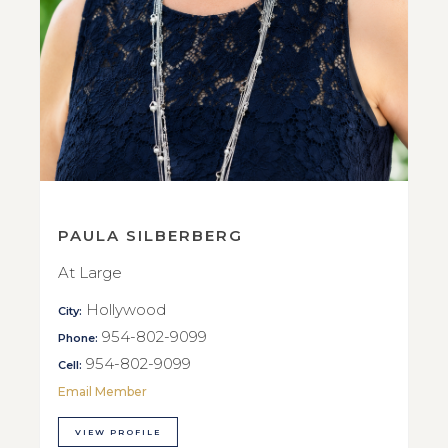
PAULA SILBERBERG
At Large
Hollywood
City:
954-802-9099
Phone:
954-802-9099
Cell:
Email Member
VIEW PROFILE