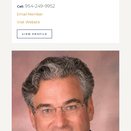
954-249-9952
Cell:
Email Member
Visit Website
VIEW PROFILE