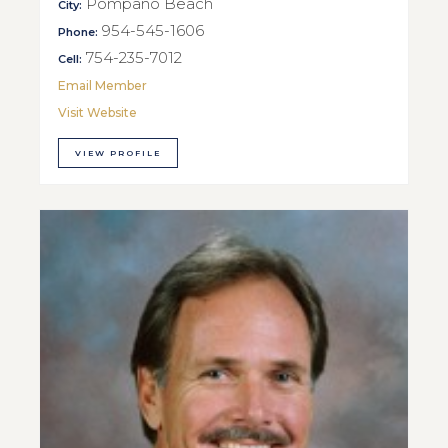
Pompano Beach
City:
954-545-1606
Phone:
754-235-7012
Cell:
Email Member
Visit Website
VIEW PROFILE