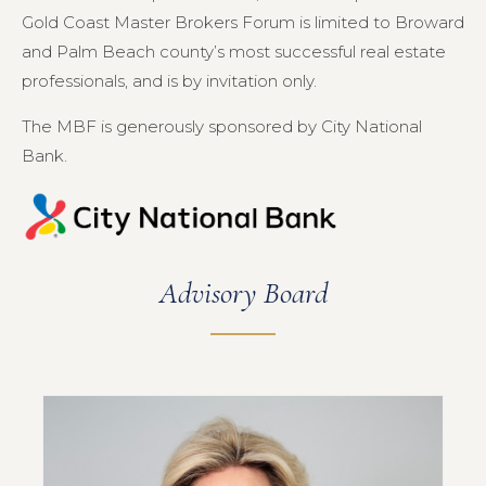
Gold Coast Master Brokers Forum is limited to Broward
and Palm Beach county’s most successful real estate
professionals, and is by invitation only.
The MBF is generously sponsored by City National
Bank.
Advisory Board