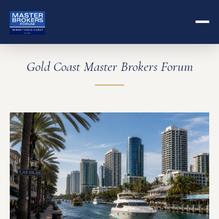
Gold Coast Master Brokers Forum