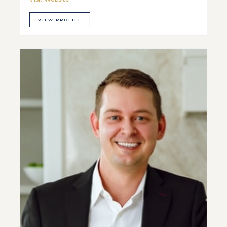
VIEW PROFILE