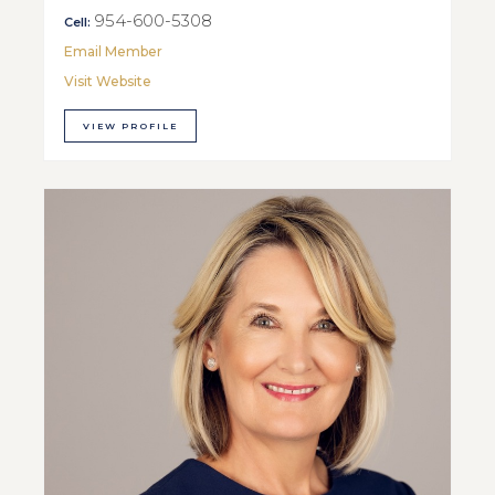
954-600-5308
Cell:
Email Member
Visit Website
VIEW PROFILE