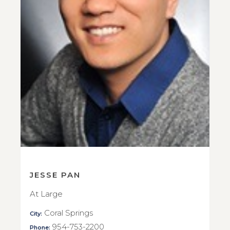
JESSE PAN
At Large
Coral Springs
City:
954-753-2200
Phone: