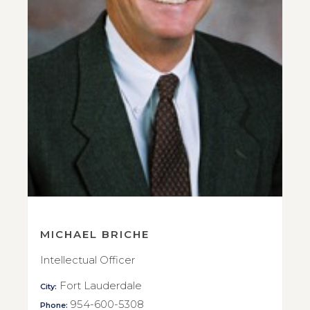
MICHAEL BRICHE
Intellectual Officer
Fort Lauderdale
City:
954-600-5308
Phone: