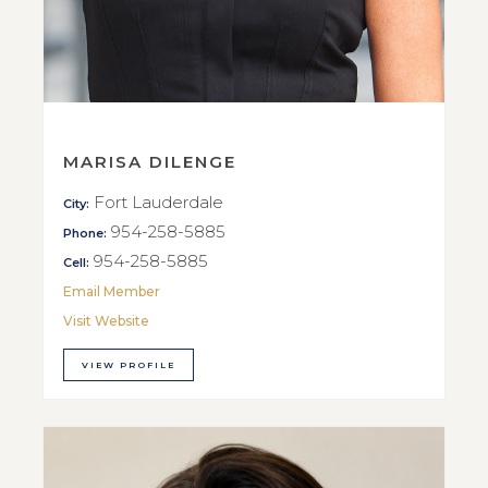
MARISA DILENGE
Fort Lauderdale
City:
954-258-5885
Phone:
954-258-5885
Cell:
Email Member
Visit Website
VIEW PROFILE