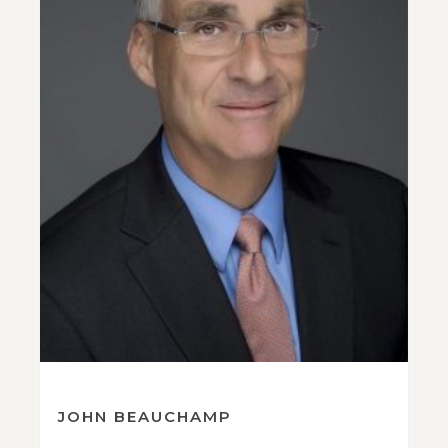
JOHN BEAUCHAMP