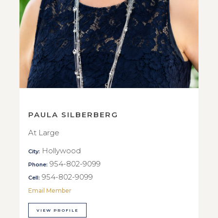
PAULA SILBERBERG
At Large
Hollywood
City:
954-802-9099
Phone:
954-802-9099
Cell:
Email Member
VIEW PROFILE