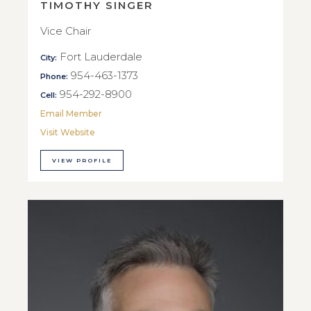
TIMOTHY SINGER
Vice Chair
Fort Lauderdale
City:
954-463-1373
Phone:
954-292-8900
Cell:
Email Member
Visit Website
VIEW PROFILE