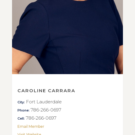
CAROLINE CARRARA
Fort Lauderdale
City:
786-266-0697
Phone:
786-266-0697
Cell:
Email Member
Visit Website