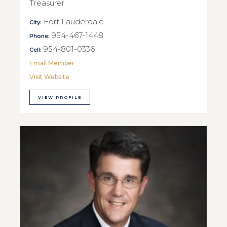
Treasurer
Fort Lauderdale
City:
954-467-1448
Phone:
954-801-0336
Cell:
Email Member
Visit Website
VIEW PROFILE