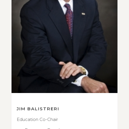
JIM BALISTRERI
Education Co-Chair