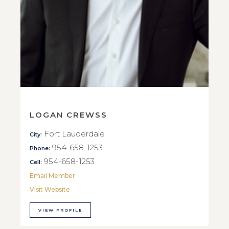
LOGAN CREWSS
Fort Lauderdale
City:
954-658-1253
Phone:
954-658-1253
Cell:
Email Member
Visit Website
VIEW PROFILE