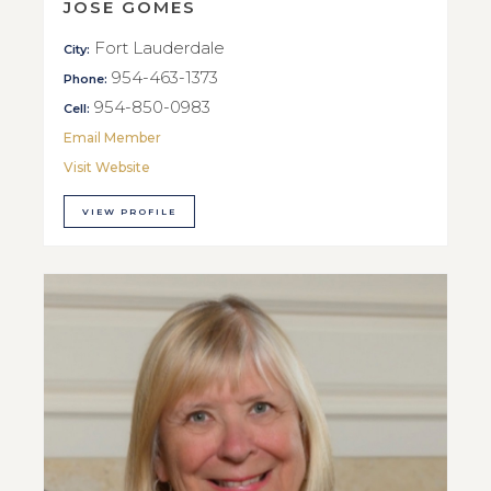
JOSE GOMES
Fort Lauderdale
City:
954-463-1373
Phone:
954-850-0983
Cell:
Email Member
Visit Website
VIEW PROFILE