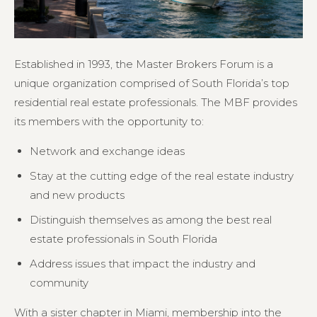
Established in 1993, the Master Brokers Forum is a
unique organization comprised of South Florida’s top
residential real estate professionals. The MBF provides
its members with the opportunity to:
Network and exchange ideas
Stay at the cutting edge of the real estate industry
and new products
Distinguish themselves as among the best real
estate professionals in South Florida
Address issues that impact the industry and
community
With a sister chapter in Miami, membership into the