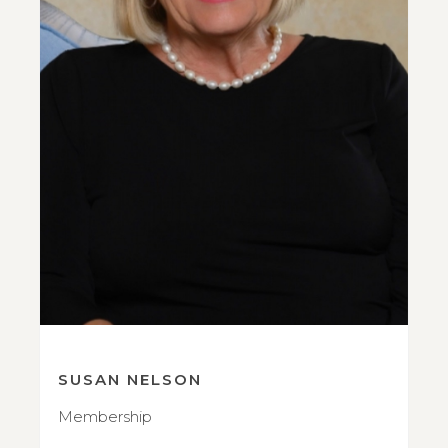
SUSAN NELSON
Membership