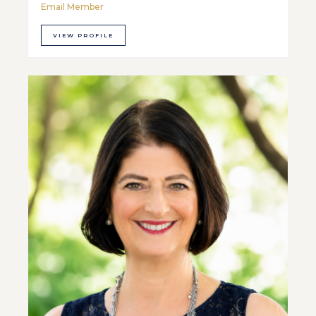
Email Member
VIEW PROFILE