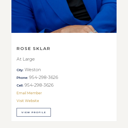
ROSE SKLAR
At Large
Weston
City:
954-298-3626
Phone:
954-298-3626
Cell:
Email Member
Visit Website
VIEW PROFILE