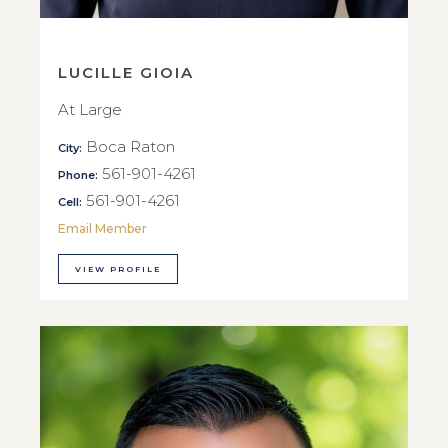
LUCILLE GIOIA
At Large
Boca Raton
City:
561-901-4261
Phone:
561-901-4261
Cell:
Email Member
VIEW PROFILE