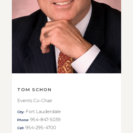
TOM SCHON
Events Co-Chair
Fort Lauderdale
City:
954-847-5039
Phone:
954-295-4700
Cell: