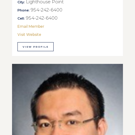
Lighthouse Point
City:
954-242-6400
Phone:
954-242-6400
Cell:
Email Member
Visit Website
VIEW PROFILE