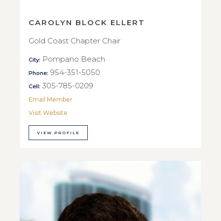
CAROLYN BLOCK ELLERT
Gold Coast Chapter Chair
Pompano Beach
City:
954-351-5050
Phone:
305-785-0209
Cell:
Email Member
Visit Website
VIEW PROFILE