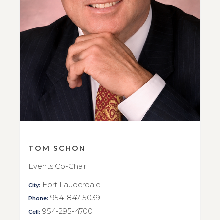
TOM SCHON
Events Co-Chair
Fort Lauderdale
City:
954-847-5039
Phone:
954-295-4700
Cell: