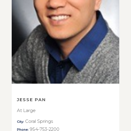
JESSE PAN
At Large
Coral Springs
City:
954-753-2200
Phone: