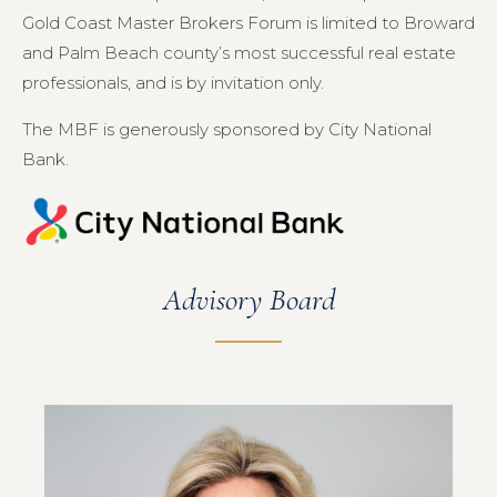
Gold Coast Master Brokers Forum is limited to Broward
and Palm Beach county’s most successful real estate
professionals, and is by invitation only.
The MBF is generously sponsored by City National
Bank.
Advisory Board