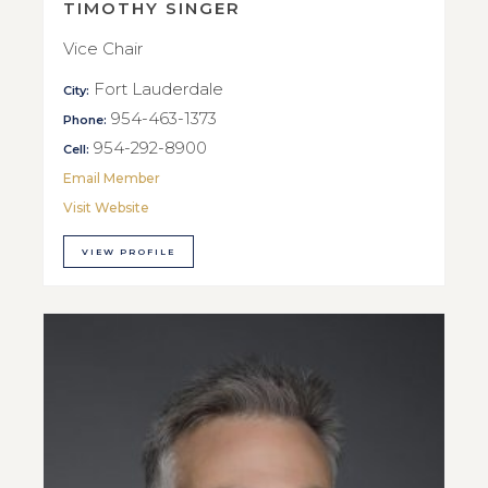
TIMOTHY SINGER
Vice Chair
Fort Lauderdale
City:
954-463-1373
Phone:
954-292-8900
Cell:
Email Member
Visit Website
VIEW PROFILE