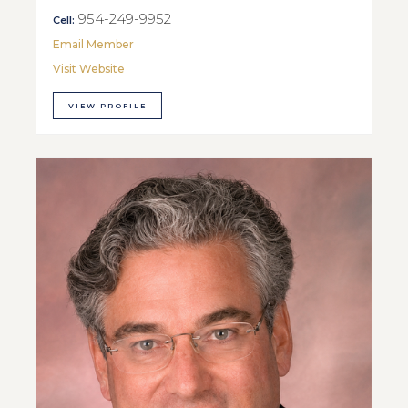
954-249-9952
Cell:
Email Member
Visit Website
VIEW PROFILE