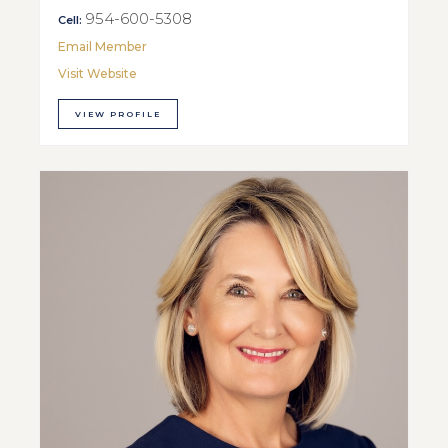
954-600-5308
Cell:
Email Member
Visit Website
VIEW PROFILE