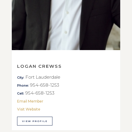
LOGAN CREWSS
Fort Lauderdale
City:
954-658-1253
Phone:
954-658-1253
Cell:
Email Member
Visit Website
VIEW PROFILE