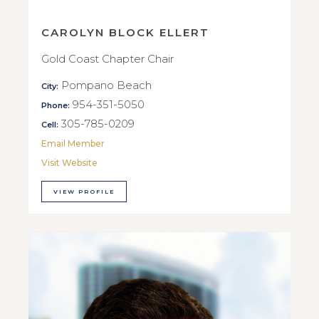
CAROLYN BLOCK ELLERT
Gold Coast Chapter Chair
Pompano Beach
City:
954-351-5050
Phone:
305-785-0209
Cell:
Email Member
Visit Website
VIEW PROFILE