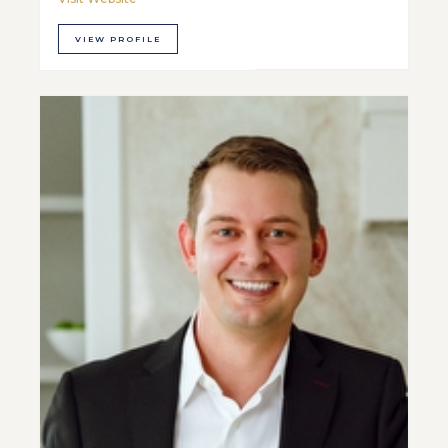
VIEW PROFILE