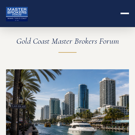
Gold Coast Master Brokers Forum