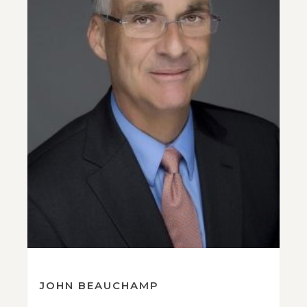
JOHN BEAUCHAMP