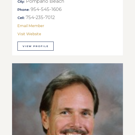
Pompano Beach
City:
954-545-1606
Phone:
754-235-7012
Cell:
Email Member
Visit Website
VIEW PROFILE