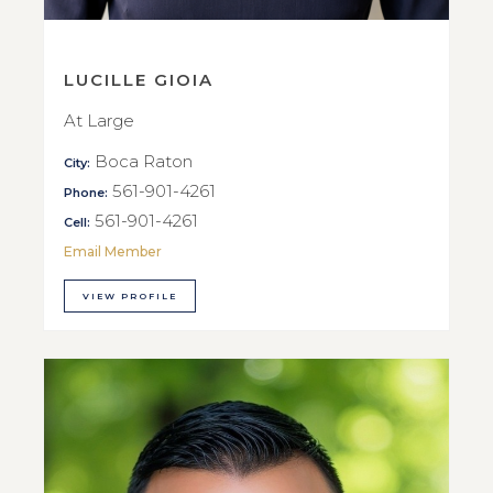
LUCILLE GIOIA
At Large
Boca Raton
City:
561-901-4261
Phone:
561-901-4261
Cell:
Email Member
VIEW PROFILE