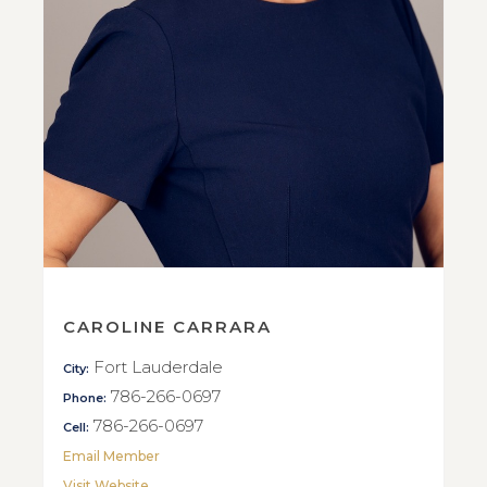
CAROLINE CARRARA
Fort Lauderdale
City:
786-266-0697
Phone:
786-266-0697
Cell:
Email Member
Visit Website