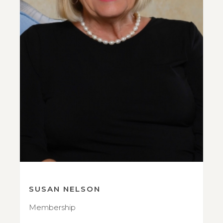
SUSAN NELSON
Membership