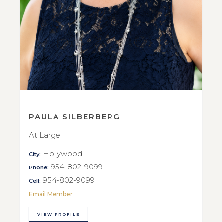
PAULA SILBERBERG
At Large
Hollywood
City:
954-802-9099
Phone:
954-802-9099
Cell:
Email Member
VIEW PROFILE