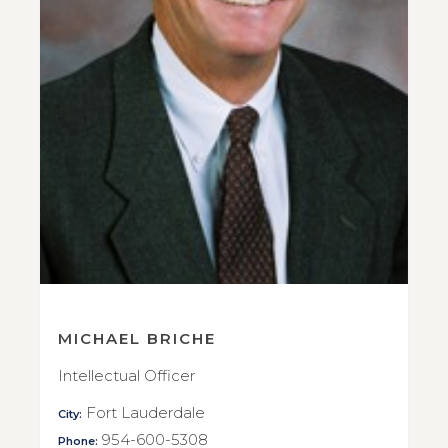
MICHAEL BRICHE
Intellectual Officer
Fort Lauderdale
City:
954-600-5308
Phone: