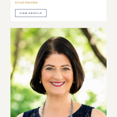
Email Member
VIEW PROFILE