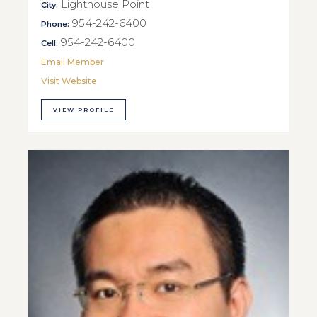
Lighthouse Point
City:
954-242-6400
Phone:
954-242-6400
Cell:
Email Member
Visit Website
VIEW PROFILE