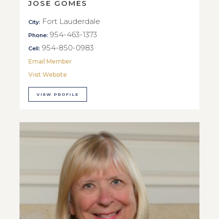
JOSE GOMES
Fort Lauderdale
City:
954-463-1373
Phone:
954-850-0983
Cell:
Email Member
Visit Website
VIEW PROFILE