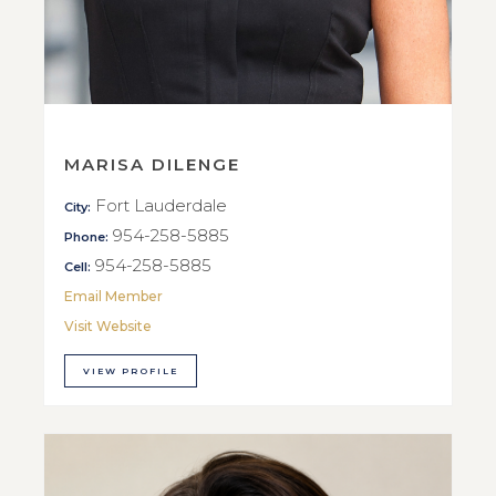
MARISA DILENGE
Fort Lauderdale
City:
954-258-5885
Phone:
954-258-5885
Cell:
Email Member
Visit Website
VIEW PROFILE