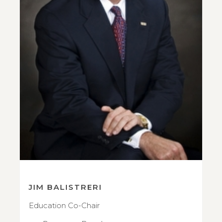
JIM BALISTRERI
Education Co-Chair