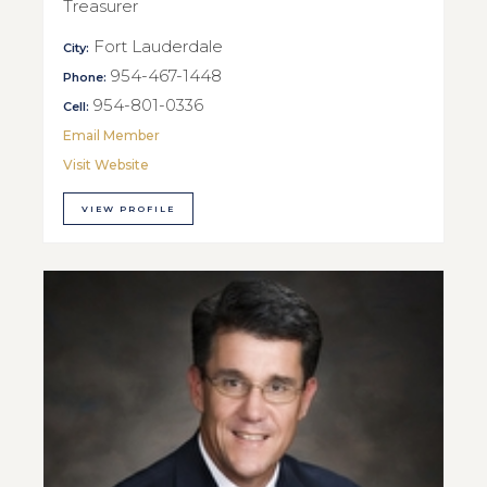
Treasurer
Fort Lauderdale
City:
954-467-1448
Phone:
954-801-0336
Cell:
Email Member
Visit Website
VIEW PROFILE