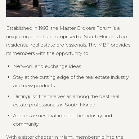
Established in 1993, the Master Brokers Forum is a
unique organization comprised of South Florida’s top
residential real estate professionals. The MBF provides
its members with the opportunity to:
Network and exchange ideas
Stay at the cutting edge of the real estate industry
and new products
Distinguish themselves as among the best real
estate professionals in South Florida
Address issues that impact the industry and
community
With a sister chapter in Miami, membership into the