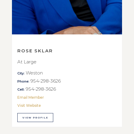
ROSE SKLAR
At Large
Weston
City:
954-298-3626
Phone:
954-298-3626
Cell:
Email Member
Visit Website
VIEW PROFILE