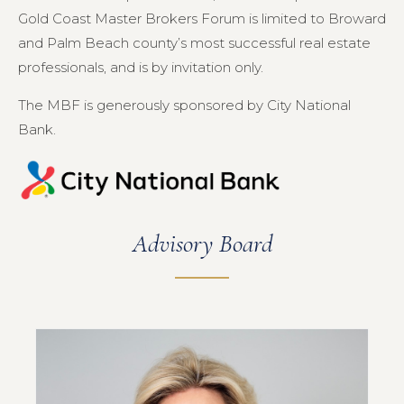
Gold Coast Master Brokers Forum is limited to Broward
and Palm Beach county’s most successful real estate
professionals, and is by invitation only.
The MBF is generously sponsored by City National
Bank.
Advisory Board