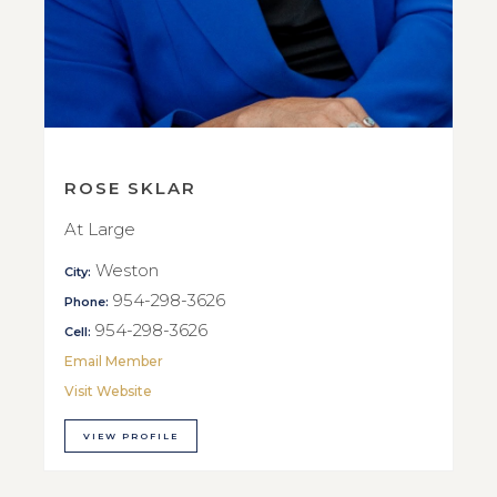
ROSE SKLAR
At Large
Weston
City:
954-298-3626
Phone:
954-298-3626
Cell:
Email Member
Visit Website
VIEW PROFILE