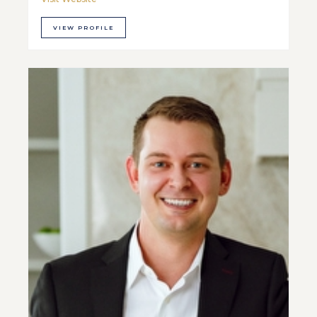
VIEW PROFILE