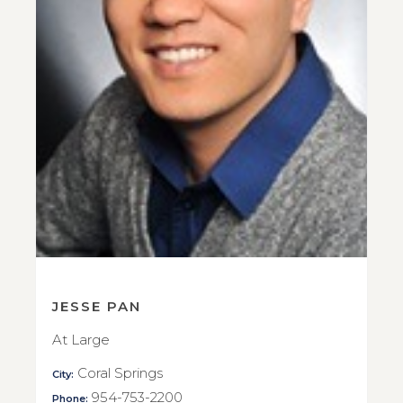
JESSE PAN
At Large
Coral Springs
City:
954-753-2200
Phone: