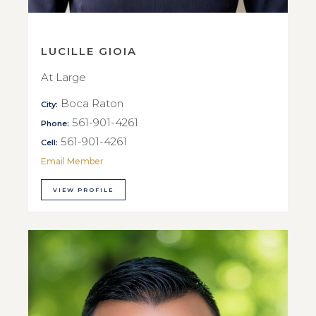
LUCILLE GIOIA
At Large
Boca Raton
City:
561-901-4261
Phone:
561-901-4261
Cell:
Email Member
VIEW PROFILE