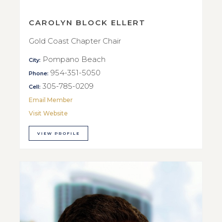
CAROLYN BLOCK ELLERT
Gold Coast Chapter Chair
Pompano Beach
City:
954-351-5050
Phone:
305-785-0209
Cell:
Email Member
Visit Website
VIEW PROFILE