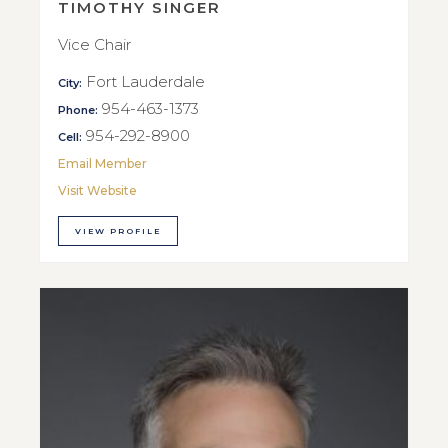
TIMOTHY SINGER
Vice Chair
Fort Lauderdale
City:
954-463-1373
Phone:
954-292-8900
Cell:
Email Member
Visit Website
VIEW PROFILE