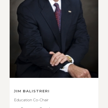
JIM BALISTRERI
Education Co-Chair