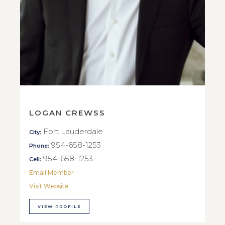
LOGAN CREWSS
Fort Lauderdale
City:
954-658-1253
Phone:
954-658-1253
Cell:
Email Member
Visit Website
VIEW PROFILE