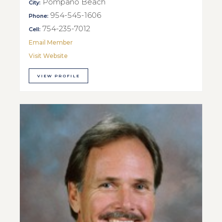
Pompano Beach
City:
954-545-1606
Phone:
754-235-7012
Cell:
Email Member
Visit Website
VIEW PROFILE