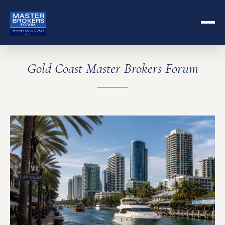
Gold Coast Master Brokers Forum