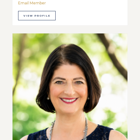
Email Member
VIEW PROFILE