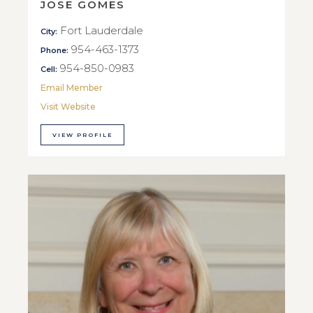
JOSE GOMES
Fort Lauderdale
City:
954-463-1373
Phone:
954-850-0983
Cell:
Email Member
Visit Website
VIEW PROFILE