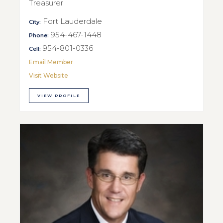
Treasurer
Fort Lauderdale
City:
954-467-1448
Phone:
954-801-0336
Cell:
Email Member
Visit Website
VIEW PROFILE