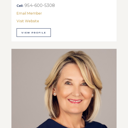
954-600-5308
Cell:
Email Member
Visit Website
VIEW PROFILE