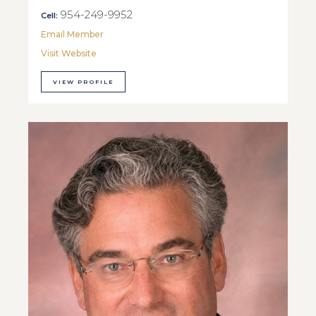
954-249-9952
Cell:
Email Member
Visit Website
VIEW PROFILE