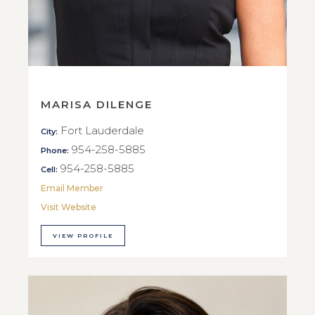
MARISA DILENGE
Fort Lauderdale
City:
954-258-5885
Phone:
954-258-5885
Cell:
Email Member
Visit Website
VIEW PROFILE