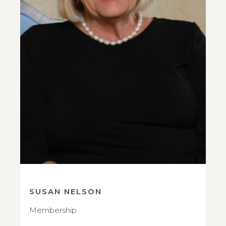
SUSAN NELSON
Membership