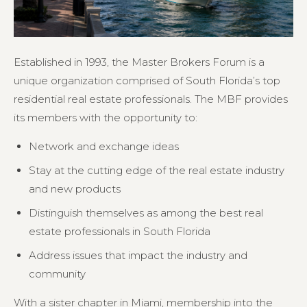
Established in 1993, the Master Brokers Forum is a
unique organization comprised of South Florida’s top
residential real estate professionals. The MBF provides
its members with the opportunity to:
Network and exchange ideas
Stay at the cutting edge of the real estate industry
and new products
Distinguish themselves as among the best real
estate professionals in South Florida
Address issues that impact the industry and
community
With a sister chapter in Miami, membership into the