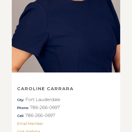
CAROLINE CARRARA
Fort Lauderdale
City:
786-266-0697
Phone:
786-266-0697
Cell:
Email Member
Visit Website