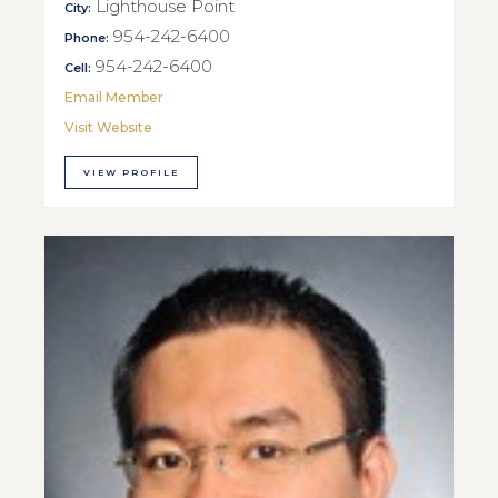
Lighthouse Point
City:
954-242-6400
Phone:
954-242-6400
Cell:
Email Member
Visit Website
VIEW PROFILE