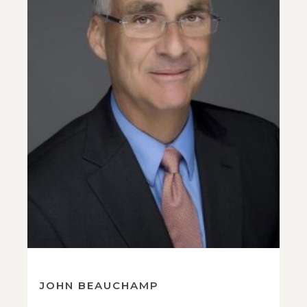
JOHN BEAUCHAMP