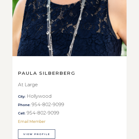
PAULA SILBERBERG
At Large
Hollywood
City:
954-802-9099
Phone:
954-802-9099
Cell:
Email Member
VIEW PROFILE