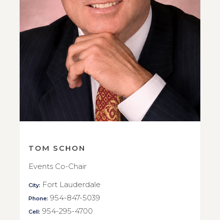
TOM SCHON
Events Co-Chair
Fort Lauderdale
City:
954-847-5039
Phone:
954-295-4700
Cell: