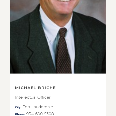
MICHAEL BRICHE
Intellectual Officer
Fort Lauderdale
City:
954-600-5308
Phone: