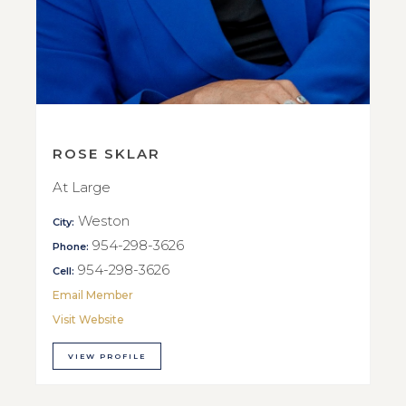
ROSE SKLAR
At Large
Weston
City:
954-298-3626
Phone:
954-298-3626
Cell:
Email Member
Visit Website
VIEW PROFILE