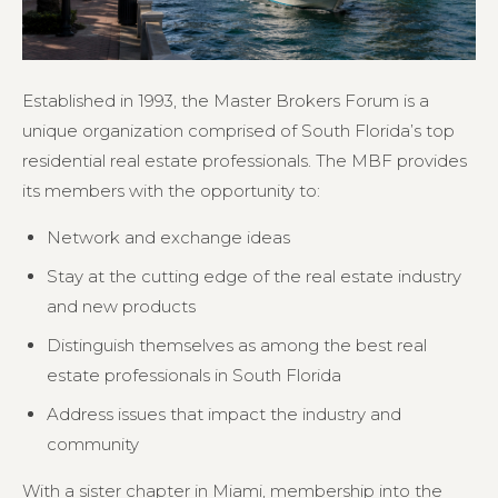
Established in 1993, the Master Brokers Forum is a
unique organization comprised of South Florida’s top
residential real estate professionals. The MBF provides
its members with the opportunity to:
Network and exchange ideas
Stay at the cutting edge of the real estate industry
and new products
Distinguish themselves as among the best real
estate professionals in South Florida
Address issues that impact the industry and
community
With a sister chapter in Miami, membership into the