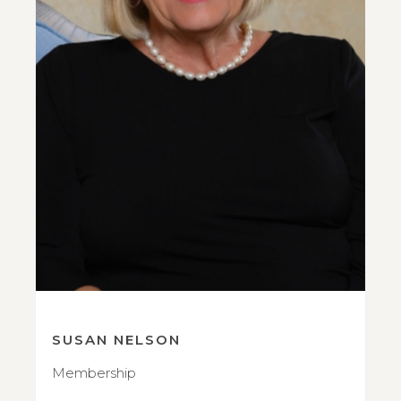
SUSAN NELSON
Membership