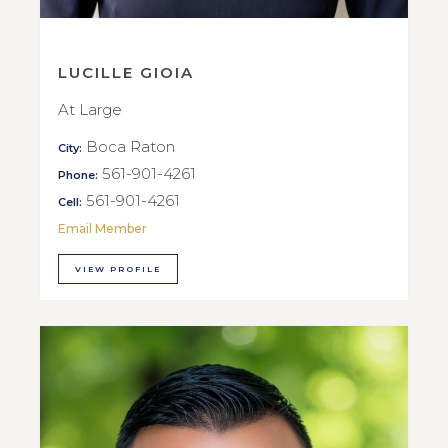
LUCILLE GIOIA
At Large
Boca Raton
City:
561-901-4261
Phone:
561-901-4261
Cell:
Email Member
VIEW PROFILE