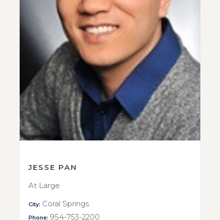
JESSE PAN
At Large
Coral Springs
City:
954-753-2200
Phone: