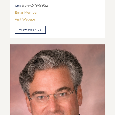
954-249-9952
Cell:
Email Member
Visit Website
VIEW PROFILE