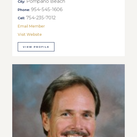
Pompano Beach
City:
954-545-1606
Phone:
754-235-7012
Cell:
Email Member
Visit Website
VIEW PROFILE