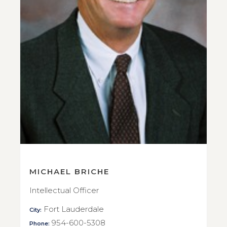
MICHAEL BRICHE
Intellectual Officer
Fort Lauderdale
City:
954-600-5308
Phone: