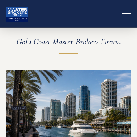
Gold Coast Master Brokers Forum