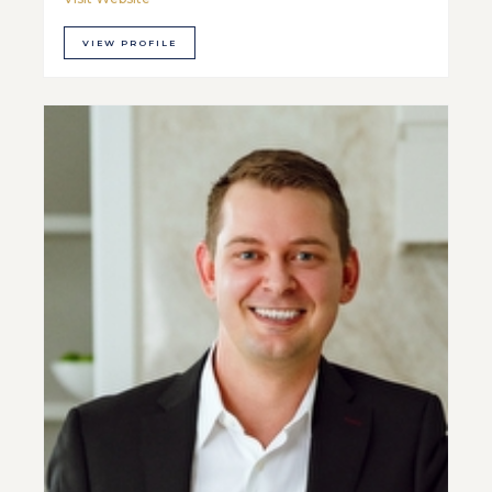
VIEW PROFILE