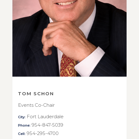
TOM SCHON
Events Co-Chair
Fort Lauderdale
City:
954-847-5039
Phone:
954-295-4700
Cell: