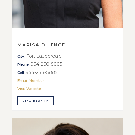
MARISA DILENGE
Fort Lauderdale
City:
954-258-5885
Phone:
954-258-5885
Cell:
Email Member
Visit Website
VIEW PROFILE