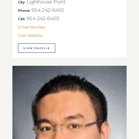
Lighthouse Point
City:
954-242-6400
Phone:
954-242-6400
Cell:
Email Member
Visit Website
VIEW PROFILE