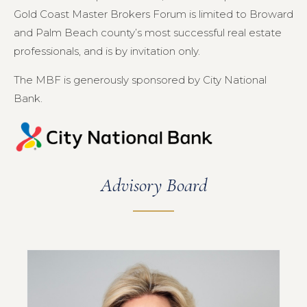
Gold Coast Master Brokers Forum is limited to Broward
and Palm Beach county’s most successful real estate
professionals, and is by invitation only.
The MBF is generously sponsored by City National
Bank.
Advisory Board