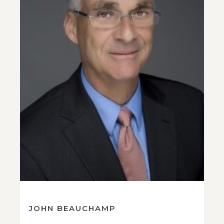
JOHN BEAUCHAMP