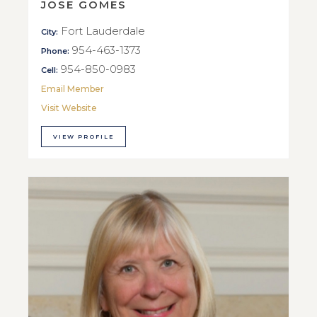
JOSE GOMES
Fort Lauderdale
City:
954-463-1373
Phone:
954-850-0983
Cell:
Email Member
Visit Website
VIEW PROFILE