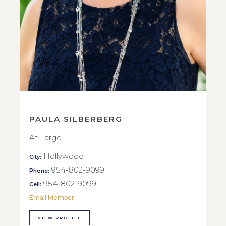
PAULA SILBERBERG
At Large
Hollywood
City:
954-802-9099
Phone:
954-802-9099
Cell:
Email Member
VIEW PROFILE