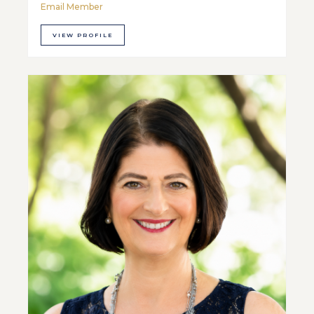
Email Member
VIEW PROFILE