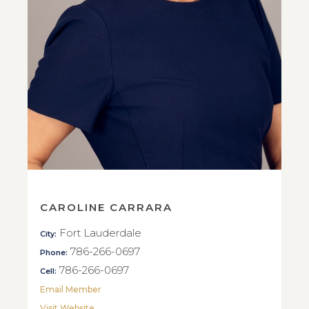
CAROLINE CARRARA
Fort Lauderdale
City:
786-266-0697
Phone:
786-266-0697
Cell:
Email Member
Visit Website