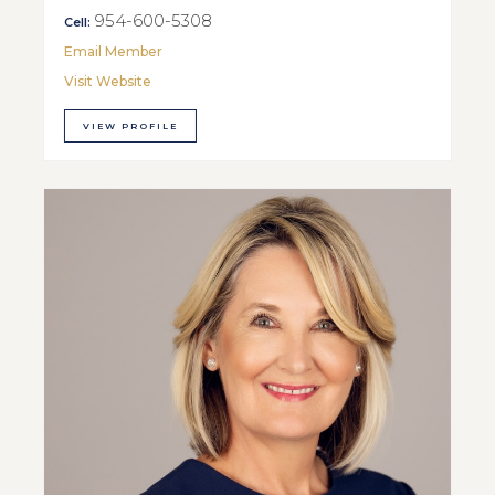
954-600-5308
Cell:
Email Member
Visit Website
VIEW PROFILE