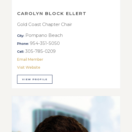
CAROLYN BLOCK ELLERT
Gold Coast Chapter Chair
Pompano Beach
City:
954-351-5050
Phone:
305-785-0209
Cell:
Email Member
Visit Website
VIEW PROFILE