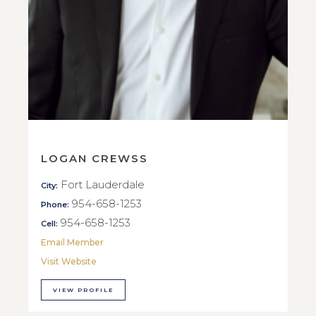
LOGAN CREWSS
Fort Lauderdale
City:
954-658-1253
Phone:
954-658-1253
Cell:
Email Member
Visit Website
VIEW PROFILE