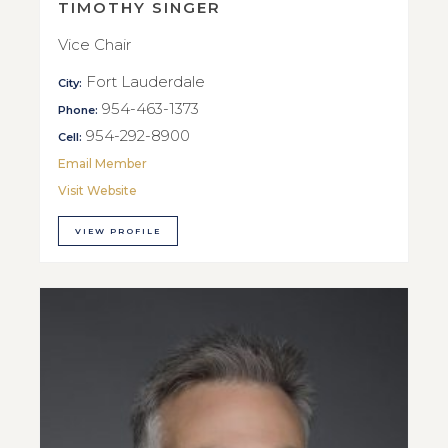
TIMOTHY SINGER
Vice Chair
Fort Lauderdale
City:
954-463-1373
Phone:
954-292-8900
Cell:
Email Member
Visit Website
VIEW PROFILE