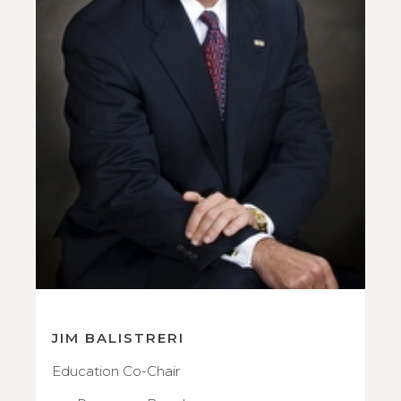
JIM BALISTRERI
Education Co-Chair