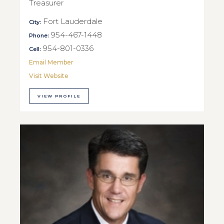
Treasurer
Fort Lauderdale
City:
954-467-1448
Phone:
954-801-0336
Cell:
Email Member
Visit Website
VIEW PROFILE