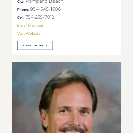
Pompano Beach
City:
954-545-1606
Phone:
754-235-7012
Cell:
Email Member
Visit Website
VIEW PROFILE