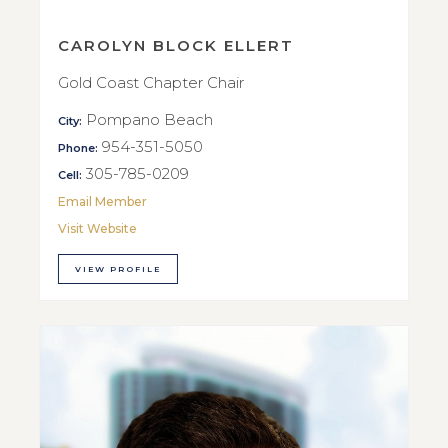
CAROLYN BLOCK ELLERT
Gold Coast Chapter Chair
Pompano Beach
City:
954-351-5050
Phone:
305-785-0209
Cell:
Email Member
Visit Website
VIEW PROFILE