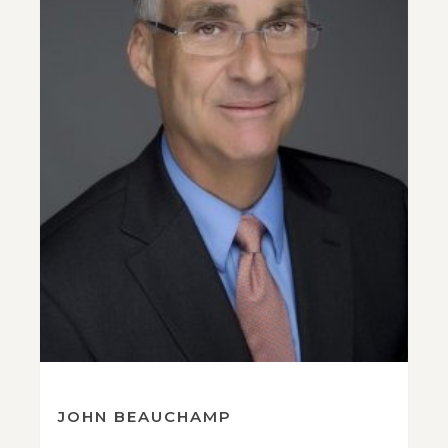
JOHN BEAUCHAMP