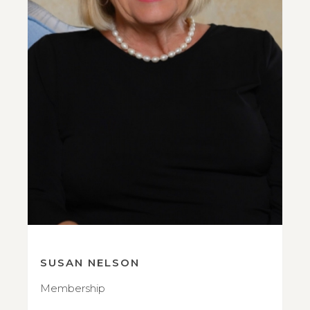
SUSAN NELSON
Membership