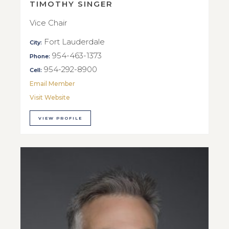
TIMOTHY SINGER
Vice Chair
Fort Lauderdale
City:
954-463-1373
Phone:
954-292-8900
Cell:
Email Member
Visit Website
VIEW PROFILE