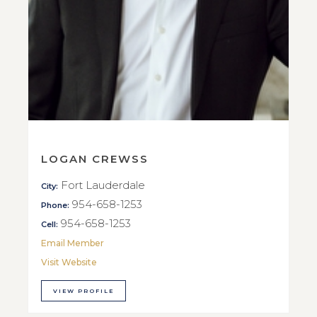
LOGAN CREWSS
Fort Lauderdale
City:
954-658-1253
Phone:
954-658-1253
Cell:
Email Member
Visit Website
VIEW PROFILE