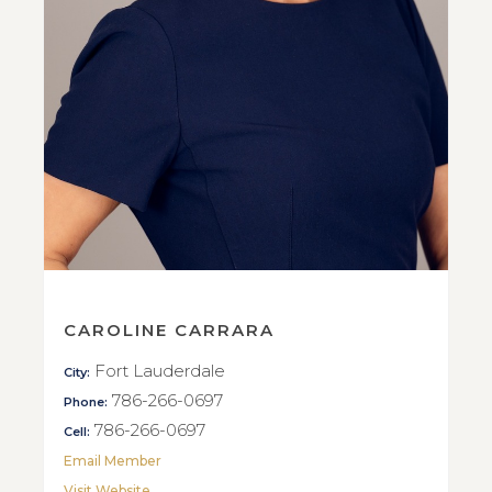
CAROLINE CARRARA
Fort Lauderdale
City:
786-266-0697
Phone:
786-266-0697
Cell:
Email Member
Visit Website