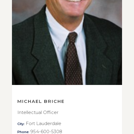
MICHAEL BRICHE
Intellectual Officer
Fort Lauderdale
City:
954-600-5308
Phone: