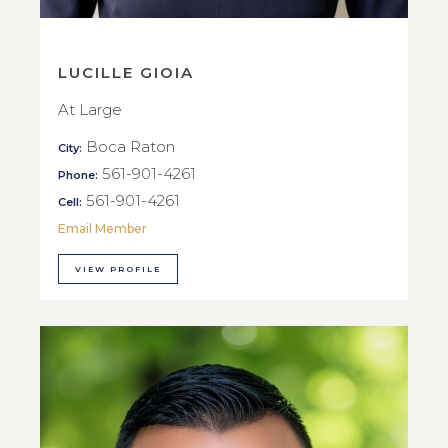
LUCILLE GIOIA
At Large
Boca Raton
City:
561-901-4261
Phone:
561-901-4261
Cell:
Email Member
VIEW PROFILE