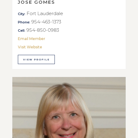
JOSE GOMES
Fort Lauderdale
City:
954-463-1373
Phone:
954-850-0983
Cell:
Email Member
Visit Website
VIEW PROFILE