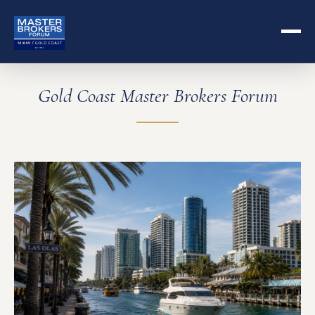
Gold Coast Master Brokers Forum