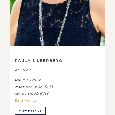
PAULA SILBERBERG
At Large
Hollywood
City:
954-802-9099
Phone:
954-802-9099
Cell:
Email Member
VIEW PROFILE