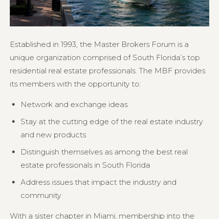
Established in 1993, the Master Brokers Forum is a
unique organization comprised of South Florida’s top
residential real estate professionals. The MBF provides
its members with the opportunity to:
Network and exchange ideas
Stay at the cutting edge of the real estate industry
and new products
Distinguish themselves as among the best real
estate professionals in South Florida
Address issues that impact the industry and
community
With a sister chapter in Miami, membership into the