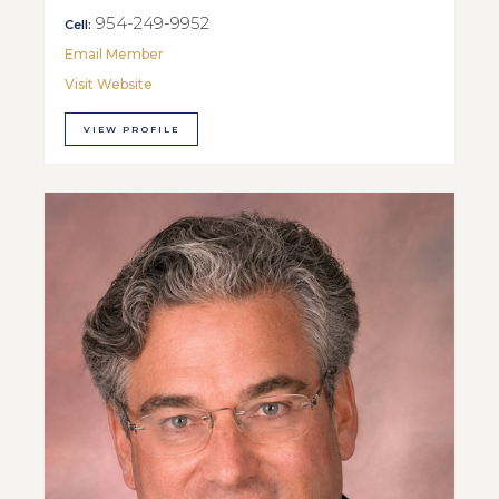
954-249-9952
Cell:
Email Member
Visit Website
VIEW PROFILE