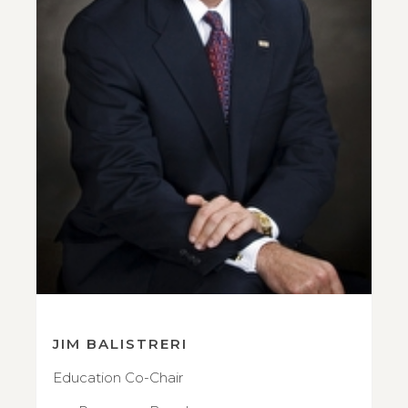
JIM BALISTRERI
Education Co-Chair