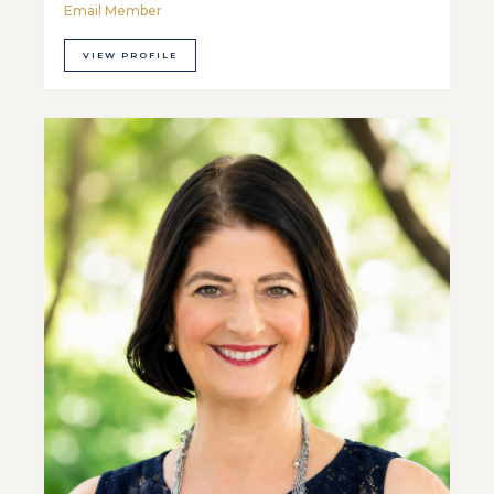
Email Member
VIEW PROFILE