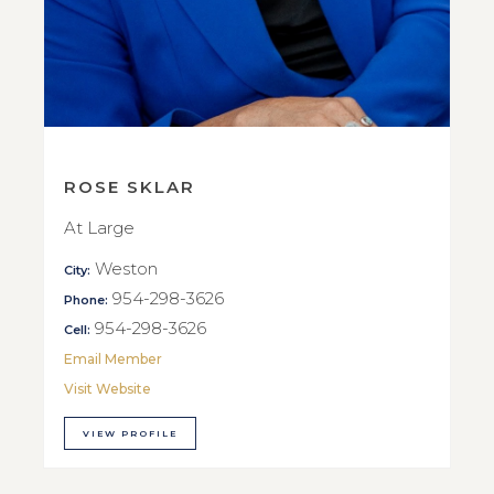
ROSE SKLAR
At Large
Weston
City:
954-298-3626
Phone:
954-298-3626
Cell:
Email Member
Visit Website
VIEW PROFILE