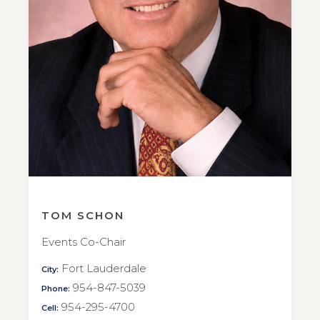
TOM SCHON
Events Co-Chair
Fort Lauderdale
City:
954-847-5039
Phone:
954-295-4700
Cell: