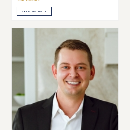
VIEW PROFILE