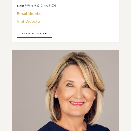
954-600-5308
Cell:
Email Member
Visit Website
VIEW PROFILE