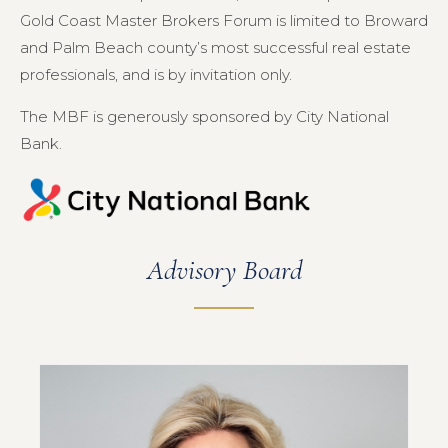
Gold Coast Master Brokers Forum is limited to Broward
and Palm Beach county’s most successful real estate
professionals, and is by invitation only.
The MBF is generously sponsored by City National
Bank.
Advisory Board