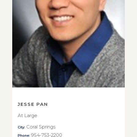
JESSE PAN
At Large
Coral Springs
City:
954-753-2200
Phone: