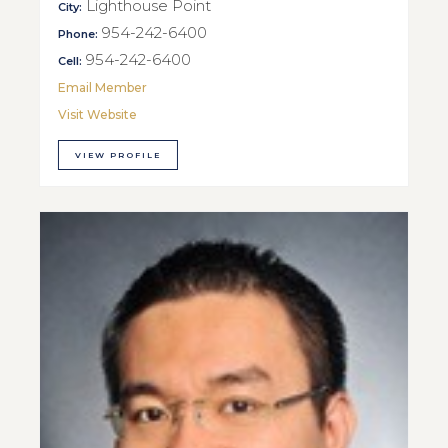
Lighthouse Point
City:
954-242-6400
Phone:
954-242-6400
Cell:
Email Member
Visit Website
VIEW PROFILE