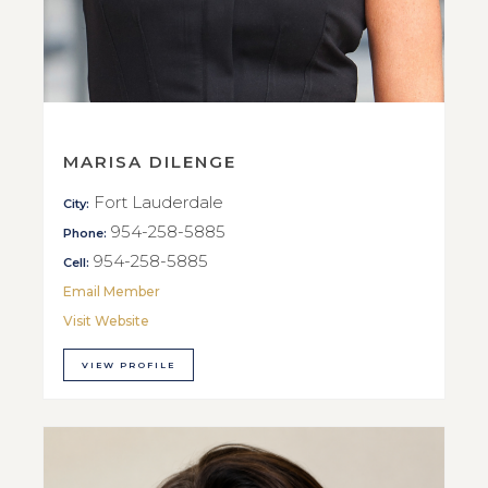
MARISA DILENGE
Fort Lauderdale
City:
954-258-5885
Phone:
954-258-5885
Cell:
Email Member
Visit Website
VIEW PROFILE