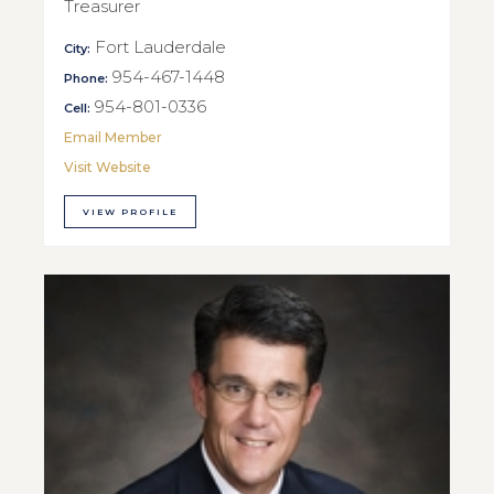
Treasurer
Fort Lauderdale
City:
954-467-1448
Phone:
954-801-0336
Cell:
Email Member
Visit Website
VIEW PROFILE