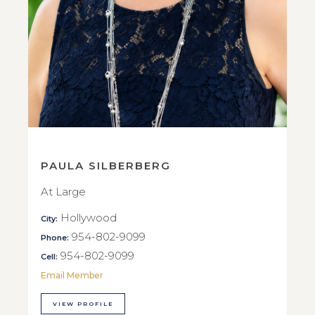
PAULA SILBERBERG
At Large
Hollywood
City:
954-802-9099
Phone:
954-802-9099
Cell:
Email Member
VIEW PROFILE