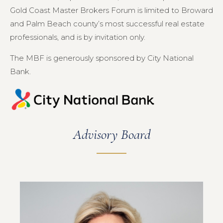
Gold Coast Master Brokers Forum is limited to Broward
and Palm Beach county’s most successful real estate
professionals, and is by invitation only.
The MBF is generously sponsored by City National
Bank.
Advisory Board