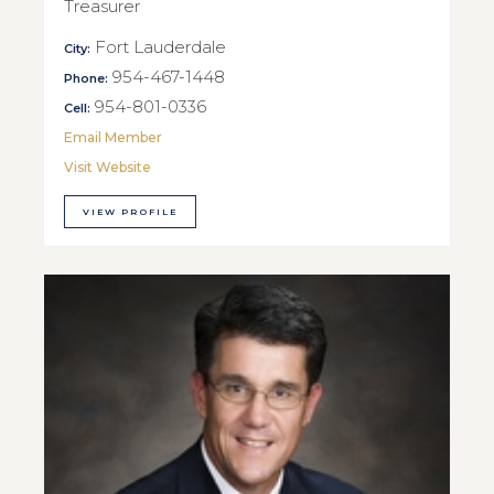
Treasurer
Fort Lauderdale
City:
954-467-1448
Phone:
954-801-0336
Cell:
Email Member
Visit Website
VIEW PROFILE