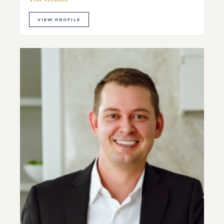
VIEW PROFILE