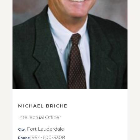
MICHAEL BRICHE
Intellectual Officer
Fort Lauderdale
City:
954-600-5308
Phone: