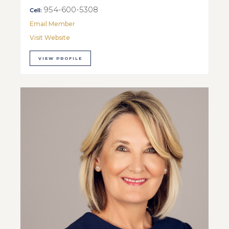
954-600-5308
Cell:
Email Member
Visit Website
VIEW PROFILE