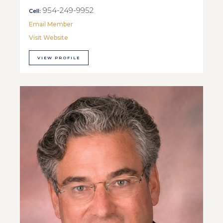
954-249-9952
Cell:
Email Member
Visit Website
VIEW PROFILE