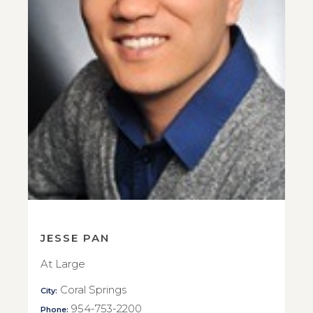
JESSE PAN
At Large
Coral Springs
City:
954-753-2200
Phone: