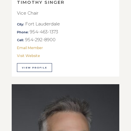
TIMOTHY SINGER
Vice Chair
Fort Lauderdale
City:
954-463-1373
Phone:
954-292-8900
Cell:
Email Member
Visit Website
VIEW PROFILE