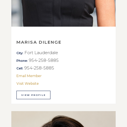
MARISA DILENGE
Fort Lauderdale
City:
954-258-5885
Phone:
954-258-5885
Cell:
Email Member
Visit Website
VIEW PROFILE