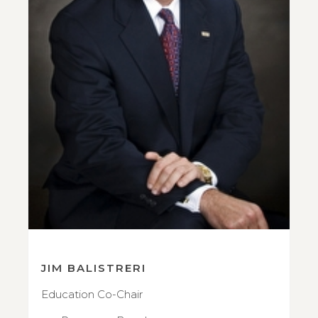
JIM BALISTRERI
Education Co-Chair