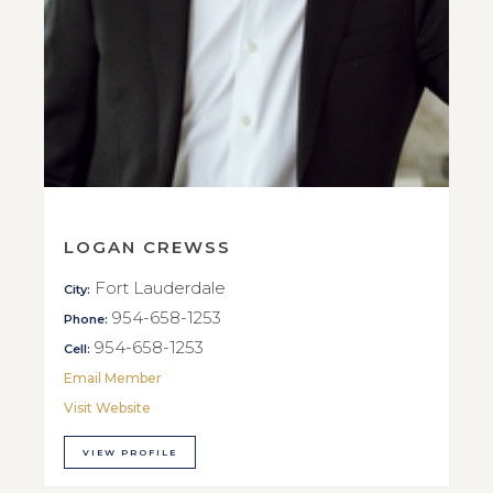
LOGAN CREWSS
Fort Lauderdale
City:
954-658-1253
Phone:
954-658-1253
Cell:
Email Member
Visit Website
VIEW PROFILE