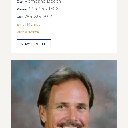
Pompano Beach
City:
954-545-1606
Phone:
754-235-7012
Cell:
Email Member
Visit Website
VIEW PROFILE