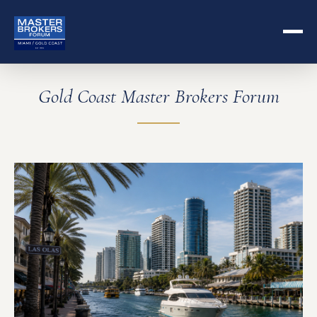
Gold Coast Master Brokers Forum