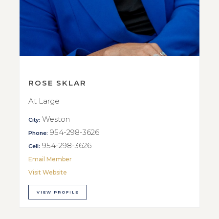
ROSE SKLAR
At Large
Weston
City:
954-298-3626
Phone:
954-298-3626
Cell:
Email Member
Visit Website
VIEW PROFILE