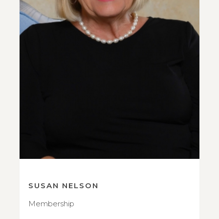
SUSAN NELSON
Membership