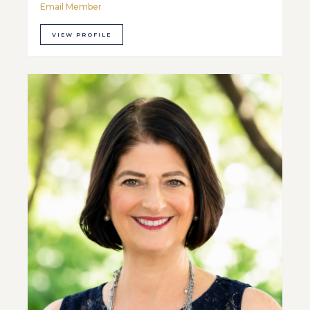
Email Member
VIEW PROFILE