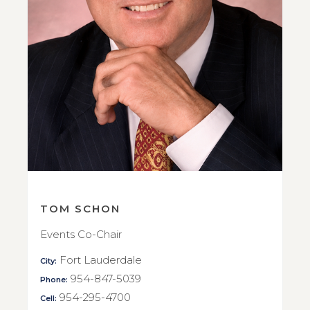
TOM SCHON
Events Co-Chair
Fort Lauderdale
City:
954-847-5039
Phone:
954-295-4700
Cell: