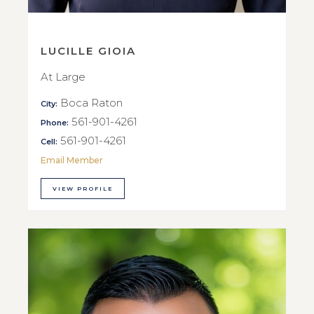
LUCILLE GIOIA
At Large
Boca Raton
City:
561-901-4261
Phone:
561-901-4261
Cell:
Email Member
VIEW PROFILE