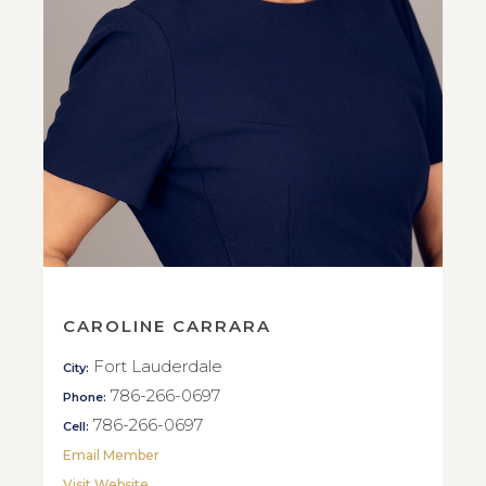
CAROLINE CARRARA
Fort Lauderdale
City:
786-266-0697
Phone:
786-266-0697
Cell:
Email Member
Visit Website