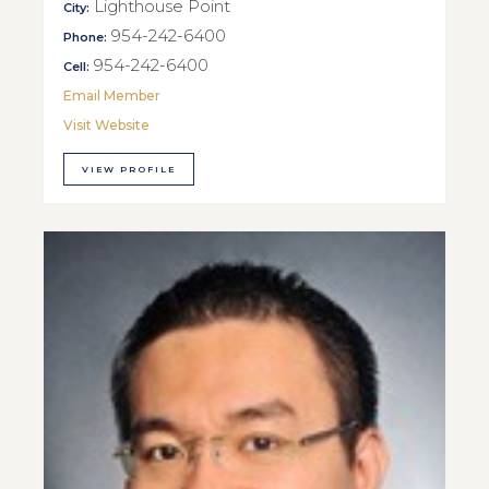
Lighthouse Point
City:
954-242-6400
Phone:
954-242-6400
Cell:
Email Member
Visit Website
VIEW PROFILE