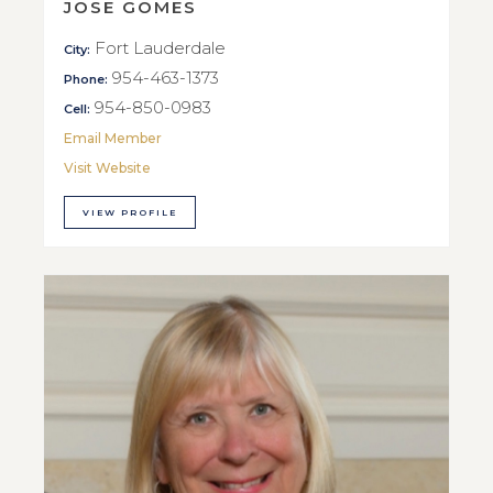
JOSE GOMES
Fort Lauderdale
City:
954-463-1373
Phone:
954-850-0983
Cell:
Email Member
Visit Website
VIEW PROFILE