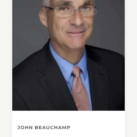
JOHN BEAUCHAMP