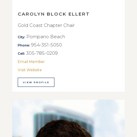
CAROLYN BLOCK ELLERT
Gold Coast Chapter Chair
Pompano Beach
City:
954-351-5050
Phone:
305-785-0209
Cell:
Email Member
Visit Website
VIEW PROFILE