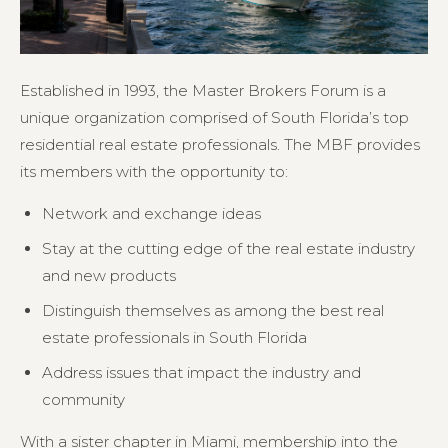
Established in 1993, the Master Brokers Forum is a
unique organization comprised of South Florida’s top
residential real estate professionals. The MBF provides
its members with the opportunity to:
Network and exchange ideas
Stay at the cutting edge of the real estate industry
and new products
Distinguish themselves as among the best real
estate professionals in South Florida
Address issues that impact the industry and
community
With a sister chapter in Miami, membership into the