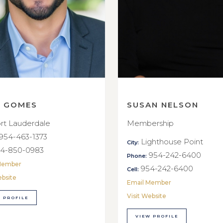
E GOMES
SUSAN NELSON
rt Lauderdale
Membership
954-463-1373
Lighthouse Point
City:
4-850-0983
954-242-6400
Phone:
Member
954-242-6400
Cell:
ebsite
Email Member
Visit Website
 PROFILE
VIEW PROFILE