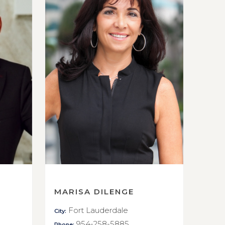
MARISA DILENGE
Fort Lauderdale
City:
954-258-5885
Phone: