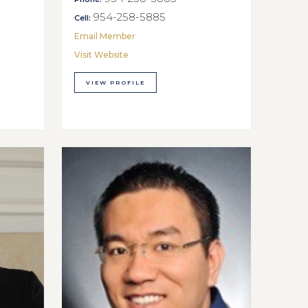
954-258-5885
Cell:
Email Member
Visit Website
VIEW PROFILE