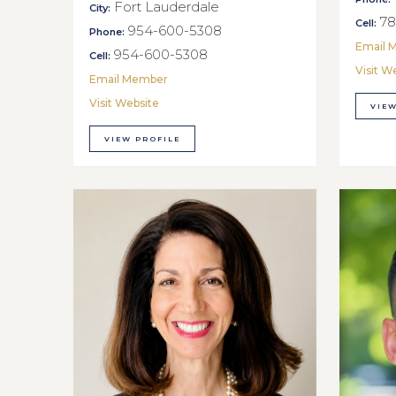
Fort Lauderdale
City:
78
Cell:
954-600-5308
Phone:
Email 
954-600-5308
Cell:
Visit W
Email Member
Visit Website
VIEW
VIEW PROFILE