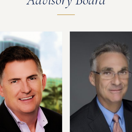
Advisory Board