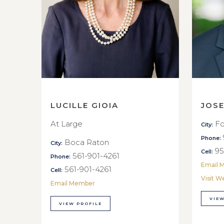
LUCILLE GIOIA
JOS
At Large
Fo
City:
Phone:
Boca Raton
City:
95
Cell:
561-901-4261
Phone:
Email 
561-901-4261
Cell:
Visit W
Email Member
VIEW
VIEW PROFILE