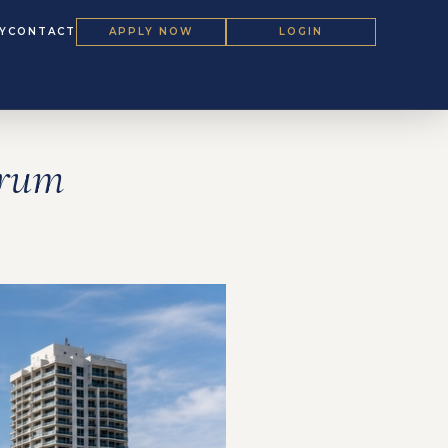
Y
CONTACT
APPLY NOW
LOGIN
orum