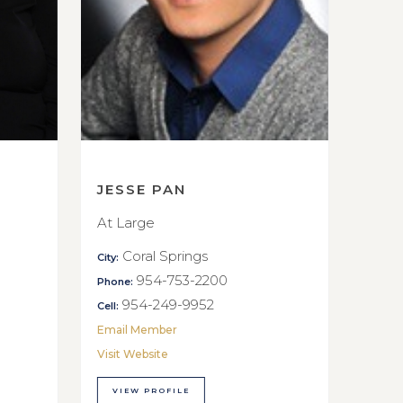
JESSE PAN
At Large
Coral Springs
City:
954-753-2200
Phone:
954-249-9952
Cell:
Email Member
Visit Website
VIEW PROFILE