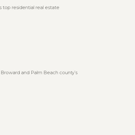
 top residential real estate
to Broward and Palm Beach county’s