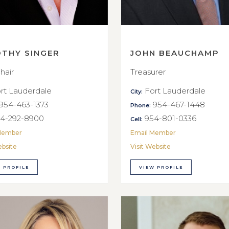
OTHY SINGER
JOHN BEAUCHAMP
hair
Treasurer
rt Lauderdale
Fort Lauderdale
City:
954-463-1373
954-467-1448
Phone:
4-292-8900
954-801-0336
Cell:
Member
Email Member
ebsite
Visit Website
 PROFILE
VIEW PROFILE