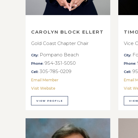
CAROLYN BLOCK ELLERT
TIM
Gold Coast Chapter Chair
Vice C
Pompano Beach
Fo
City:
City:
954-351-5050
Phone:
Phone:
305-785-0209
95
Cell:
Cell:
Email Member
Email 
Visit Website
Visit W
VIEW PROFILE
VIEW