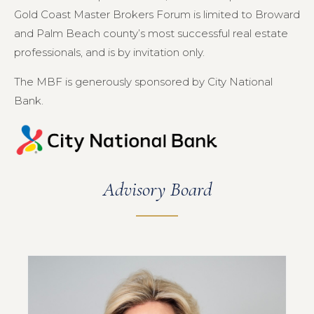
Gold Coast Master Brokers Forum is limited to Broward
and Palm Beach county’s most successful real estate
professionals, and is by invitation only.
The MBF is generously sponsored by City National
Bank.
Advisory Board