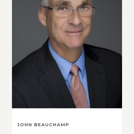
JOHN BEAUCHAMP