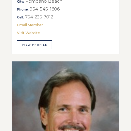
Pompano Beach
City:
954-545-1606
Phone:
754-235-7012
Cell:
Email Member
Visit Website
VIEW PROFILE