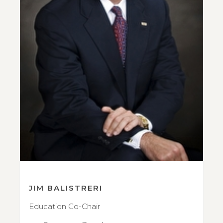
JIM BALISTRERI
Education Co-Chair