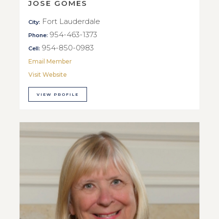
JOSE GOMES
Fort Lauderdale
City:
954-463-1373
Phone:
954-850-0983
Cell:
Email Member
Visit Website
VIEW PROFILE