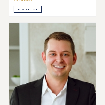
VIEW PROFILE