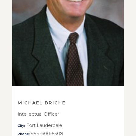
MICHAEL BRICHE
Intellectual Officer
Fort Lauderdale
City:
954-600-5308
Phone: