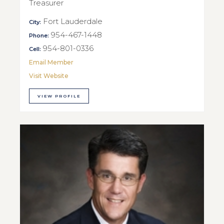
Treasurer
Fort Lauderdale
City:
954-467-1448
Phone:
954-801-0336
Cell:
Email Member
Visit Website
VIEW PROFILE