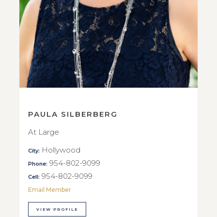
PAULA SILBERBERG
At Large
Hollywood
City:
954-802-9099
Phone:
954-802-9099
Cell:
Email Member
VIEW PROFILE