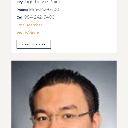
Lighthouse Point
City:
954-242-6400
Phone:
954-242-6400
Cell:
Email Member
Visit Website
VIEW PROFILE