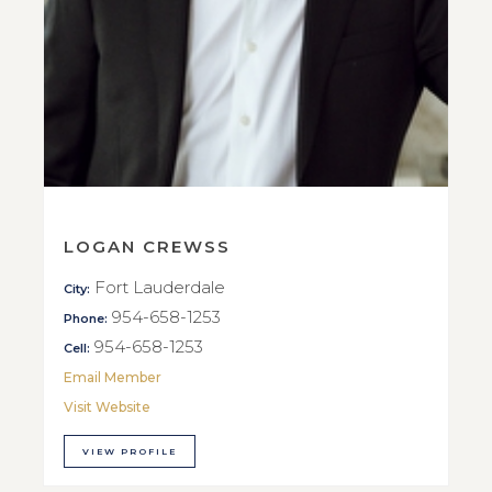
LOGAN CREWSS
Fort Lauderdale
City:
954-658-1253
Phone:
954-658-1253
Cell:
Email Member
Visit Website
VIEW PROFILE