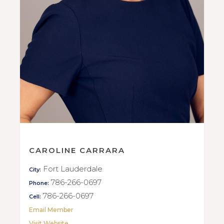
CAROLINE CARRARA
Fort Lauderdale
City:
786-266-0697
Phone:
786-266-0697
Cell:
Email Member
Visit Website