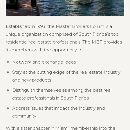
Established in 1993, the Master Brokers Forum is a
unique organization comprised of South Florida’s top
residential real estate professionals. The MBF provides
its members with the opportunity to:
Network and exchange ideas
Stay at the cutting edge of the real estate industry
and new products
Distinguish themselves as among the best real
estate professionals in South Florida
Address issues that impact the industry and
community
With a sister chapter in Miami, membership into the