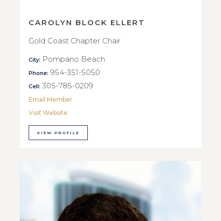
CAROLYN BLOCK ELLERT
Gold Coast Chapter Chair
Pompano Beach
City:
954-351-5050
Phone:
305-785-0209
Cell:
Email Member
Visit Website
VIEW PROFILE