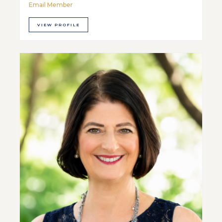
Email Member
VIEW PROFILE