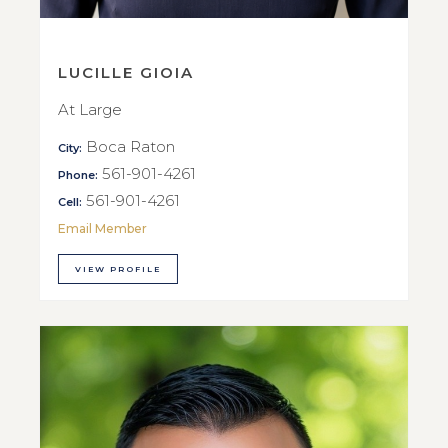
LUCILLE GIOIA
At Large
Boca Raton
City:
561-901-4261
Phone:
561-901-4261
Cell:
Email Member
VIEW PROFILE