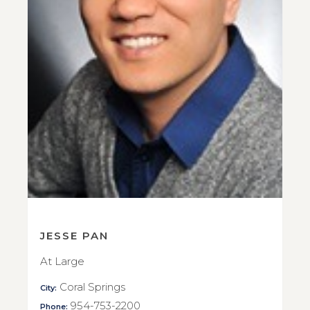
JESSE PAN
At Large
Coral Springs
City:
954-753-2200
Phone: