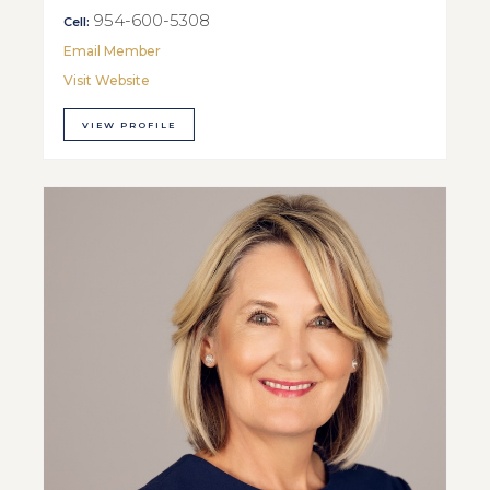
954-600-5308
Cell:
Email Member
Visit Website
VIEW PROFILE