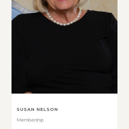
SUSAN NELSON
Membership