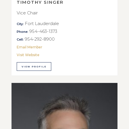
TIMOTHY SINGER
Vice Chair
Fort Lauderdale
City:
954-463-1373
Phone:
954-292-8900
Cell:
Email Member
Visit Website
VIEW PROFILE