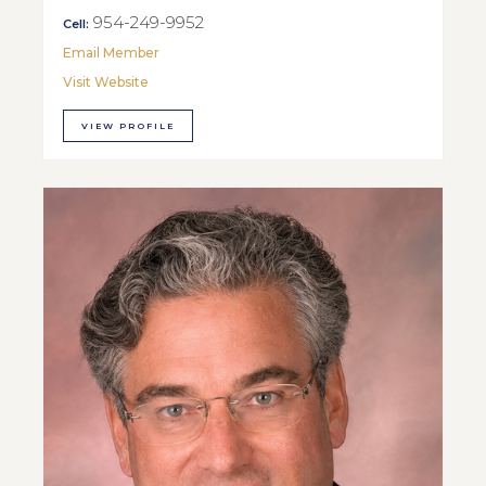
954-249-9952
Cell:
Email Member
Visit Website
VIEW PROFILE