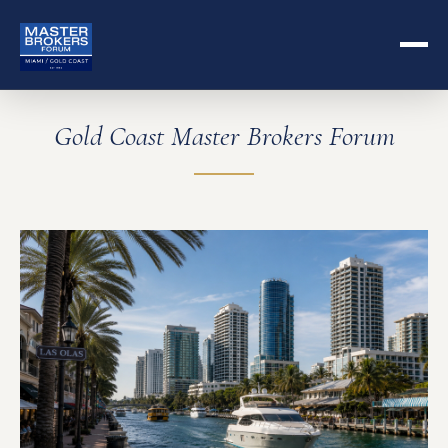
Gold Coast Master Brokers Forum