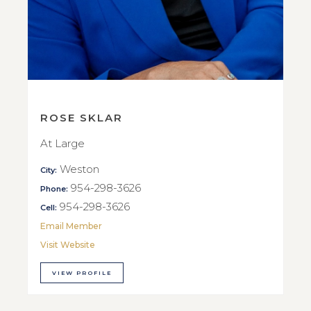
ROSE SKLAR
At Large
Weston
City:
954-298-3626
Phone:
954-298-3626
Cell:
Email Member
Visit Website
VIEW PROFILE