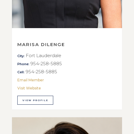
MARISA DILENGE
Fort Lauderdale
City:
954-258-5885
Phone:
954-258-5885
Cell:
Email Member
Visit Website
VIEW PROFILE