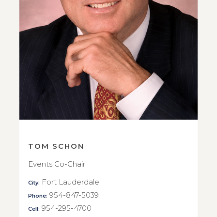
TOM SCHON
Events Co-Chair
Fort Lauderdale
City:
954-847-5039
Phone:
954-295-4700
Cell: