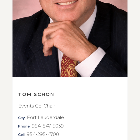
TOM SCHON
Events Co-Chair
Fort Lauderdale
City:
954-847-5039
Phone:
954-295-4700
Cell: