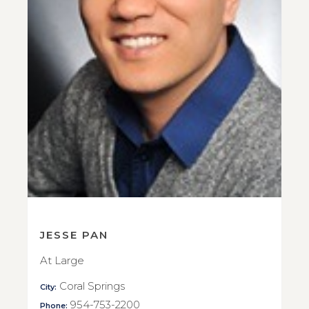
JESSE PAN
At Large
Coral Springs
City:
954-753-2200
Phone: