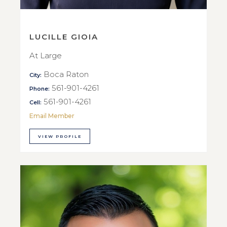
LUCILLE GIOIA
At Large
Boca Raton
City:
561-901-4261
Phone:
561-901-4261
Cell:
Email Member
VIEW PROFILE