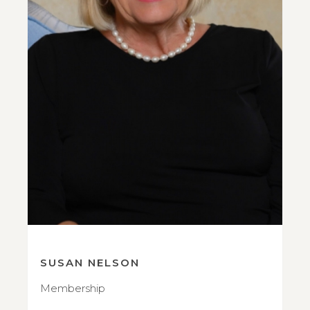
SUSAN NELSON
Membership