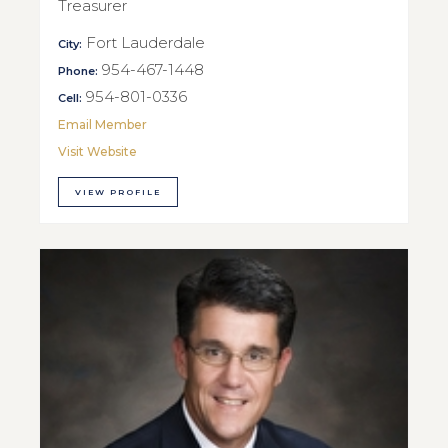
Treasurer
Fort Lauderdale
City:
954-467-1448
Phone:
954-801-0336
Cell:
Email Member
Visit Website
VIEW PROFILE