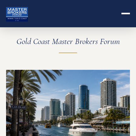
Gold Coast Master Brokers Forum