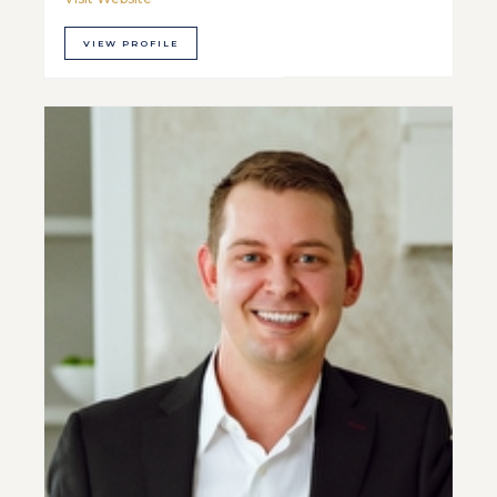
VIEW PROFILE