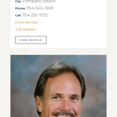
Pompano Beach
City:
954-545-1606
Phone:
754-235-7012
Cell:
Email Member
Visit Website
VIEW PROFILE