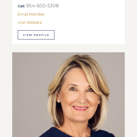
954-600-5308
Cell:
Email Member
Visit Website
VIEW PROFILE