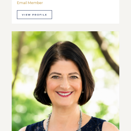
Email Member
VIEW PROFILE