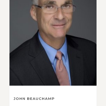
JOHN BEAUCHAMP