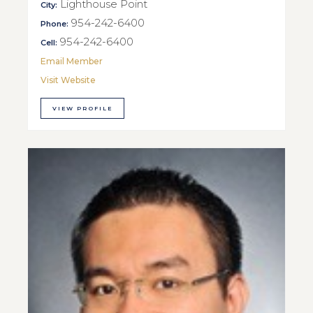
Lighthouse Point
City:
954-242-6400
Phone:
954-242-6400
Cell:
Email Member
Visit Website
VIEW PROFILE