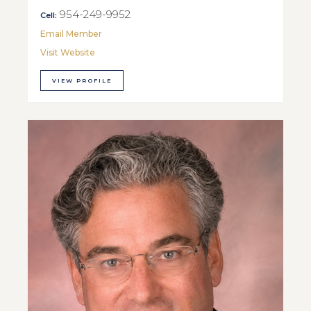
954-249-9952
Cell:
Email Member
Visit Website
VIEW PROFILE