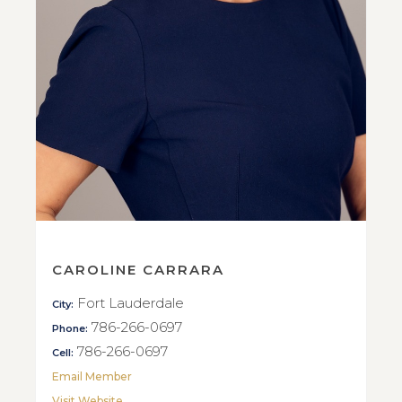
CAROLINE CARRARA
Fort Lauderdale
City:
786-266-0697
Phone:
786-266-0697
Cell:
Email Member
Visit Website