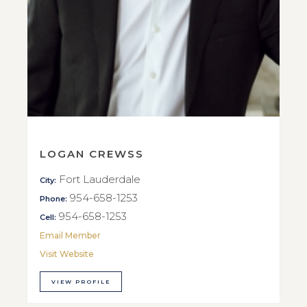
LOGAN CREWSS
Fort Lauderdale
City:
954-658-1253
Phone:
954-658-1253
Cell:
Email Member
Visit Website
VIEW PROFILE