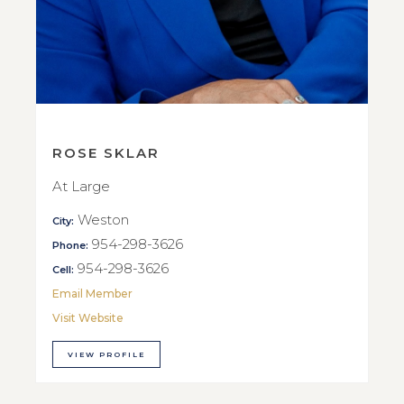
ROSE SKLAR
At Large
Weston
City:
954-298-3626
Phone:
954-298-3626
Cell:
Email Member
Visit Website
VIEW PROFILE