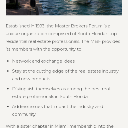
Established in 1993, the Master Brokers Forum is a
unique organization comprised of South Florida’s top
residential real estate professionals. The MBF provides
its members with the opportunity to:
Network and exchange ideas
Stay at the cutting edge of the real estate industry
and new products
Distinguish themselves as among the best real
estate professionals in South Florida
Address issues that impact the industry and
community
With a sister chapter in Miami, membership into the