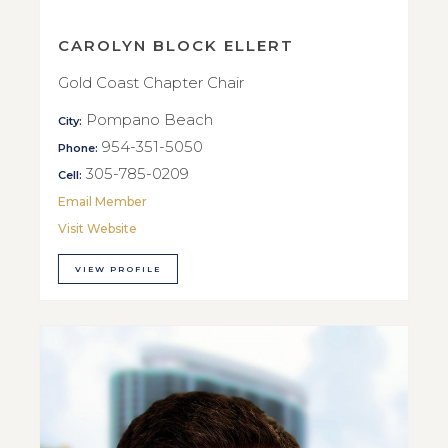
CAROLYN BLOCK ELLERT
Gold Coast Chapter Chair
Pompano Beach
City:
954-351-5050
Phone:
305-785-0209
Cell:
Email Member
Visit Website
VIEW PROFILE