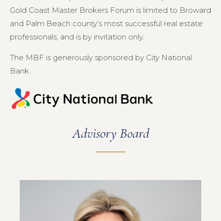
Gold Coast Master Brokers Forum is limited to Broward
and Palm Beach county’s most successful real estate
professionals, and is by invitation only.
The MBF is generously sponsored by City National
Bank.
Advisory Board