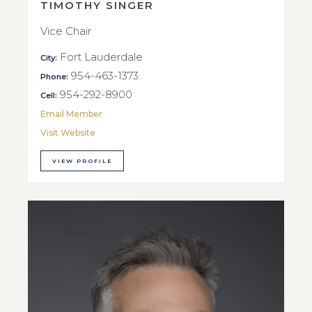
TIMOTHY SINGER
Vice Chair
Fort Lauderdale
City:
954-463-1373
Phone:
954-292-8900
Cell:
Email Member
Visit Website
VIEW PROFILE