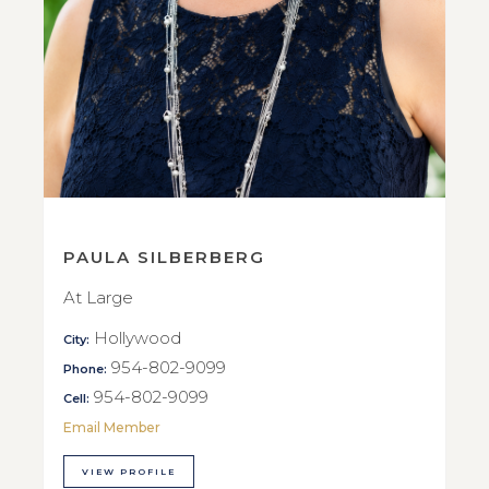
PAULA SILBERBERG
At Large
Hollywood
City:
954-802-9099
Phone:
954-802-9099
Cell:
Email Member
VIEW PROFILE