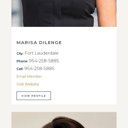
MARISA DILENGE
Fort Lauderdale
City:
954-258-5885
Phone:
954-258-5885
Cell:
Email Member
Visit Website
VIEW PROFILE