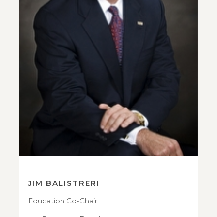
JIM BALISTRERI
Education Co-Chair