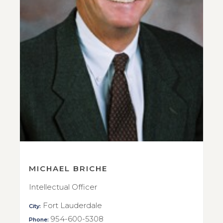
MICHAEL BRICHE
Intellectual Officer
Fort Lauderdale
City:
954-600-5308
Phone: