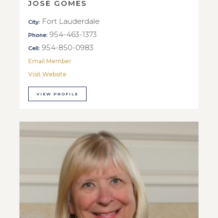
JOSE GOMES
Fort Lauderdale
City:
954-463-1373
Phone:
954-850-0983
Cell:
Email Member
Visit Website
VIEW PROFILE