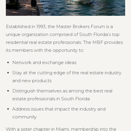
Established in 1993, the Master Brokers Forum is a
unique organization comprised of South Florida’s top
residential real estate professionals. The MBF provides
its members with the opportunity to:
Network and exchange ideas
Stay at the cutting edge of the real estate industry
and new products
Distinguish themselves as among the best real
estate professionals in South Florida
Address issues that impact the industry and
community
With a sister chapter in Miami, membership into the