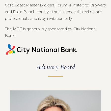
Gold Coast Master Brokers Forum is limited to Broward
and Palm Beach county’s most successful real estate
professionals, and is by invitation only.
The MBF is generously sponsored by City National
Bank.
Advisory Board