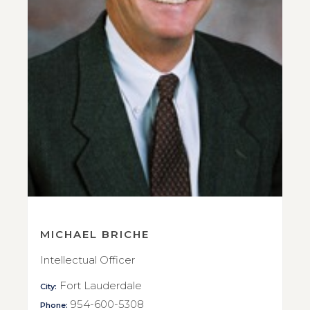
MICHAEL BRICHE
Intellectual Officer
Fort Lauderdale
City:
954-600-5308
Phone: