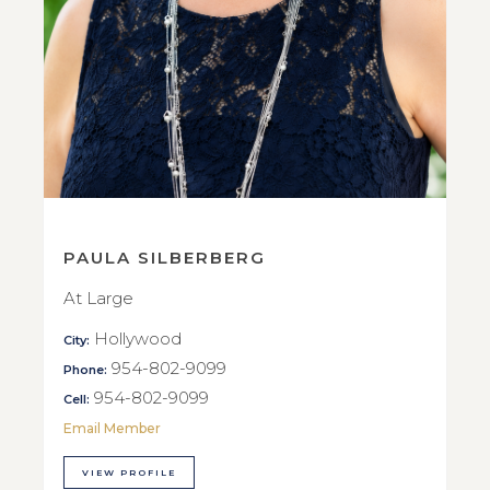
PAULA SILBERBERG
At Large
Hollywood
City:
954-802-9099
Phone:
954-802-9099
Cell:
Email Member
VIEW PROFILE