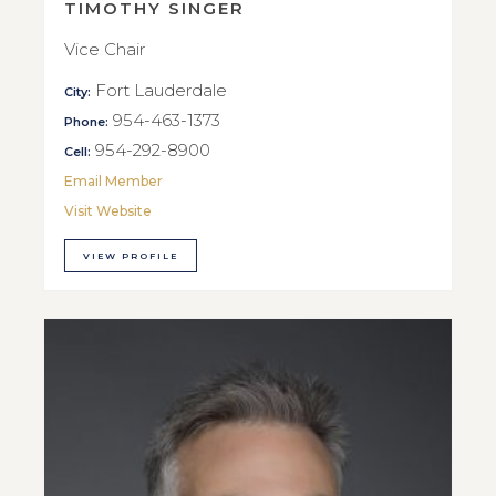
TIMOTHY SINGER
Vice Chair
Fort Lauderdale
City:
954-463-1373
Phone:
954-292-8900
Cell:
Email Member
Visit Website
VIEW PROFILE