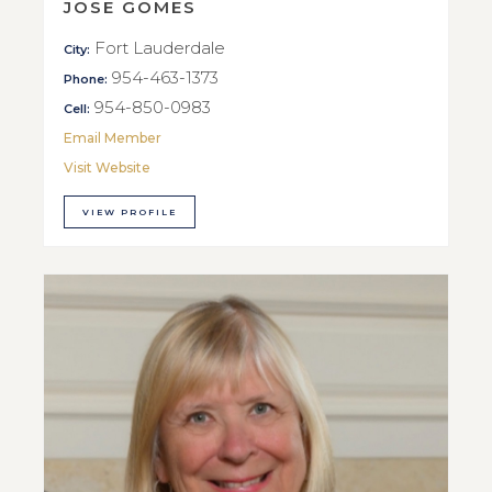
JOSE GOMES
Fort Lauderdale
City:
954-463-1373
Phone:
954-850-0983
Cell:
Email Member
Visit Website
VIEW PROFILE