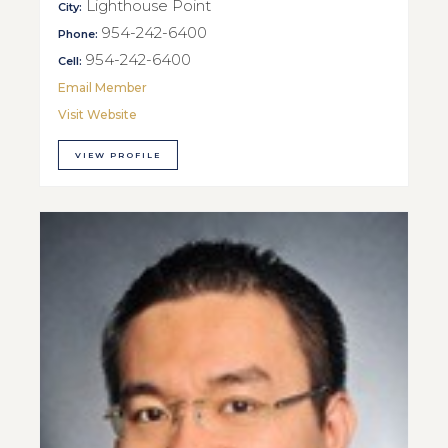
Lighthouse Point
City:
954-242-6400
Phone:
954-242-6400
Cell:
Email Member
Visit Website
VIEW PROFILE