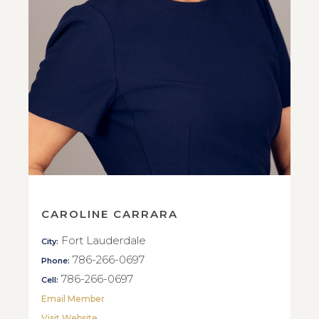
CAROLINE CARRARA
Fort Lauderdale
City:
786-266-0697
Phone:
786-266-0697
Cell:
Email Member
Visit Website