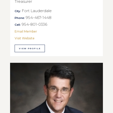
Treasurer
Fort Lauderdale
City:
954-467-1448
Phone:
954-801-0336
Cell:
Email Member
Visit Website
VIEW PROFILE