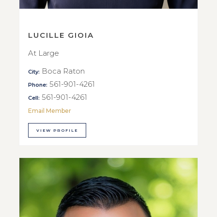
LUCILLE GIOIA
At Large
Boca Raton
City:
561-901-4261
Phone:
561-901-4261
Cell:
Email Member
VIEW PROFILE