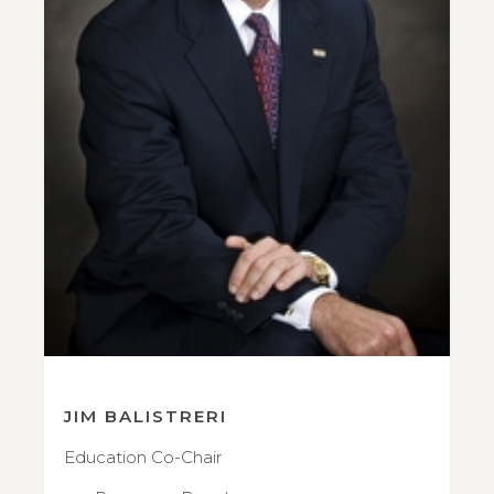
JIM BALISTRERI
Education Co-Chair