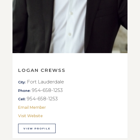
LOGAN CREWSS
Fort Lauderdale
City:
954-658-1253
Phone:
954-658-1253
Cell:
Email Member
Visit Website
VIEW PROFILE