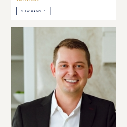
VIEW PROFILE