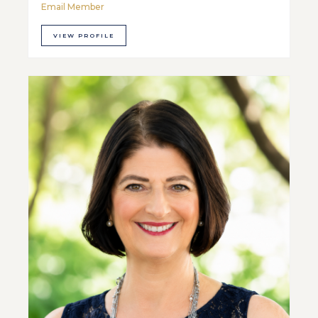
Email Member
VIEW PROFILE