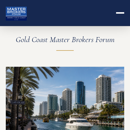
Gold Coast Master Brokers Forum