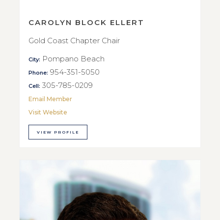
CAROLYN BLOCK ELLERT
Gold Coast Chapter Chair
Pompano Beach
City:
954-351-5050
Phone:
305-785-0209
Cell:
Email Member
Visit Website
VIEW PROFILE