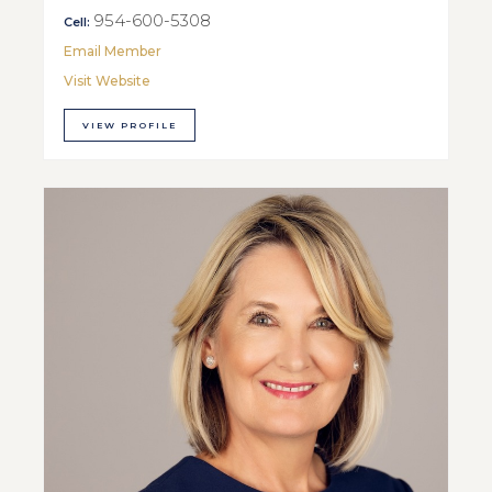
954-600-5308
Cell:
Email Member
Visit Website
VIEW PROFILE