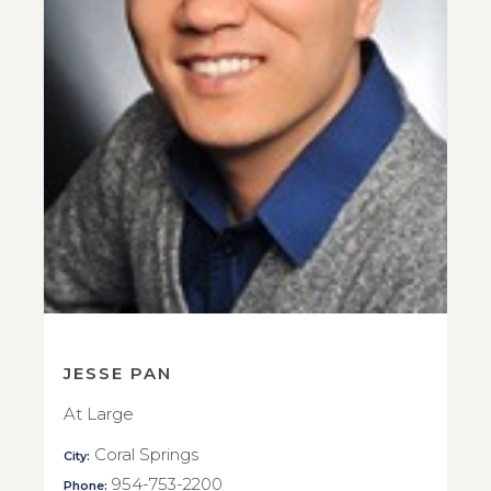
JESSE PAN
At Large
Coral Springs
City:
954-753-2200
Phone: