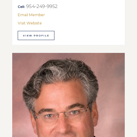
954-249-9952
Cell:
Email Member
Visit Website
VIEW PROFILE