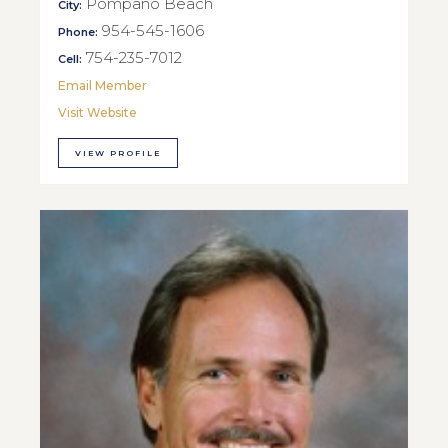
Pompano Beach
City:
954-545-1606
Phone:
754-235-7012
Cell:
Email Member
Visit Website
VIEW PROFILE