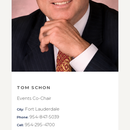
TOM SCHON
Events Co-Chair
Fort Lauderdale
City:
954-847-5039
Phone:
954-295-4700
Cell: