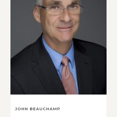
JOHN BEAUCHAMP