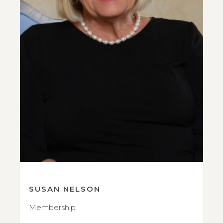
SUSAN NELSON
Membership