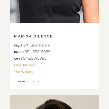
MARISA DILENGE
Fort Lauderdale
City:
954-258-5885
Phone:
954-258-5885
Cell:
Email Member
Visit Website
VIEW PROFILE