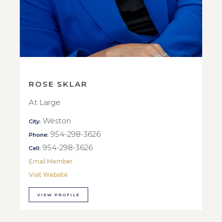
ROSE SKLAR
At Large
Weston
City:
954-298-3626
Phone:
954-298-3626
Cell:
Email Member
Visit Website
VIEW PROFILE