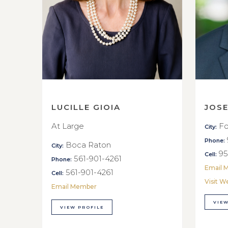
LUCILLE GIOIA
JOS
At Large
Fo
City:
Phone:
Boca Raton
City:
95
Cell:
561-901-4261
Phone:
Email 
561-901-4261
Cell:
Visit W
Email Member
VIEW
VIEW PROFILE