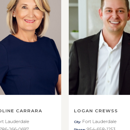
OLINE CARRARA
LOGAN CREWSS
rt Lauderdale
Fort Lauderdale
City:
786-266-0697
954-658-1253
Phone: