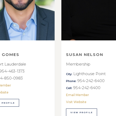
E GOMES
SUSAN NELSON
rt Lauderdale
Membership
954-463-1373
Lighthouse Point
City:
4-850-0983
954-242-6400
Phone:
Member
954-242-6400
Cell:
ebsite
Email Member
Visit Website
 PROFILE
VIEW PROFILE