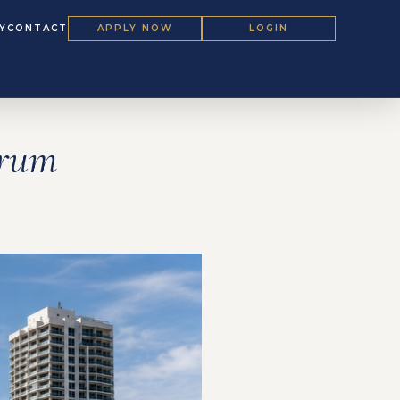
Y
CONTACT
APPLY NOW
LOGIN
orum