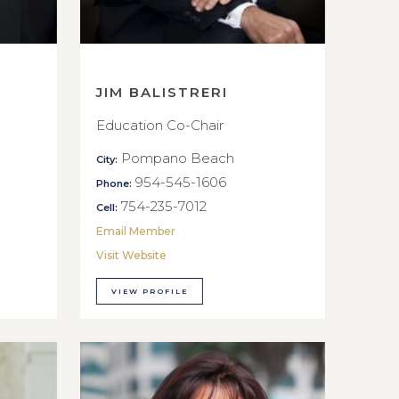
JIM BALISTRERI
Education Co-Chair
Pompano Beach
City:
954-545-1606
Phone:
754-235-7012
Cell:
Email Member
Visit Website
VIEW PROFILE