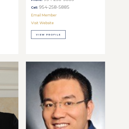
954-258-5885
Cell:
Email Member
Visit Website
VIEW PROFILE