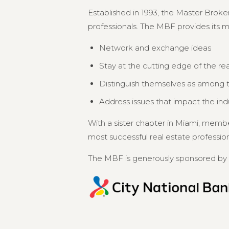
Established in 1993, the Master Broker
professionals. The MBF provides its 
Network and exchange ideas
Stay at the cutting edge of the re
Distinguish themselves as among th
Address issues that impact the in
With a sister chapter in Miami, memb
most successful real estate professional
The MBF is generously sponsored by 