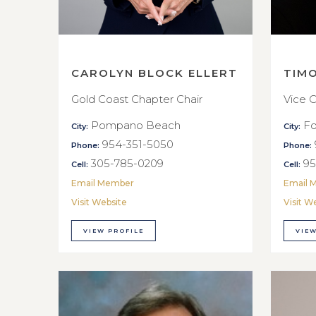
CAROLYN BLOCK ELLERT
TIM
Gold Coast Chapter Chair
Vice C
Pompano Beach
Fo
City:
City:
954-351-5050
Phone:
Phone:
305-785-0209
95
Cell:
Cell:
Email Member
Email 
Visit Website
Visit W
VIEW PROFILE
VIEW