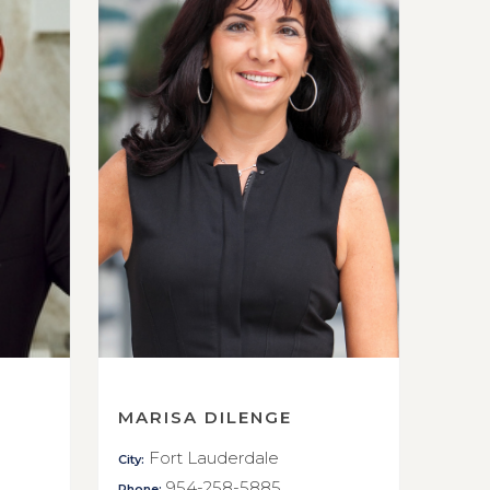
MARISA DILENGE
Fort Lauderdale
City:
954-258-5885
Phone: