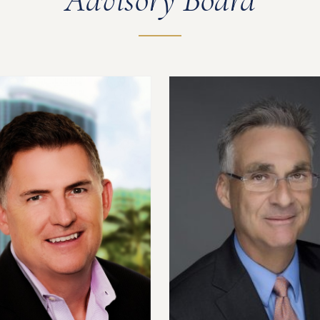
Advisory Board