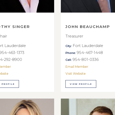
OTHY SINGER
JOHN BEAUCHAMP
hair
Treasurer
rt Lauderdale
Fort Lauderdale
City:
954-463-1373
954-467-1448
Phone:
4-292-8900
954-801-0336
Cell:
Member
Email Member
ebsite
Visit Website
 PROFILE
VIEW PROFILE