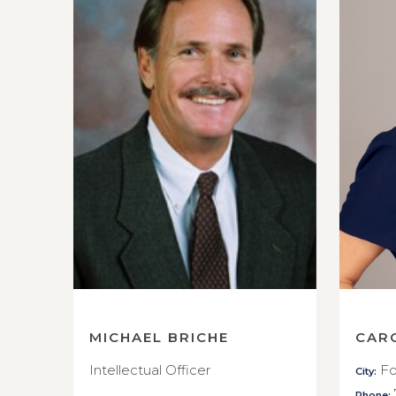
MICHAEL BRICHE
CAR
Intellectual Officer
Fo
City:
Phone: