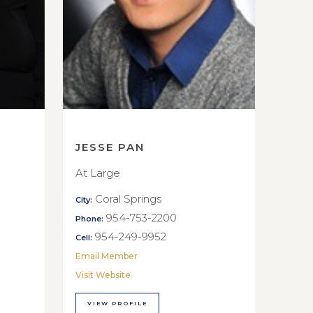
JESSE PAN
At Large
Coral Springs
City:
954-753-2200
Phone:
954-249-9952
Cell:
Email Member
Visit Website
VIEW PROFILE