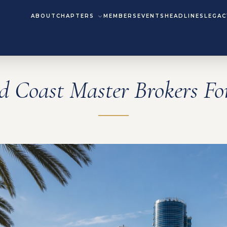
ABOUT
CHAPTERS
MEMBERS
EVENTS
HEADLINES
LEGAC
d Coast Master Brokers F