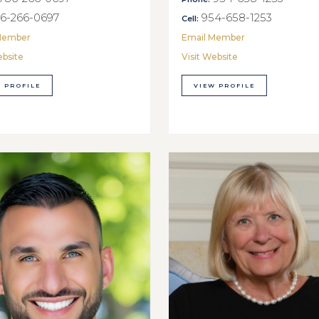
6-266-0697
954-658-1253
Cell:
Member
Email Member
ebsite
Visit Website
 PROFILE
VIEW PROFILE