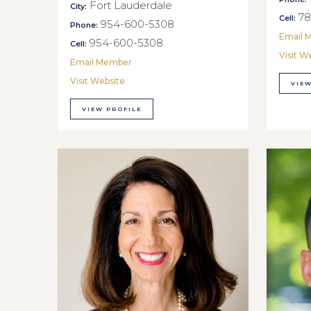
Fort Lauderdale
City:
78
Cell:
954-600-5308
Phone:
Email 
954-600-5308
Cell:
Visit W
Email Member
Visit Website
VIEW
VIEW PROFILE