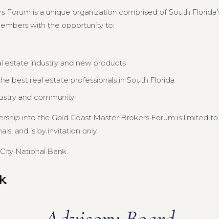
s Forum is a unique organization comprised of South Florida’s
members with the opportunity to:
al estate industry and new products
e best real estate professionals in South Florida
dustry and community
ership into the Gold Coast Master Brokers Forum is limited 
s, and is by invitation only.
City National Bank.