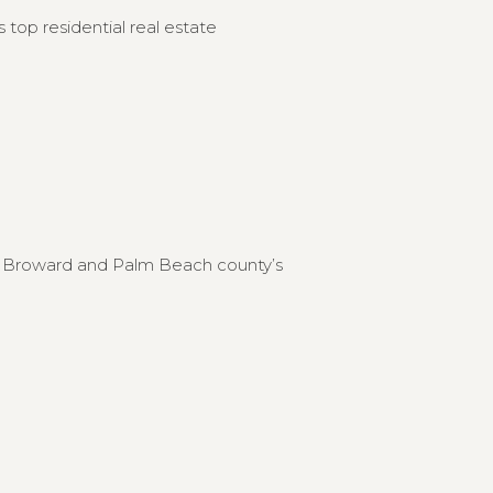
 top residential real estate
to Broward and Palm Beach county’s