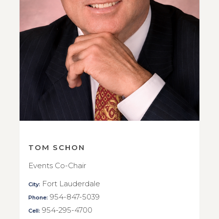
TOM SCHON
Events Co-Chair
Fort Lauderdale
City:
954-847-5039
Phone:
954-295-4700
Cell: