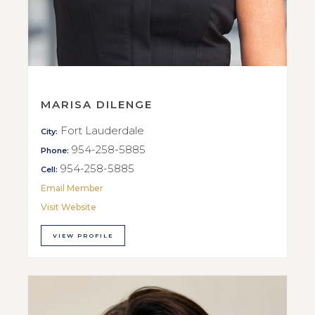
MARISA DILENGE
Fort Lauderdale
City:
954-258-5885
Phone:
954-258-5885
Cell:
Email Member
Visit Website
VIEW PROFILE