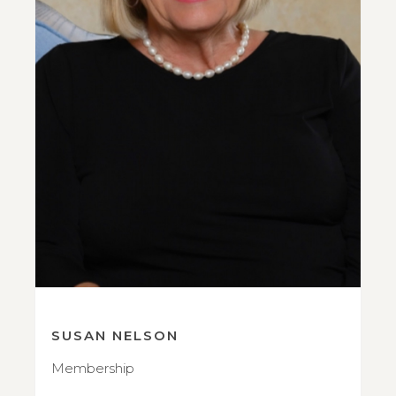
SUSAN NELSON
Membership