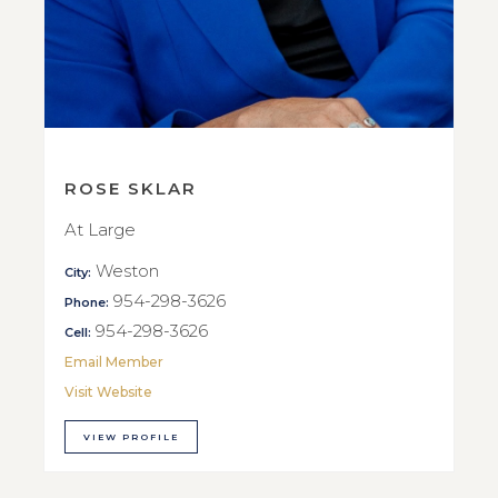
ROSE SKLAR
At Large
Weston
City:
954-298-3626
Phone:
954-298-3626
Cell:
Email Member
Visit Website
VIEW PROFILE