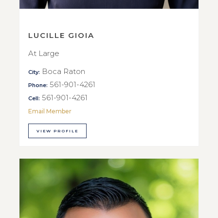
LUCILLE GIOIA
At Large
Boca Raton
City:
561-901-4261
Phone:
561-901-4261
Cell:
Email Member
VIEW PROFILE