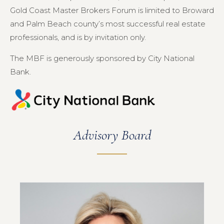
Gold Coast Master Brokers Forum is limited to Broward
and Palm Beach county’s most successful real estate
professionals, and is by invitation only.
The MBF is generously sponsored by City National
Bank.
Advisory Board