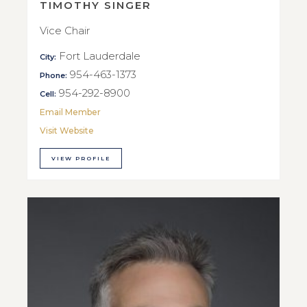
TIMOTHY SINGER
Vice Chair
Fort Lauderdale
City:
954-463-1373
Phone:
954-292-8900
Cell:
Email Member
Visit Website
VIEW PROFILE