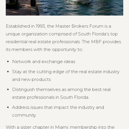
Established in 1993, the Master Brokers Forum is a
unique organization comprised of South Florida’s top
residential real estate professionals. The MBF provides
its members with the opportunity to:
Network and exchange ideas
Stay at the cutting edge of the real estate industry
and new products
Distinguish themselves as among the best real
estate professionals in South Florida
Address issues that impact the industry and
community
With a sister chapter in Miami, membership into the