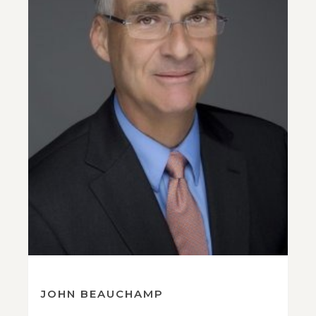
JOHN BEAUCHAMP