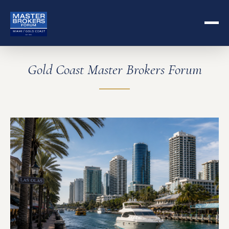
Gold Coast Master Brokers Forum