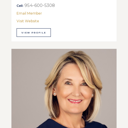
954-600-5308
Cell:
Email Member
Visit Website
VIEW PROFILE