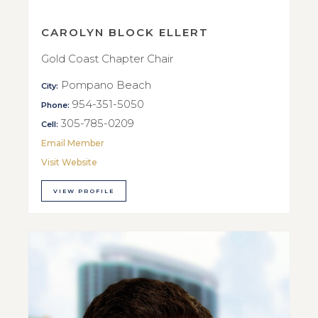
CAROLYN BLOCK ELLERT
Gold Coast Chapter Chair
Pompano Beach
City:
954-351-5050
Phone:
305-785-0209
Cell:
Email Member
Visit Website
VIEW PROFILE