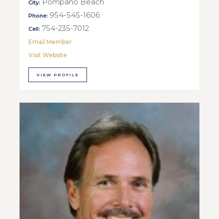
Pompano Beach
City:
954-545-1606
Phone:
754-235-7012
Cell:
Email Member
Visit Website
VIEW PROFILE