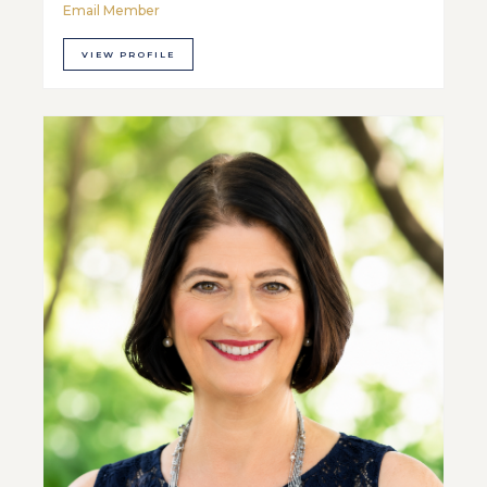
Email Member
VIEW PROFILE