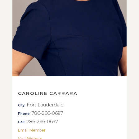
CAROLINE CARRARA
Fort Lauderdale
City:
786-266-0697
Phone:
786-266-0697
Cell:
Email Member
Visit Website