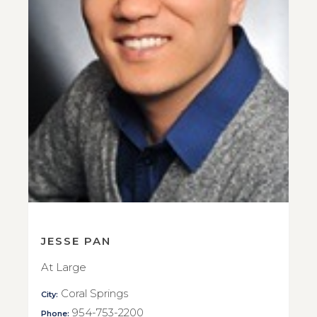
JESSE PAN
At Large
Coral Springs
City:
954-753-2200
Phone: