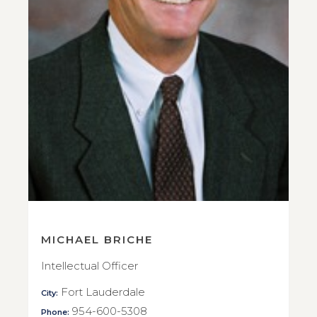
MICHAEL BRICHE
Intellectual Officer
Fort Lauderdale
City:
954-600-5308
Phone: