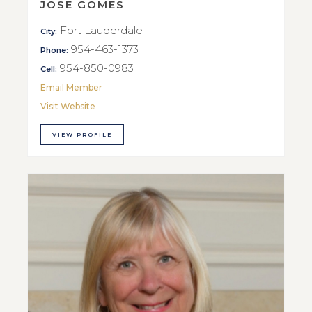
JOSE GOMES
Fort Lauderdale
City:
954-463-1373
Phone:
954-850-0983
Cell:
Email Member
Visit Website
VIEW PROFILE