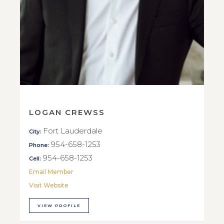
LOGAN CREWSS
Fort Lauderdale
City:
954-658-1253
Phone:
954-658-1253
Cell:
Email Member
Visit Website
VIEW PROFILE