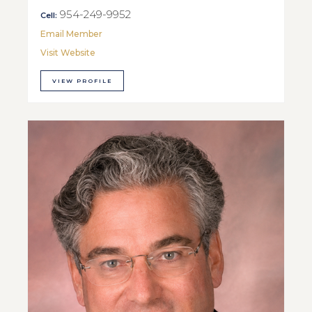
954-249-9952
Cell:
Email Member
Visit Website
VIEW PROFILE