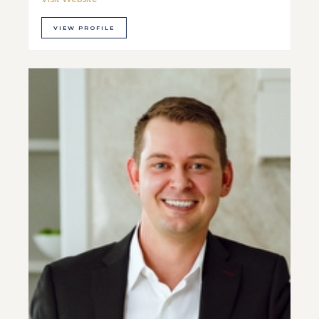
VIEW PROFILE