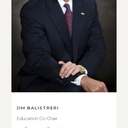
JIM BALISTRERI
Education Co-Chair