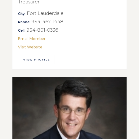
Treasurer
Fort Lauderdale
City:
954-467-1448
Phone:
954-801-0336
Cell:
Email Member
Visit Website
VIEW PROFILE