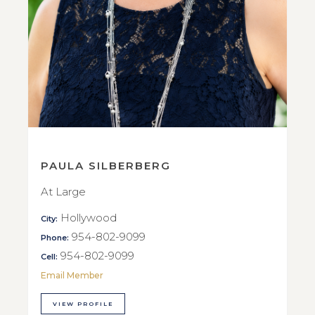
PAULA SILBERBERG
At Large
Hollywood
City:
954-802-9099
Phone:
954-802-9099
Cell:
Email Member
VIEW PROFILE