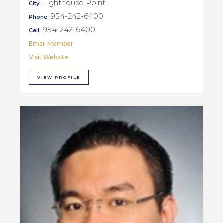
Lighthouse Point
City:
954-242-6400
Phone:
954-242-6400
Cell:
Email Member
Visit Website
VIEW PROFILE