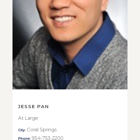
JESSE PAN
At Large
Coral Springs
City:
954-753-2200
Phone: