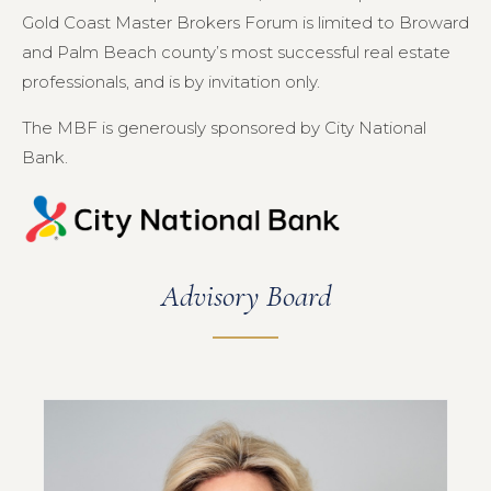
Gold Coast Master Brokers Forum is limited to Broward
and Palm Beach county’s most successful real estate
professionals, and is by invitation only.
The MBF is generously sponsored by City National
Bank.
Advisory Board