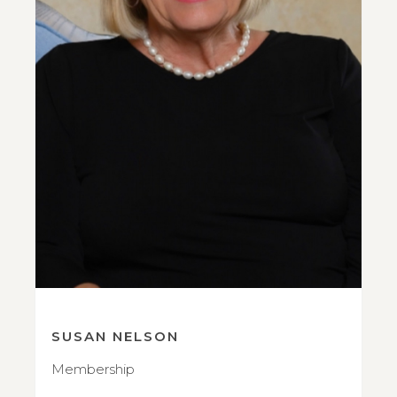
SUSAN NELSON
Membership