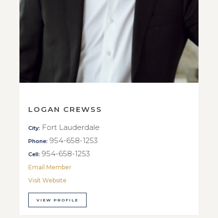
LOGAN CREWSS
Fort Lauderdale
City:
954-658-1253
Phone:
954-658-1253
Cell:
Email Member
Visit Website
VIEW PROFILE