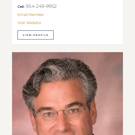
954-249-9952
Cell:
Email Member
Visit Website
VIEW PROFILE