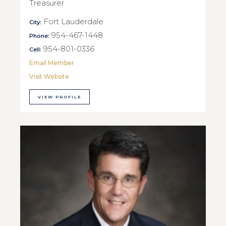
Treasurer
Fort Lauderdale
City:
954-467-1448
Phone:
954-801-0336
Cell:
Email Member
Visit Website
VIEW PROFILE