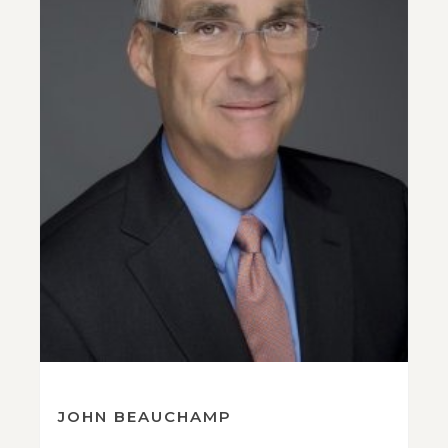
JOHN BEAUCHAMP