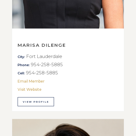
MARISA DILENGE
Fort Lauderdale
City:
954-258-5885
Phone:
954-258-5885
Cell:
Email Member
Visit Website
VIEW PROFILE