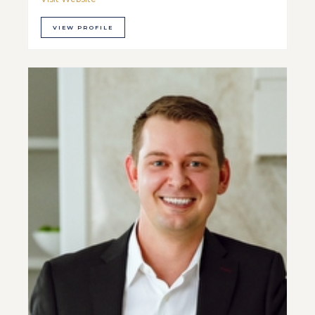
VIEW PROFILE