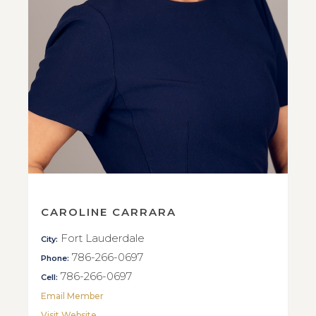
CAROLINE CARRARA
Fort Lauderdale
City:
786-266-0697
Phone:
786-266-0697
Cell:
Email Member
Visit Website