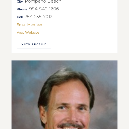
Pompano Beach
City:
954-545-1606
Phone:
754-235-7012
Cell:
Email Member
Visit Website
VIEW PROFILE