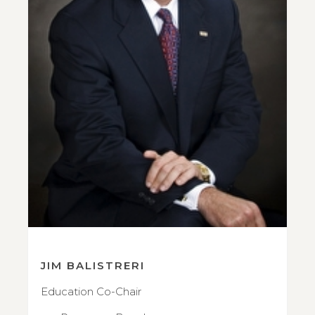
JIM BALISTRERI
Education Co-Chair