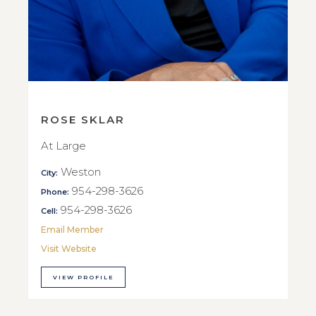
ROSE SKLAR
At Large
Weston
City:
954-298-3626
Phone:
954-298-3626
Cell:
Email Member
Visit Website
VIEW PROFILE