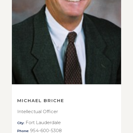
MICHAEL BRICHE
Intellectual Officer
Fort Lauderdale
City:
954-600-5308
Phone: