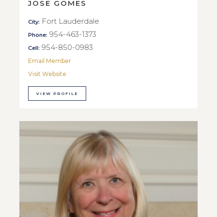
JOSE GOMES
Fort Lauderdale
City:
954-463-1373
Phone:
954-850-0983
Cell:
Email Member
Visit Website
VIEW PROFILE