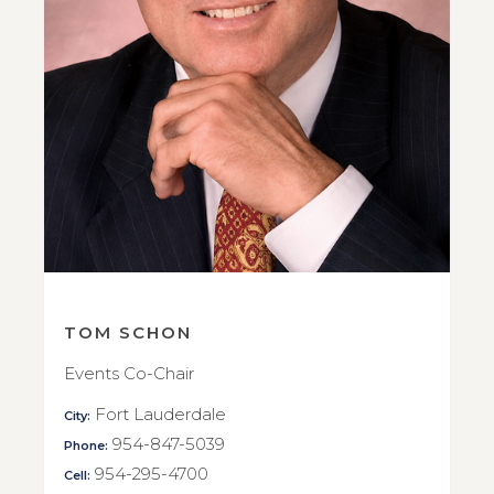
TOM SCHON
Events Co-Chair
Fort Lauderdale
City:
954-847-5039
Phone:
954-295-4700
Cell: