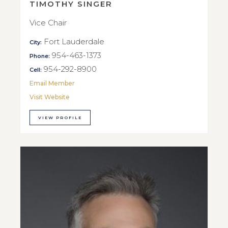
TIMOTHY SINGER
Vice Chair
Fort Lauderdale
City:
954-463-1373
Phone:
954-292-8900
Cell:
Email Member
Visit Website
VIEW PROFILE