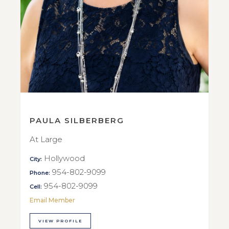
PAULA SILBERBERG
At Large
Hollywood
City:
954-802-9099
Phone:
954-802-9099
Cell:
Email Member
VIEW PROFILE