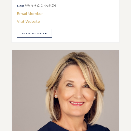
954-600-5308
Cell:
Email Member
Visit Website
VIEW PROFILE