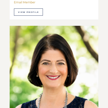
Email Member
VIEW PROFILE