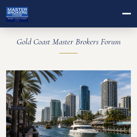
Gold Coast Master Brokers Forum