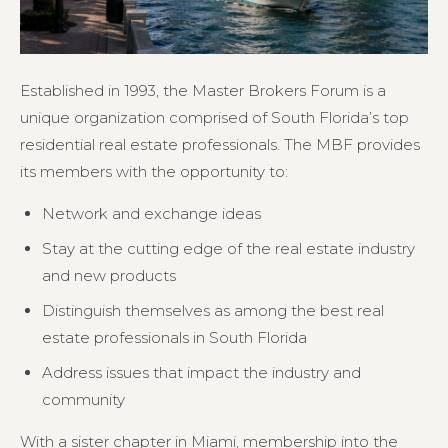
Established in 1993, the Master Brokers Forum is a
unique organization comprised of South Florida’s top
residential real estate professionals. The MBF provides
its members with the opportunity to:
Network and exchange ideas
Stay at the cutting edge of the real estate industry
and new products
Distinguish themselves as among the best real
estate professionals in South Florida
Address issues that impact the industry and
community
With a sister chapter in Miami, membership into the