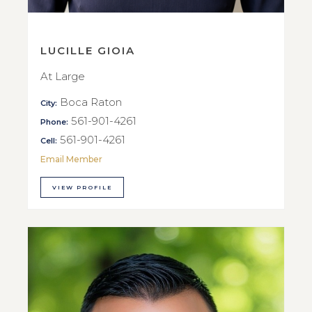
LUCILLE GIOIA
At Large
Boca Raton
City:
561-901-4261
Phone:
561-901-4261
Cell:
Email Member
VIEW PROFILE