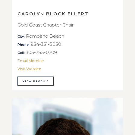
CAROLYN BLOCK ELLERT
Gold Coast Chapter Chair
Pompano Beach
City:
954-351-5050
Phone:
305-785-0209
Cell:
Email Member
Visit Website
VIEW PROFILE