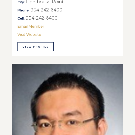
Lighthouse Point
City:
954-242-6400
Phone:
954-242-6400
Cell:
Email Member
Visit Website
VIEW PROFILE