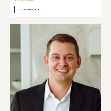
VIEW PROFILE