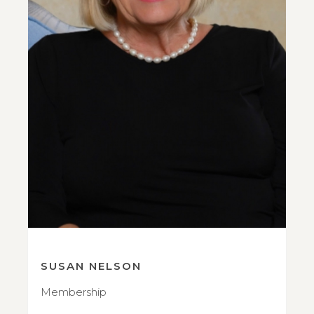
SUSAN NELSON
Membership