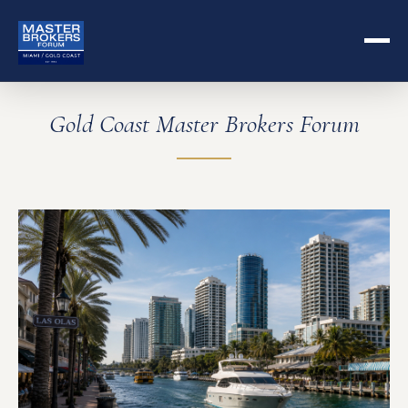
Gold Coast Master Brokers Forum