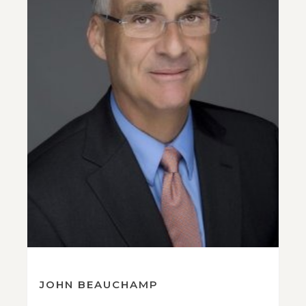
JOHN BEAUCHAMP