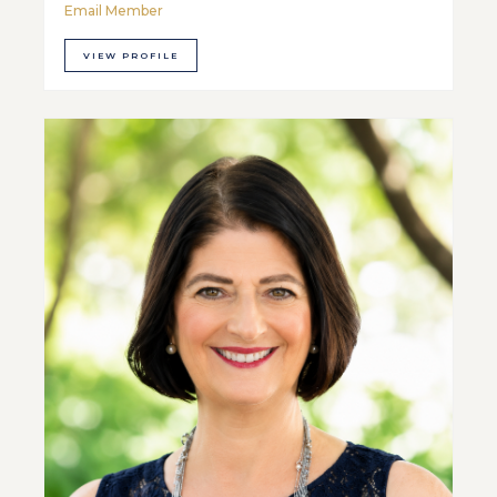
Email Member
VIEW PROFILE