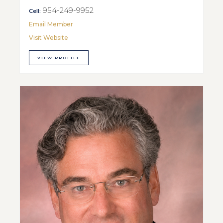
954-249-9952
Cell:
Email Member
Visit Website
VIEW PROFILE