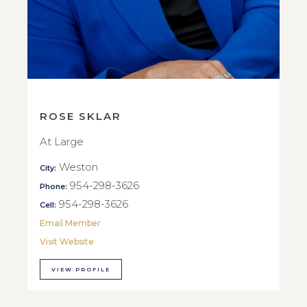
ROSE SKLAR
At Large
Weston
City:
954-298-3626
Phone:
954-298-3626
Cell:
Email Member
Visit Website
VIEW PROFILE