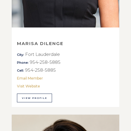
MARISA DILENGE
Fort Lauderdale
City:
954-258-5885
Phone:
954-258-5885
Cell:
Email Member
Visit Website
VIEW PROFILE