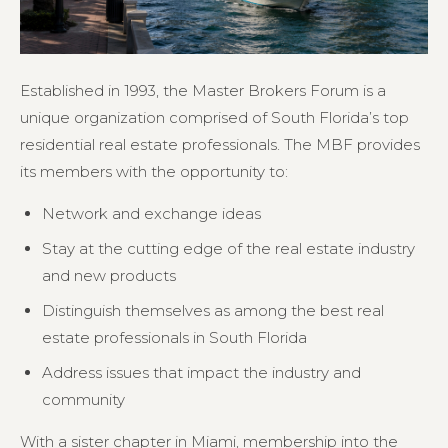
Established in 1993, the Master Brokers Forum is a
unique organization comprised of South Florida’s top
residential real estate professionals. The MBF provides
its members with the opportunity to:
Network and exchange ideas
Stay at the cutting edge of the real estate industry
and new products
Distinguish themselves as among the best real
estate professionals in South Florida
Address issues that impact the industry and
community
With a sister chapter in Miami, membership into the