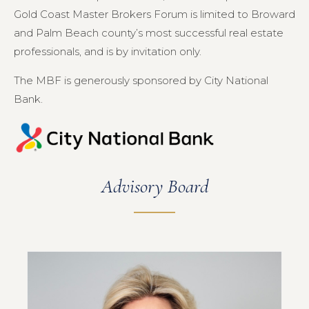
Gold Coast Master Brokers Forum is limited to Broward
and Palm Beach county’s most successful real estate
professionals, and is by invitation only.
The MBF is generously sponsored by City National
Bank.
Advisory Board