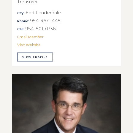
Treasurer
Fort Lauderdale
City:
954-467-1448
Phone:
954-801-0336
Cell:
Email Member
Visit Website
VIEW PROFILE