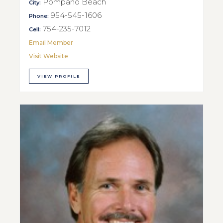
Pompano Beach
City:
954-545-1606
Phone:
754-235-7012
Cell:
Email Member
Visit Website
VIEW PROFILE