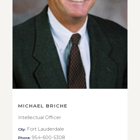
MICHAEL BRICHE
Intellectual Officer
Fort Lauderdale
City:
954-600-5308
Phone: