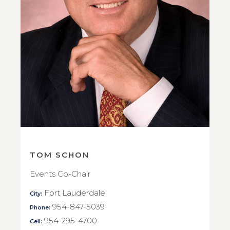
TOM SCHON
Events Co-Chair
Fort Lauderdale
City:
954-847-5039
Phone:
954-295-4700
Cell: