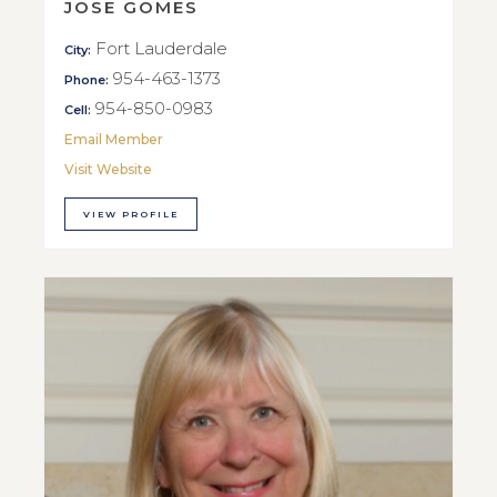
JOSE GOMES
Fort Lauderdale
City:
954-463-1373
Phone:
954-850-0983
Cell:
Email Member
Visit Website
VIEW PROFILE