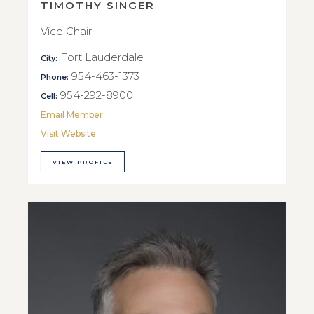
TIMOTHY SINGER
Vice Chair
Fort Lauderdale
City:
954-463-1373
Phone:
954-292-8900
Cell:
Email Member
Visit Website
VIEW PROFILE