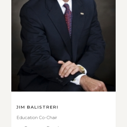
JIM BALISTRERI
Education Co-Chair