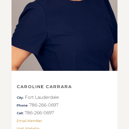
CAROLINE CARRARA
Fort Lauderdale
City:
786-266-0697
Phone:
786-266-0697
Cell:
Email Member
Visit Website