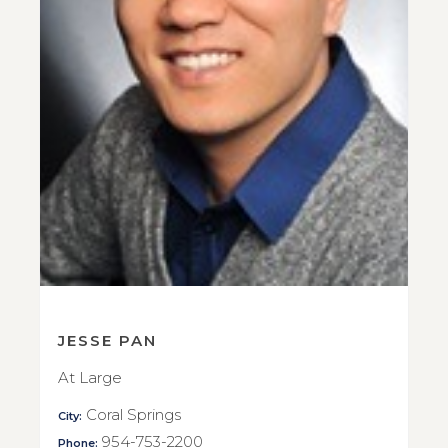
JESSE PAN
At Large
Coral Springs
City:
954-753-2200
Phone: