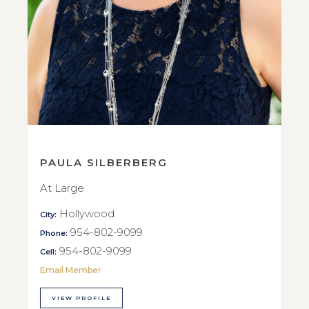
PAULA SILBERBERG
At Large
Hollywood
City:
954-802-9099
Phone:
954-802-9099
Cell:
Email Member
VIEW PROFILE