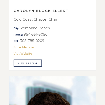
CAROLYN BLOCK ELLERT
Gold Coast Chapter Chair
Pompano Beach
City:
954-351-5050
Phone:
305-785-0209
Cell:
Email Member
Visit Website
VIEW PROFILE