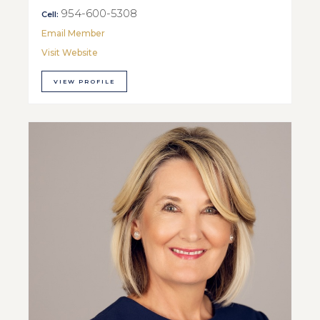
954-600-5308
Cell:
Email Member
Visit Website
VIEW PROFILE