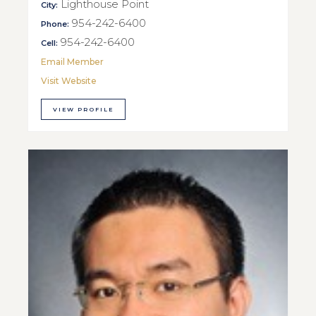
Lighthouse Point
City:
954-242-6400
Phone:
954-242-6400
Cell:
Email Member
Visit Website
VIEW PROFILE