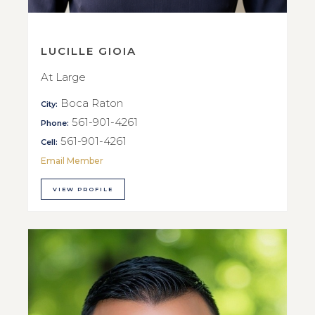
LUCILLE GIOIA
At Large
Boca Raton
City:
561-901-4261
Phone:
561-901-4261
Cell:
Email Member
VIEW PROFILE