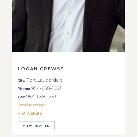
LOGAN CREWSS
Fort Lauderdale
City:
954-658-1253
Phone:
954-658-1253
Cell:
Email Member
Visit Website
VIEW PROFILE