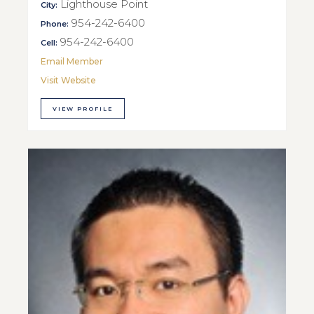
Lighthouse Point
City:
954-242-6400
Phone:
954-242-6400
Cell:
Email Member
Visit Website
VIEW PROFILE