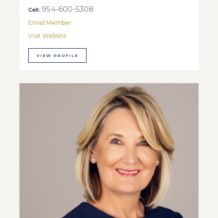
954-600-5308
Cell:
Email Member
Visit Website
VIEW PROFILE