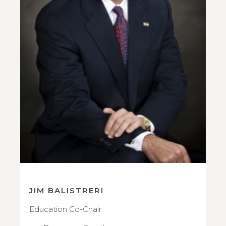
JIM BALISTRERI
Education Co-Chair