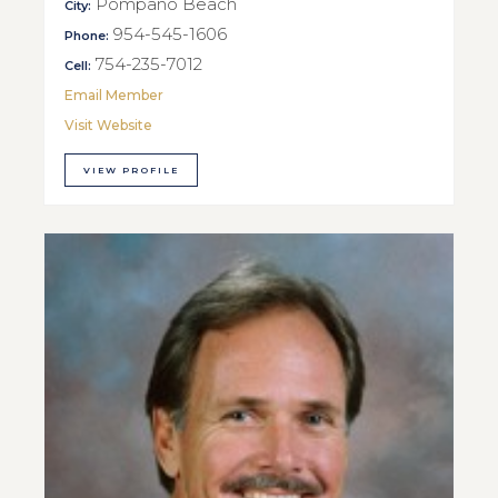
Pompano Beach
City:
954-545-1606
Phone:
754-235-7012
Cell:
Email Member
Visit Website
VIEW PROFILE