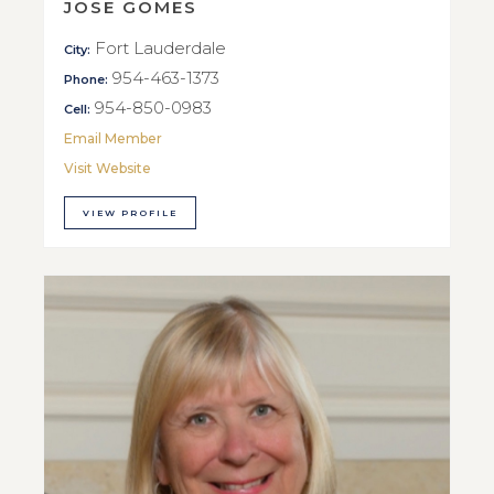
JOSE GOMES
Fort Lauderdale
City:
954-463-1373
Phone:
954-850-0983
Cell:
Email Member
Visit Website
VIEW PROFILE