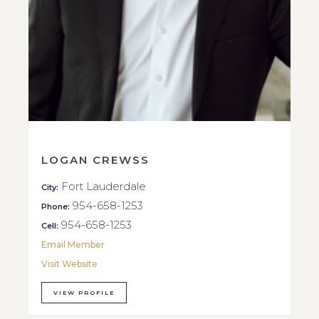
LOGAN CREWSS
Fort Lauderdale
City:
954-658-1253
Phone:
954-658-1253
Cell:
Email Member
Visit Website
VIEW PROFILE