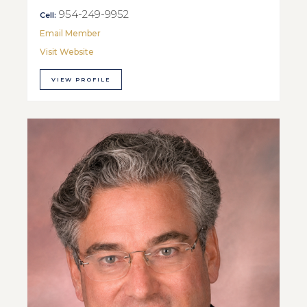
954-249-9952
Cell:
Email Member
Visit Website
VIEW PROFILE