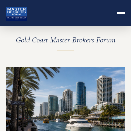
Gold Coast Master Brokers Forum