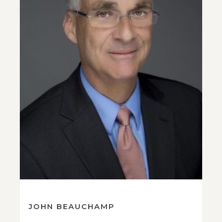
JOHN BEAUCHAMP