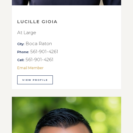
LUCILLE GIOIA
At Large
Boca Raton
City:
561-901-4261
Phone:
561-901-4261
Cell:
Email Member
VIEW PROFILE