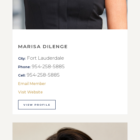
MARISA DILENGE
Fort Lauderdale
City:
954-258-5885
Phone:
954-258-5885
Cell:
Email Member
Visit Website
VIEW PROFILE