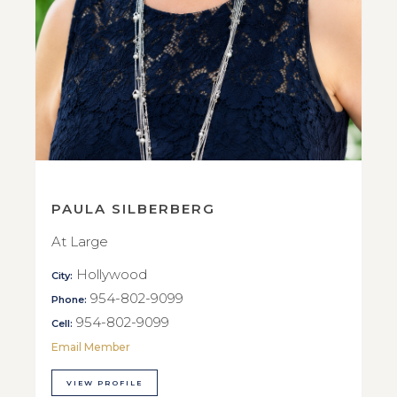
PAULA SILBERBERG
At Large
Hollywood
City:
954-802-9099
Phone:
954-802-9099
Cell:
Email Member
VIEW PROFILE