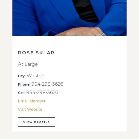
ROSE SKLAR
At Large
Weston
City:
954-298-3626
Phone:
954-298-3626
Cell:
Email Member
Visit Website
VIEW PROFILE