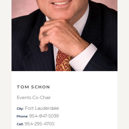
TOM SCHON
Events Co-Chair
Fort Lauderdale
City:
954-847-5039
Phone:
954-295-4700
Cell: