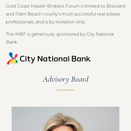
Gold Coast Master Brokers Forum is limited to Broward
and Palm Beach county’s most successful real estate
professionals, and is by invitation only.
The MBF is generously sponsored by City National
Bank.
Advisory Board