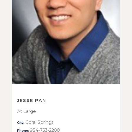
JESSE PAN
At Large
Coral Springs
City:
954-753-2200
Phone: