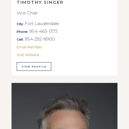
TIMOTHY SINGER
Vice Chair
Fort Lauderdale
City:
954-463-1373
Phone:
954-292-8900
Cell:
Email Member
Visit Website
VIEW PROFILE