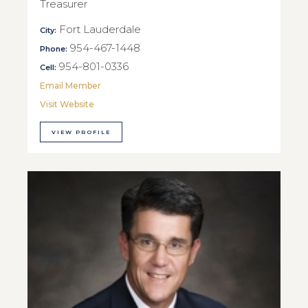
Treasurer
Fort Lauderdale
City:
954-467-1448
Phone:
954-801-0336
Cell:
Email Member
Visit Website
VIEW PROFILE