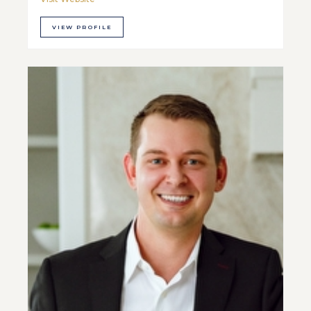
VIEW PROFILE