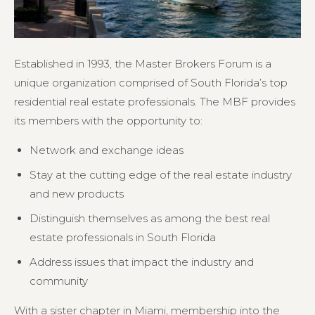
Established in 1993, the Master Brokers Forum is a
unique organization comprised of South Florida’s top
residential real estate professionals. The MBF provides
its members with the opportunity to:
Network and exchange ideas
Stay at the cutting edge of the real estate industry
and new products
Distinguish themselves as among the best real
estate professionals in South Florida
Address issues that impact the industry and
community
With a sister chapter in Miami, membership into the