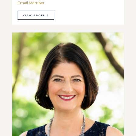
Email Member
VIEW PROFILE