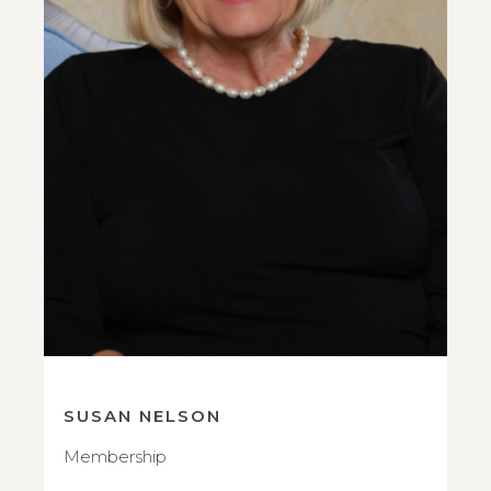
SUSAN NELSON
Membership