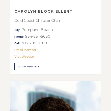
CAROLYN BLOCK ELLERT
Gold Coast Chapter Chair
Pompano Beach
City:
954-351-5050
Phone:
305-785-0209
Cell:
Email Member
Visit Website
VIEW PROFILE