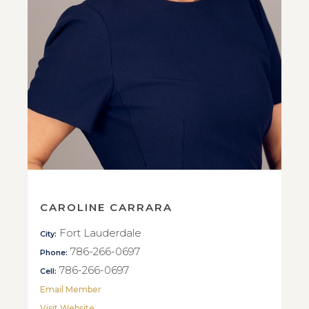
CAROLINE CARRARA
Fort Lauderdale
City:
786-266-0697
Phone:
786-266-0697
Cell:
Email Member
Visit Website