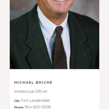
MICHAEL BRICHE
Intellectual Officer
Fort Lauderdale
City:
954-600-5308
Phone: