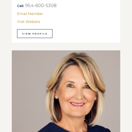
954-600-5308
Cell:
Email Member
Visit Website
VIEW PROFILE