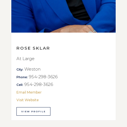
ROSE SKLAR
At Large
Weston
City:
954-298-3626
Phone:
954-298-3626
Cell:
Email Member
Visit Website
VIEW PROFILE