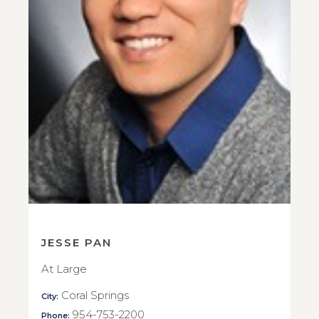
JESSE PAN
At Large
Coral Springs
City:
954-753-2200
Phone: