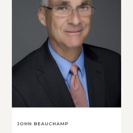
JOHN BEAUCHAMP