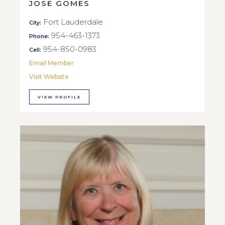
JOSE GOMES
Fort Lauderdale
City:
954-463-1373
Phone:
954-850-0983
Cell:
Email Member
Visit Website
VIEW PROFILE