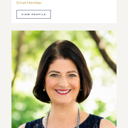
Email Member
VIEW PROFILE