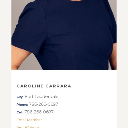
CAROLINE CARRARA
Fort Lauderdale
City:
786-266-0697
Phone:
786-266-0697
Cell:
Email Member
Visit Website