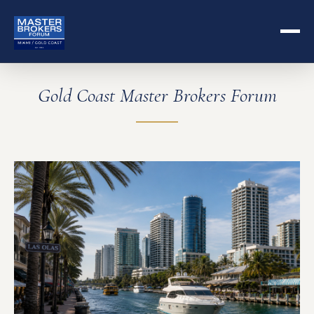
Gold Coast Master Brokers Forum