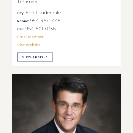
Treasurer
Fort Lauderdale
City:
954-467-1448
Phone:
954-801-0336
Cell:
Email Member
Visit Website
VIEW PROFILE