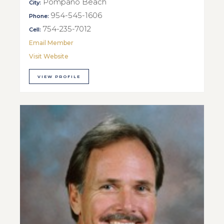
Pompano Beach
City:
954-545-1606
Phone:
754-235-7012
Cell:
Email Member
Visit Website
VIEW PROFILE