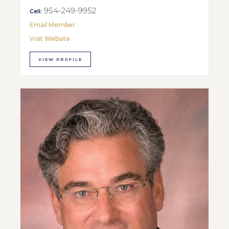
954-249-9952
Cell:
Email Member
Visit Website
VIEW PROFILE