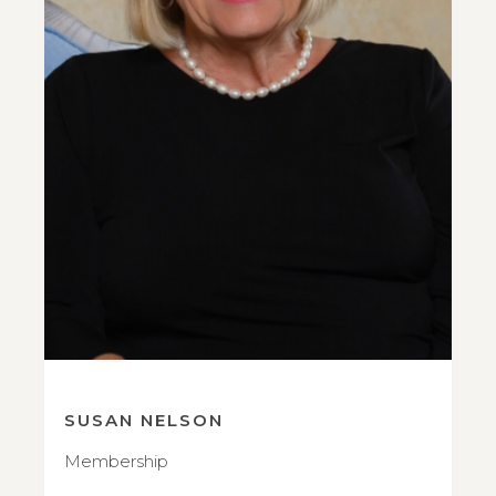
SUSAN NELSON
Membership