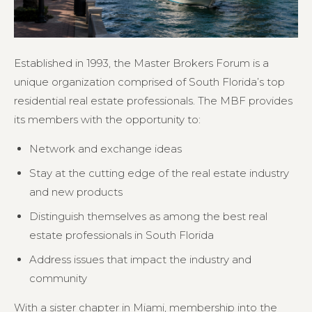
Established in 1993, the Master Brokers Forum is a
unique organization comprised of South Florida’s top
residential real estate professionals. The MBF provides
its members with the opportunity to:
Network and exchange ideas
Stay at the cutting edge of the real estate industry
and new products
Distinguish themselves as among the best real
estate professionals in South Florida
Address issues that impact the industry and
community
With a sister chapter in Miami, membership into the