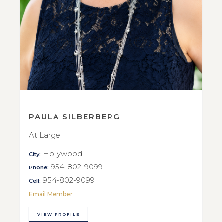
PAULA SILBERBERG
At Large
Hollywood
City:
954-802-9099
Phone:
954-802-9099
Cell:
Email Member
VIEW PROFILE