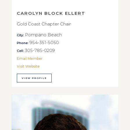
CAROLYN BLOCK ELLERT
Gold Coast Chapter Chair
Pompano Beach
City:
954-351-5050
Phone:
305-785-0209
Cell:
Email Member
Visit Website
VIEW PROFILE