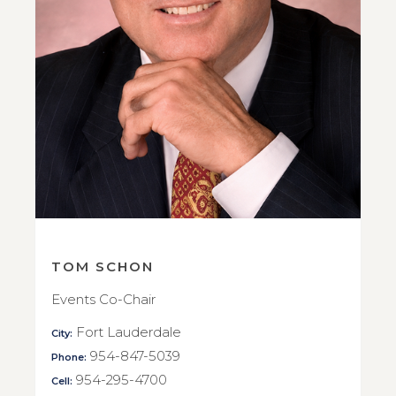
TOM SCHON
Events Co-Chair
Fort Lauderdale
City:
954-847-5039
Phone:
954-295-4700
Cell: