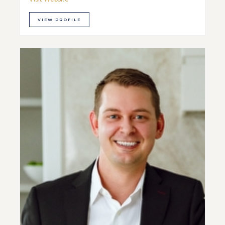
VIEW PROFILE