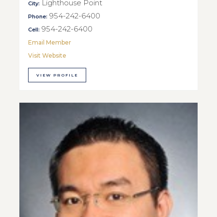
Lighthouse Point
City:
954-242-6400
Phone:
954-242-6400
Cell:
Email Member
Visit Website
VIEW PROFILE