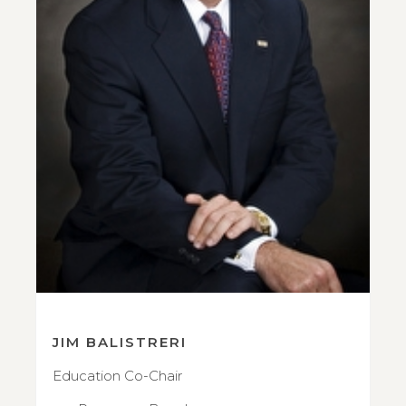
JIM BALISTRERI
Education Co-Chair