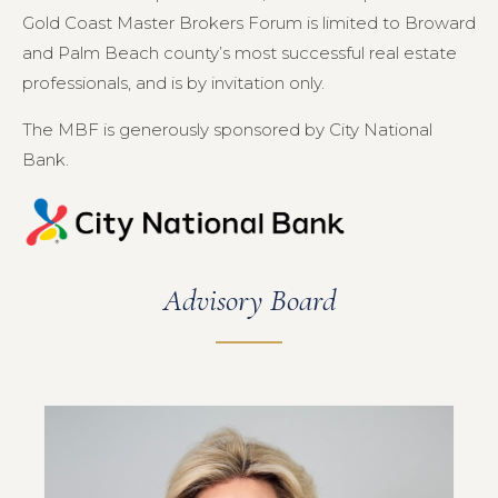
Gold Coast Master Brokers Forum is limited to Broward
and Palm Beach county’s most successful real estate
professionals, and is by invitation only.
The MBF is generously sponsored by City National
Bank.
Advisory Board