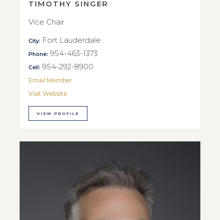
TIMOTHY SINGER
Vice Chair
Fort Lauderdale
City:
954-463-1373
Phone:
954-292-8900
Cell:
Email Member
Visit Website
VIEW PROFILE