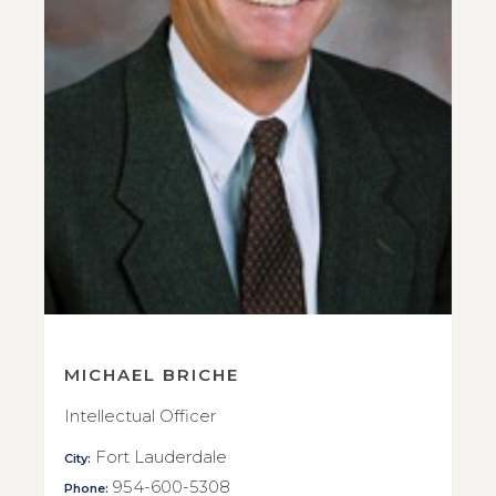
MICHAEL BRICHE
Intellectual Officer
Fort Lauderdale
City:
954-600-5308
Phone: