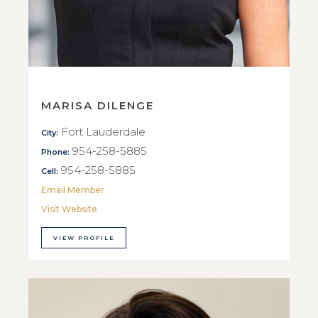
MARISA DILENGE
Fort Lauderdale
City:
954-258-5885
Phone:
954-258-5885
Cell:
Email Member
Visit Website
VIEW PROFILE