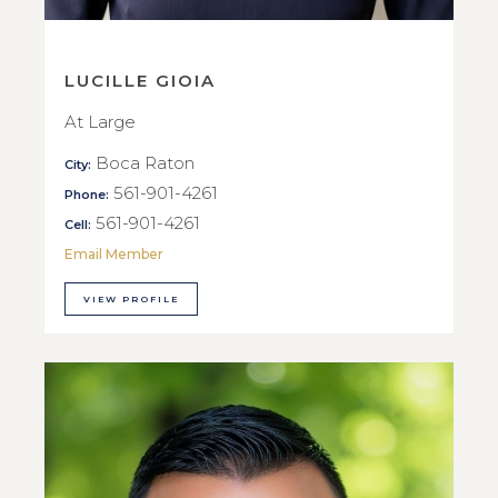
LUCILLE GIOIA
At Large
Boca Raton
City:
561-901-4261
Phone:
561-901-4261
Cell:
Email Member
VIEW PROFILE