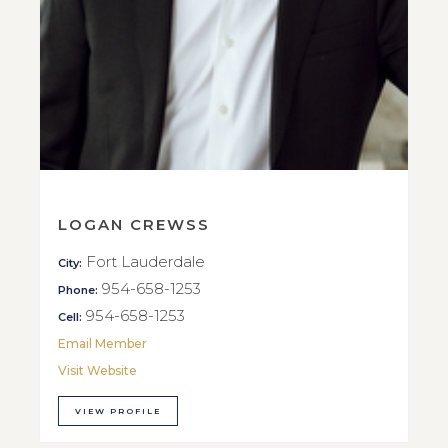
LOGAN CREWSS
Fort Lauderdale
City:
954-658-1253
Phone:
954-658-1253
Cell:
Email Member
Visit Website
VIEW PROFILE