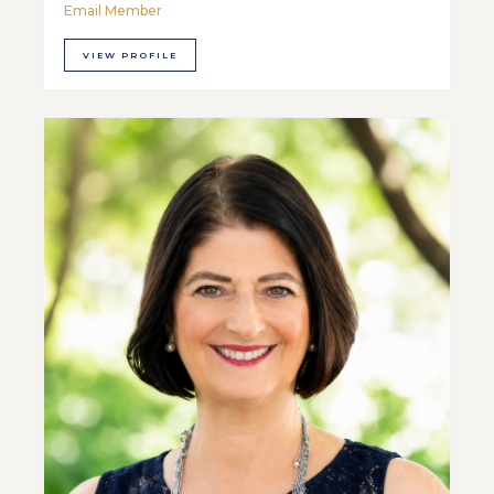
Email Member
VIEW PROFILE