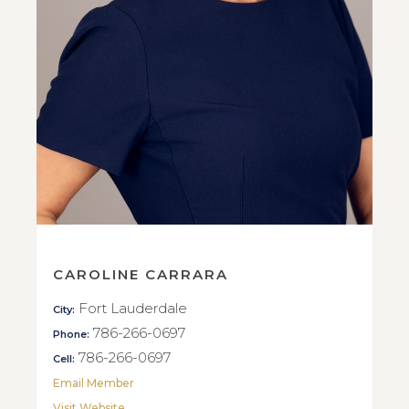
CAROLINE CARRARA
Fort Lauderdale
City:
786-266-0697
Phone:
786-266-0697
Cell:
Email Member
Visit Website