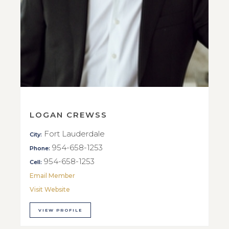
LOGAN CREWSS
Fort Lauderdale
City:
954-658-1253
Phone:
954-658-1253
Cell:
Email Member
Visit Website
VIEW PROFILE