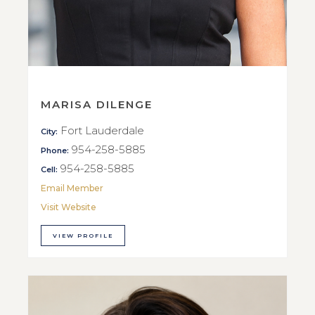
MARISA DILENGE
Fort Lauderdale
City:
954-258-5885
Phone:
954-258-5885
Cell:
Email Member
Visit Website
VIEW PROFILE