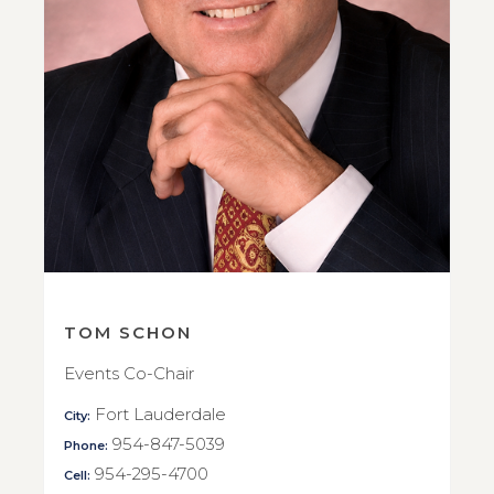
TOM SCHON
Events Co-Chair
Fort Lauderdale
City:
954-847-5039
Phone:
954-295-4700
Cell: