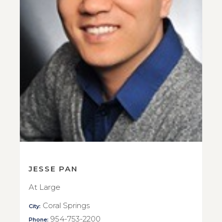
JESSE PAN
At Large
Coral Springs
City:
954-753-2200
Phone: