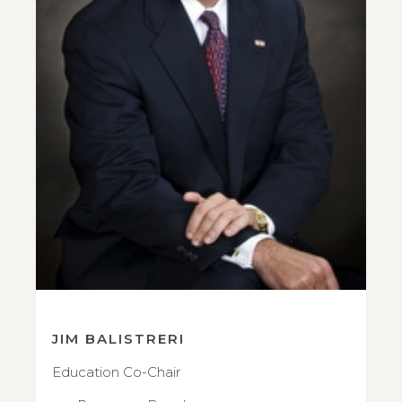
JIM BALISTRERI
Education Co-Chair