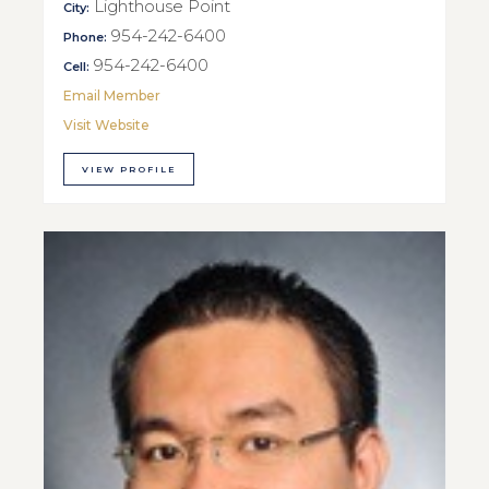
Lighthouse Point
City:
954-242-6400
Phone:
954-242-6400
Cell:
Email Member
Visit Website
VIEW PROFILE