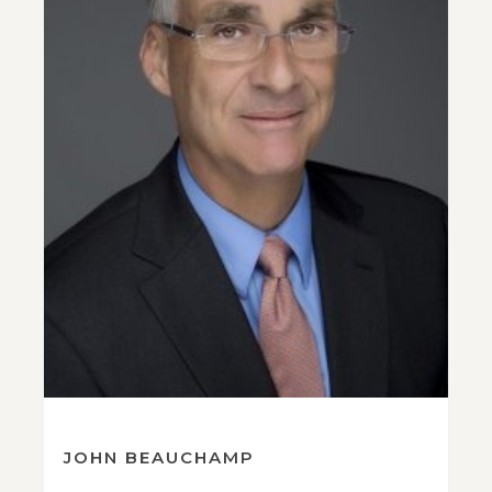
JOHN BEAUCHAMP