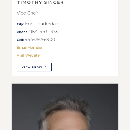
TIMOTHY SINGER
Vice Chair
Fort Lauderdale
City:
954-463-1373
Phone:
954-292-8900
Cell:
Email Member
Visit Website
VIEW PROFILE