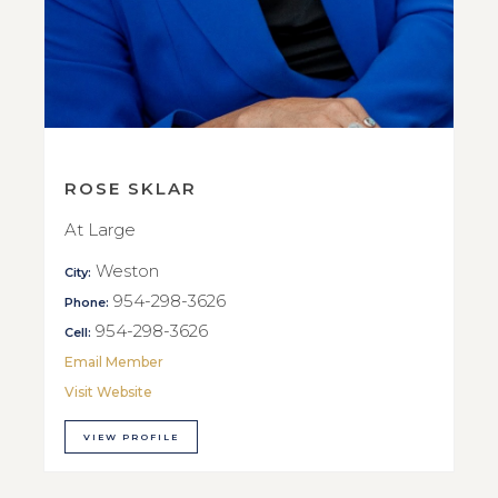
ROSE SKLAR
At Large
Weston
City:
954-298-3626
Phone:
954-298-3626
Cell:
Email Member
Visit Website
VIEW PROFILE