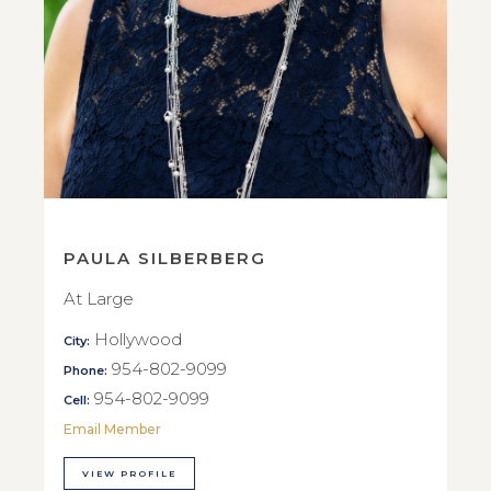
PAULA SILBERBERG
At Large
Hollywood
City:
954-802-9099
Phone:
954-802-9099
Cell:
Email Member
VIEW PROFILE