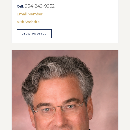
954-249-9952
Cell:
Email Member
Visit Website
VIEW PROFILE