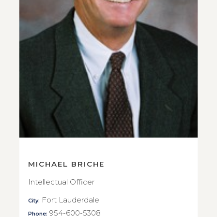
MICHAEL BRICHE
Intellectual Officer
Fort Lauderdale
City:
954-600-5308
Phone: