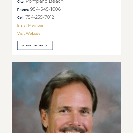
Pompano Beach
City:
954-545-1606
Phone:
754-235-7012
Cell:
Email Member
Visit Website
VIEW PROFILE