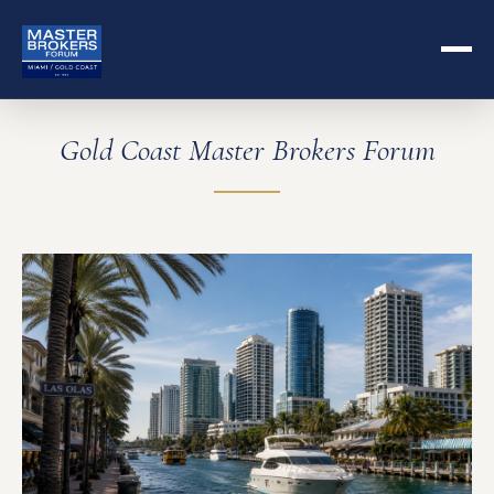
Gold Coast Master Brokers Forum