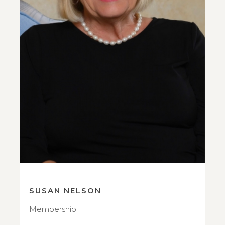
SUSAN NELSON
Membership