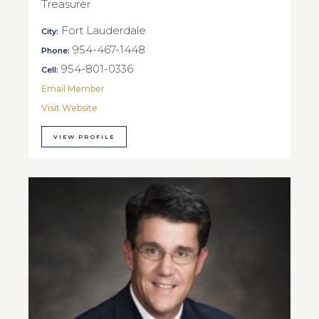
Treasurer
Fort Lauderdale
City:
954-467-1448
Phone:
954-801-0336
Cell:
Email Member
Visit Website
VIEW PROFILE