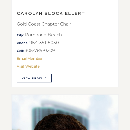
CAROLYN BLOCK ELLERT
Gold Coast Chapter Chair
Pompano Beach
City:
954-351-5050
Phone:
305-785-0209
Cell:
Email Member
Visit Website
VIEW PROFILE