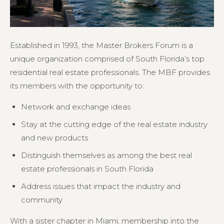
Established in 1993, the Master Brokers Forum is a
unique organization comprised of South Florida’s top
residential real estate professionals. The MBF provides
its members with the opportunity to:
Network and exchange ideas
Stay at the cutting edge of the real estate industry
and new products
Distinguish themselves as among the best real
estate professionals in South Florida
Address issues that impact the industry and
community
With a sister chapter in Miami, membership into the