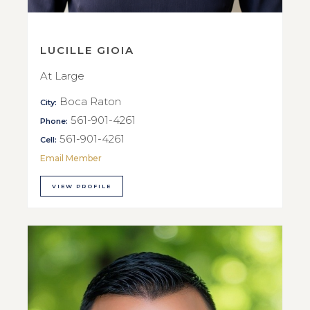
LUCILLE GIOIA
At Large
Boca Raton
City:
561-901-4261
Phone:
561-901-4261
Cell:
Email Member
VIEW PROFILE