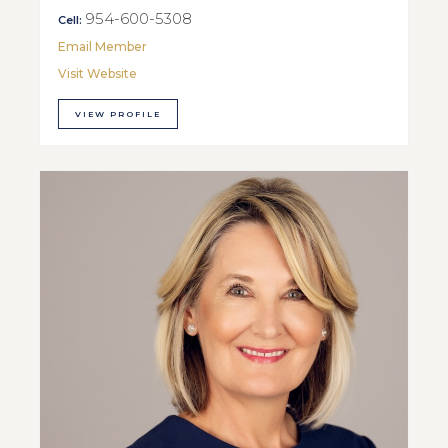
954-600-5308
Cell:
Email Member
Visit Website
VIEW PROFILE