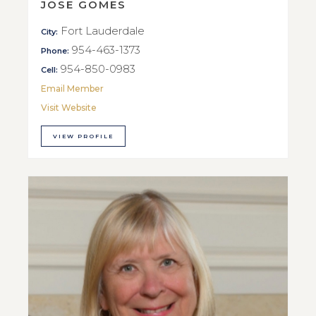
JOSE GOMES
Fort Lauderdale
City:
954-463-1373
Phone:
954-850-0983
Cell:
Email Member
Visit Website
VIEW PROFILE