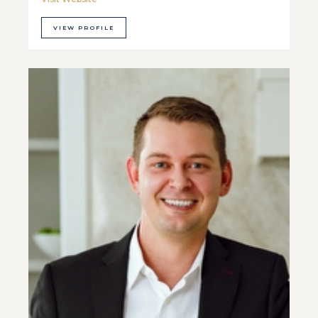
VIEW PROFILE