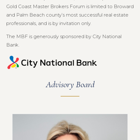
Gold Coast Master Brokers Forum is limited to Broward
and Palm Beach county’s most successful real estate
professionals, and is by invitation only.
The MBF is generously sponsored by City National
Bank.
Advisory Board