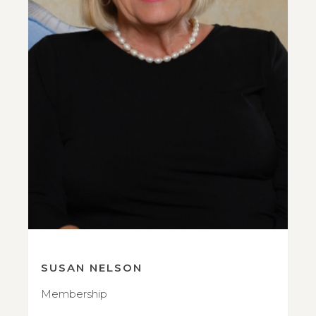
SUSAN NELSON
Membership