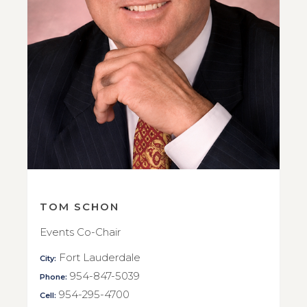
TOM SCHON
Events Co-Chair
Fort Lauderdale
City:
954-847-5039
Phone:
954-295-4700
Cell: