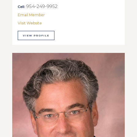
954-249-9952
Cell:
Email Member
Visit Website
VIEW PROFILE