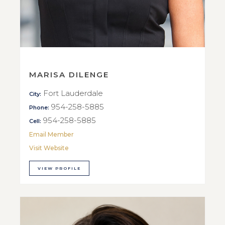
MARISA DILENGE
Fort Lauderdale
City:
954-258-5885
Phone:
954-258-5885
Cell:
Email Member
Visit Website
VIEW PROFILE