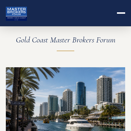
Gold Coast Master Brokers Forum