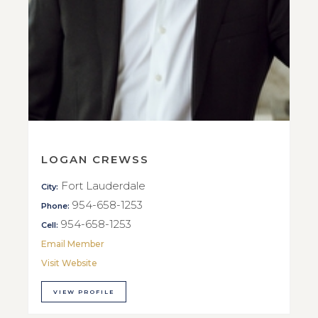
LOGAN CREWSS
Fort Lauderdale
City:
954-658-1253
Phone:
954-658-1253
Cell:
Email Member
Visit Website
VIEW PROFILE