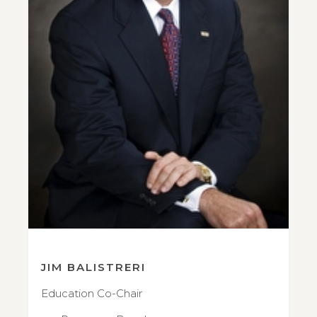
JIM BALISTRERI
Education Co-Chair