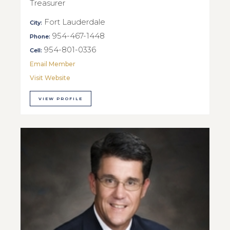
Treasurer
Fort Lauderdale
City:
954-467-1448
Phone:
954-801-0336
Cell:
Email Member
Visit Website
VIEW PROFILE