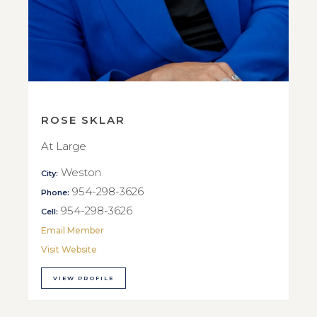
ROSE SKLAR
At Large
Weston
City:
954-298-3626
Phone:
954-298-3626
Cell:
Email Member
Visit Website
VIEW PROFILE