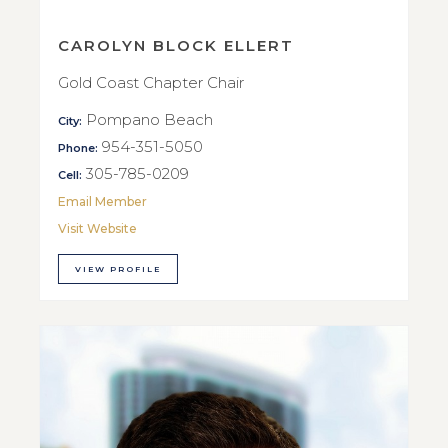
CAROLYN BLOCK ELLERT
Gold Coast Chapter Chair
Pompano Beach
City:
954-351-5050
Phone:
305-785-0209
Cell:
Email Member
Visit Website
VIEW PROFILE