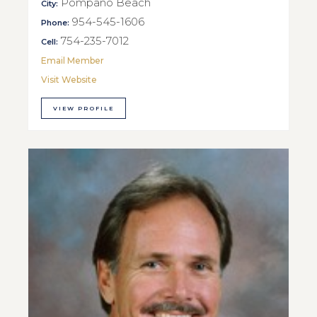
Pompano Beach
City:
954-545-1606
Phone:
754-235-7012
Cell:
Email Member
Visit Website
VIEW PROFILE