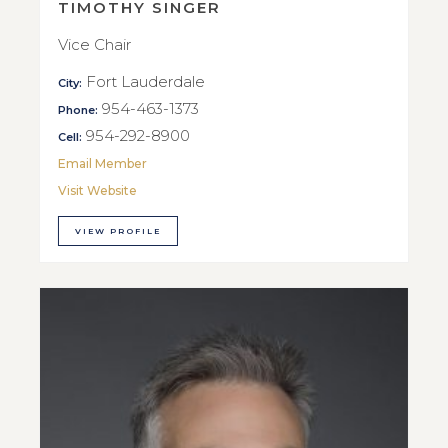
TIMOTHY SINGER
Vice Chair
Fort Lauderdale
City:
954-463-1373
Phone:
954-292-8900
Cell:
Email Member
Visit Website
VIEW PROFILE