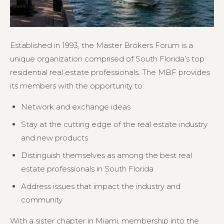
Established in 1993, the Master Brokers Forum is a
unique organization comprised of South Florida’s top
residential real estate professionals. The MBF provides
its members with the opportunity to:
Network and exchange ideas
Stay at the cutting edge of the real estate industry
and new products
Distinguish themselves as among the best real
estate professionals in South Florida
Address issues that impact the industry and
community
With a sister chapter in Miami, membership into the