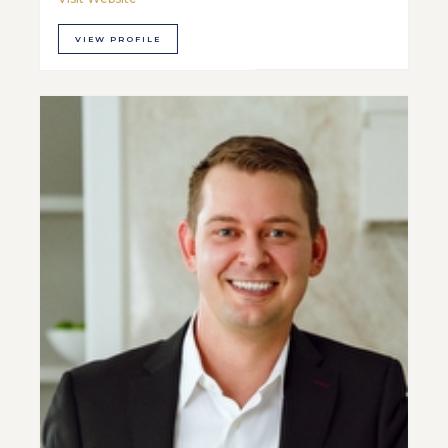
VIEW PROFILE