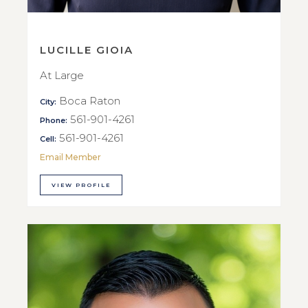
LUCILLE GIOIA
At Large
Boca Raton
City:
561-901-4261
Phone:
561-901-4261
Cell:
Email Member
VIEW PROFILE