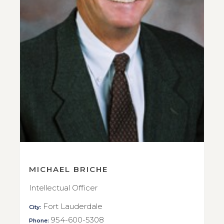
MICHAEL BRICHE
Intellectual Officer
Fort Lauderdale
City:
954-600-5308
Phone: