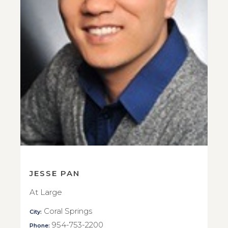
JESSE PAN
At Large
Coral Springs
City:
954-753-2200
Phone: