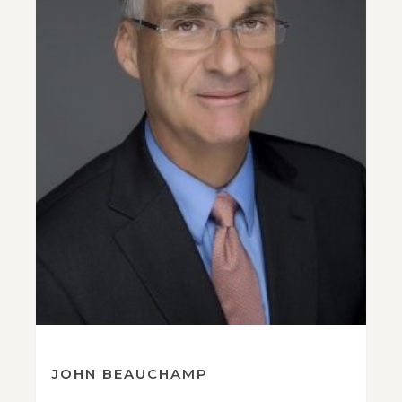
JOHN BEAUCHAMP