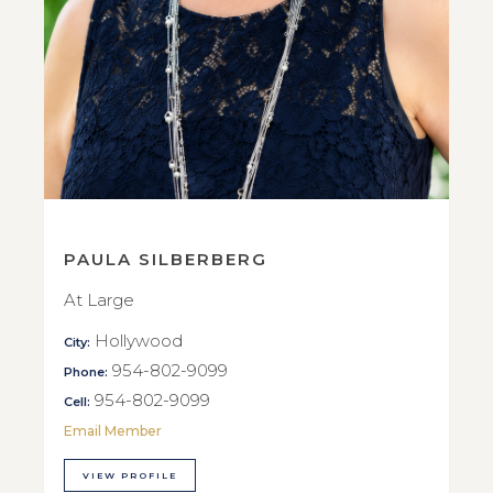
PAULA SILBERBERG
At Large
Hollywood
City:
954-802-9099
Phone:
954-802-9099
Cell:
Email Member
VIEW PROFILE