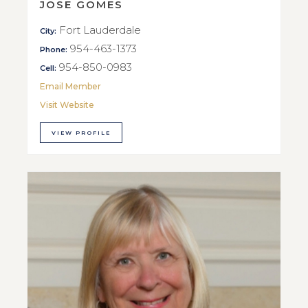
JOSE GOMES
Fort Lauderdale
City:
954-463-1373
Phone:
954-850-0983
Cell:
Email Member
Visit Website
VIEW PROFILE