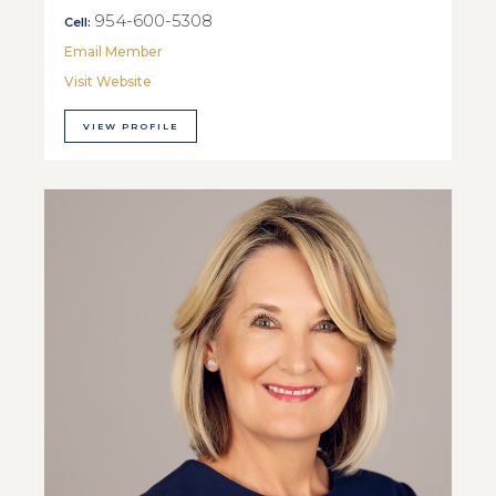
954-600-5308
Cell:
Email Member
Visit Website
VIEW PROFILE