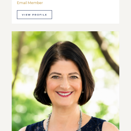
Email Member
VIEW PROFILE