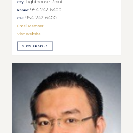
Lighthouse Point
City:
954-242-6400
Phone:
954-242-6400
Cell:
Email Member
Visit Website
VIEW PROFILE