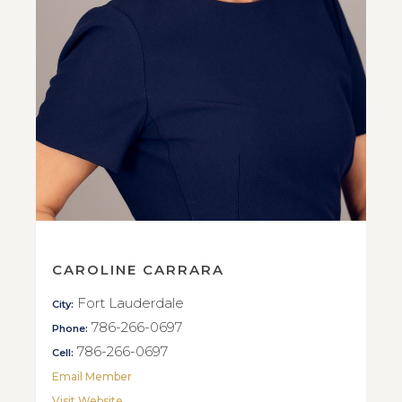
CAROLINE CARRARA
Fort Lauderdale
City:
786-266-0697
Phone:
786-266-0697
Cell:
Email Member
Visit Website