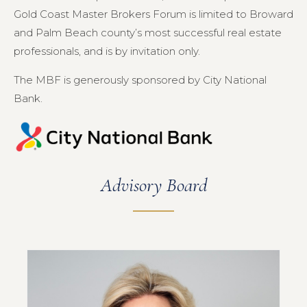
Gold Coast Master Brokers Forum is limited to Broward
and Palm Beach county’s most successful real estate
professionals, and is by invitation only.
The MBF is generously sponsored by City National
Bank.
Advisory Board