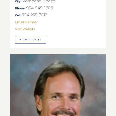
Pompano Beach
City:
954-545-1606
Phone:
754-235-7012
Cell:
Email Member
Visit Website
VIEW PROFILE