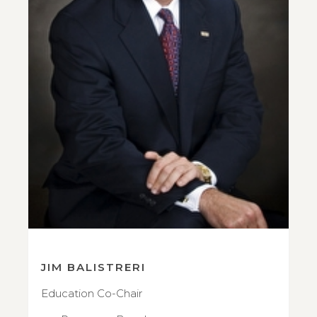
JIM BALISTRERI
Education Co-Chair