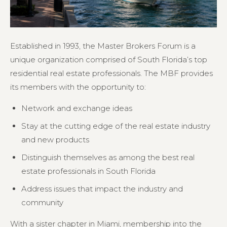
Established in 1993, the Master Brokers Forum is a
unique organization comprised of South Florida’s top
residential real estate professionals. The MBF provides
its members with the opportunity to:
Network and exchange ideas
Stay at the cutting edge of the real estate industry
and new products
Distinguish themselves as among the best real
estate professionals in South Florida
Address issues that impact the industry and
community
With a sister chapter in Miami, membership into the