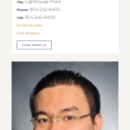
Lighthouse Point
City:
954-242-6400
Phone:
954-242-6400
Cell:
Email Member
Visit Website
VIEW PROFILE