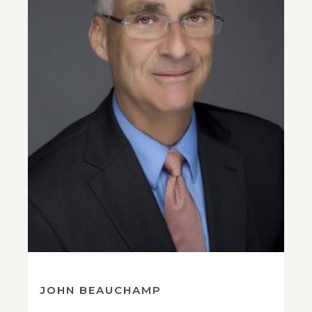
JOHN BEAUCHAMP