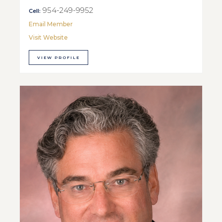
954-249-9952
Cell:
Email Member
Visit Website
VIEW PROFILE