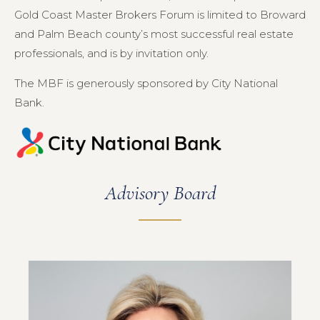
Gold Coast Master Brokers Forum is limited to Broward
and Palm Beach county’s most successful real estate
professionals, and is by invitation only.
The MBF is generously sponsored by City National
Bank.
Advisory Board