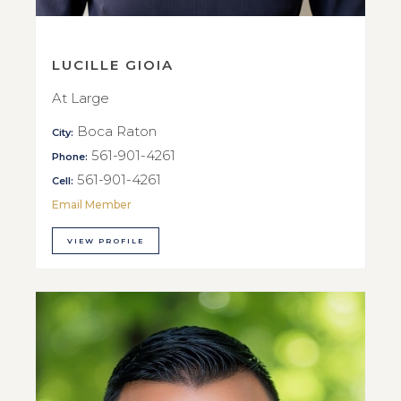
LUCILLE GIOIA
At Large
Boca Raton
City:
561-901-4261
Phone:
561-901-4261
Cell:
Email Member
VIEW PROFILE