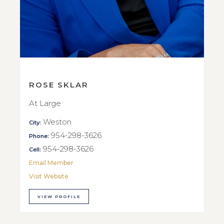
ROSE SKLAR
At Large
Weston
City:
954-298-3626
Phone:
954-298-3626
Cell:
Email Member
Visit Website
VIEW PROFILE