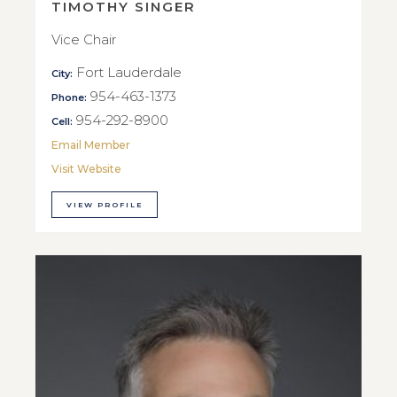
TIMOTHY SINGER
Vice Chair
Fort Lauderdale
City:
954-463-1373
Phone:
954-292-8900
Cell:
Email Member
Visit Website
VIEW PROFILE