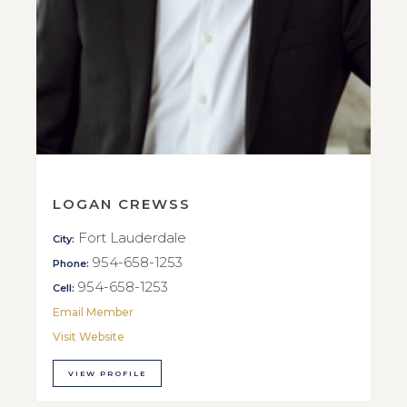
LOGAN CREWSS
Fort Lauderdale
City:
954-658-1253
Phone:
954-658-1253
Cell:
Email Member
Visit Website
VIEW PROFILE