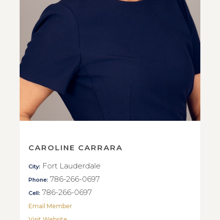
CAROLINE CARRARA
Fort Lauderdale
City:
786-266-0697
Phone:
786-266-0697
Cell:
Email Member
Visit Website