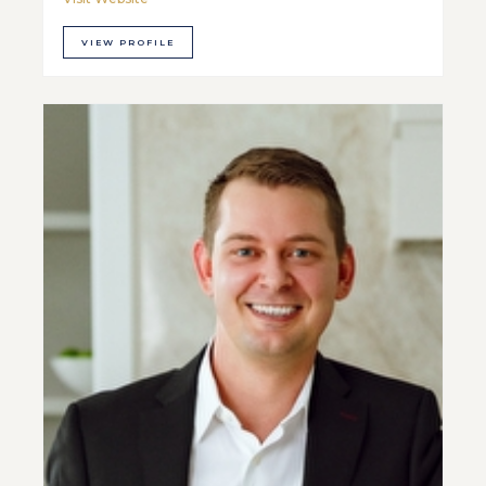
VIEW PROFILE