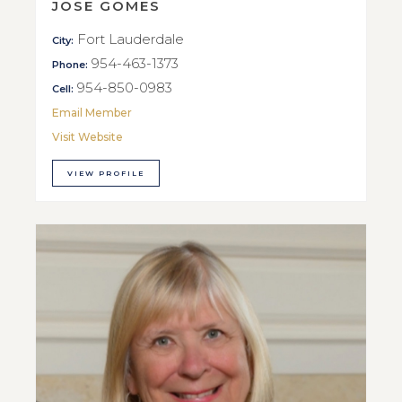
JOSE GOMES
Fort Lauderdale
City:
954-463-1373
Phone:
954-850-0983
Cell:
Email Member
Visit Website
VIEW PROFILE