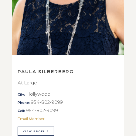
PAULA SILBERBERG
At Large
Hollywood
City:
954-802-9099
Phone:
954-802-9099
Cell:
Email Member
VIEW PROFILE