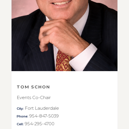
TOM SCHON
Events Co-Chair
Fort Lauderdale
City:
954-847-5039
Phone:
954-295-4700
Cell: