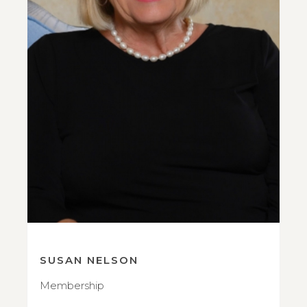
SUSAN NELSON
Membership