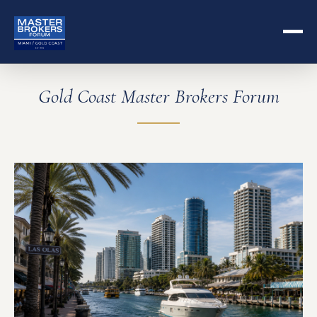
Gold Coast Master Brokers Forum