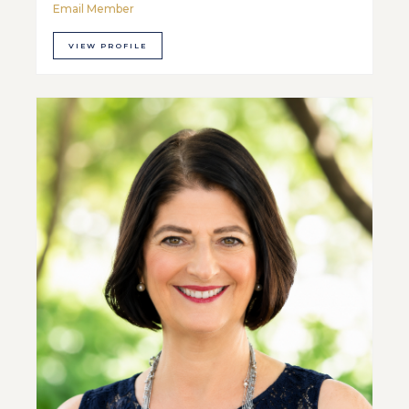
Email Member
VIEW PROFILE