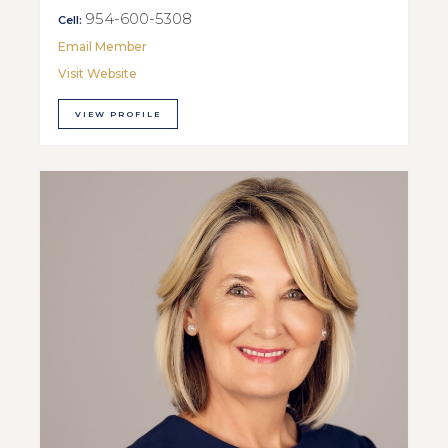
954-600-5308
Cell:
Email Member
Visit Website
VIEW PROFILE