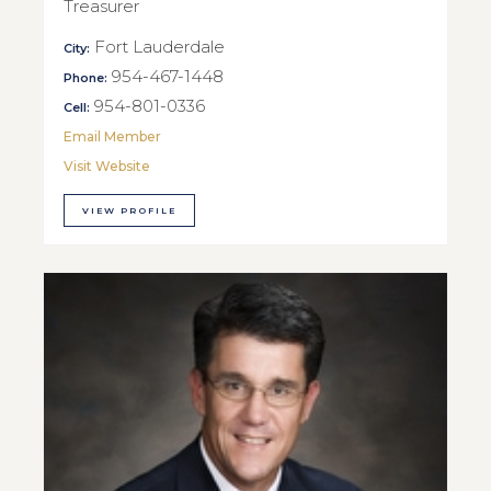
Treasurer
Fort Lauderdale
City:
954-467-1448
Phone:
954-801-0336
Cell:
Email Member
Visit Website
VIEW PROFILE