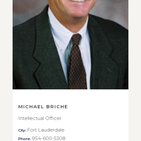
MICHAEL BRICHE
Intellectual Officer
Fort Lauderdale
City:
954-600-5308
Phone: