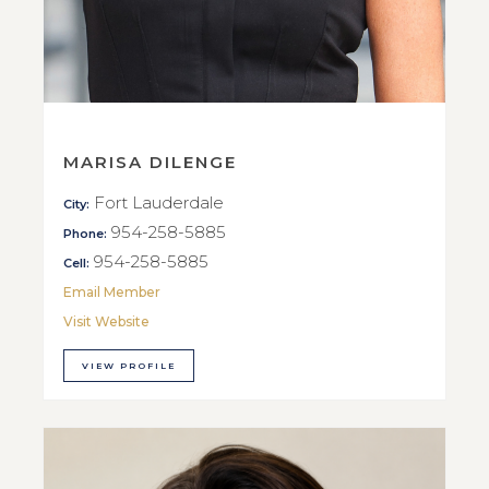
MARISA DILENGE
Fort Lauderdale
City:
954-258-5885
Phone:
954-258-5885
Cell:
Email Member
Visit Website
VIEW PROFILE