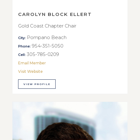
CAROLYN BLOCK ELLERT
Gold Coast Chapter Chair
Pompano Beach
City:
954-351-5050
Phone:
305-785-0209
Cell:
Email Member
Visit Website
VIEW PROFILE