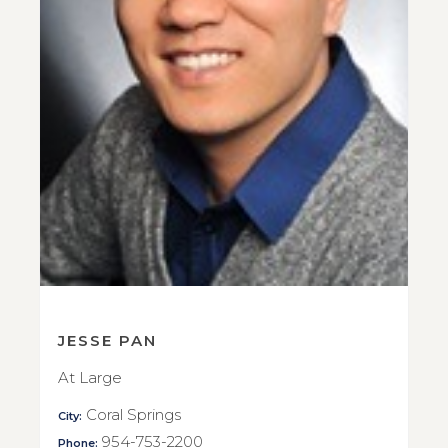
JESSE PAN
At Large
Coral Springs
City:
954-753-2200
Phone: