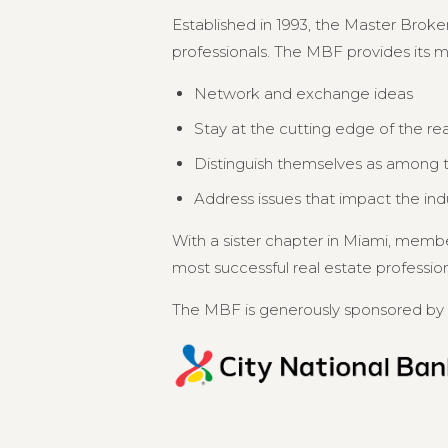
Established in 1993, the Master Broker
professionals. The MBF provides its 
Network and exchange ideas
Stay at the cutting edge of the re
Distinguish themselves as among th
Address issues that impact the in
With a sister chapter in Miami, memb
most successful real estate professional
The MBF is generously sponsored by 