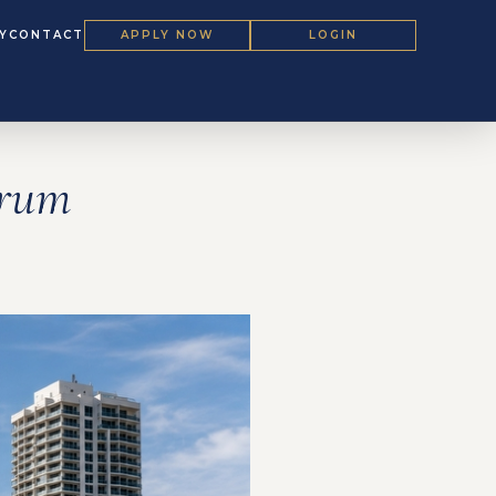
Y
CONTACT
APPLY NOW
LOGIN
orum