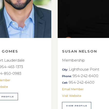
E GOMES
SUSAN NELSON
rt Lauderdale
Membership
954-463-1373
Lighthouse Point
City:
4-850-0983
954-242-6400
Phone:
Member
954-242-6400
Cell:
ebsite
Email Member
Visit Website
 PROFILE
VIEW PROFILE