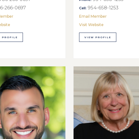
6-266-0697
954-658-1253
Cell:
Member
Email Member
ebsite
Visit Website
 PROFILE
VIEW PROFILE