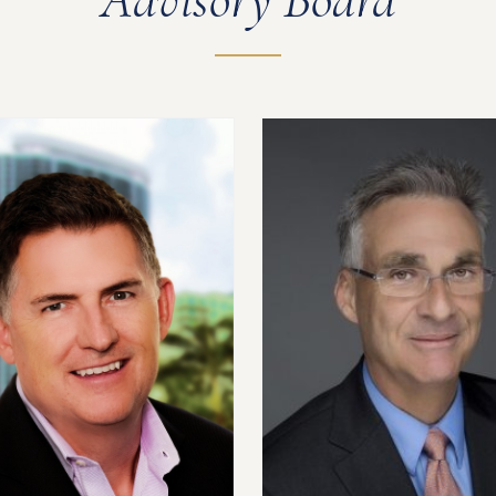
Advisory Board