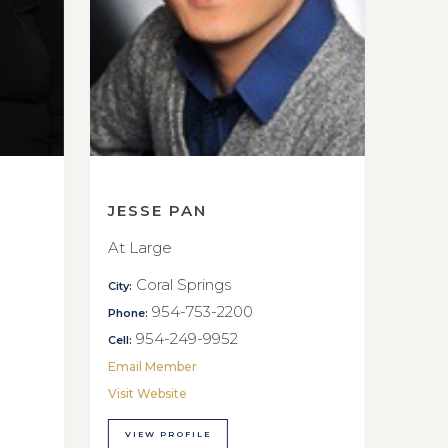
JESSE PAN
At Large
Coral Springs
City:
954-753-2200
Phone:
954-249-9952
Cell:
Email Member
Visit Website
VIEW PROFILE