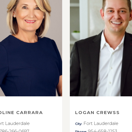
OLINE CARRARA
LOGAN CREWSS
rt Lauderdale
Fort Lauderdale
City:
786-266-0697
954-658-1253
Phone: