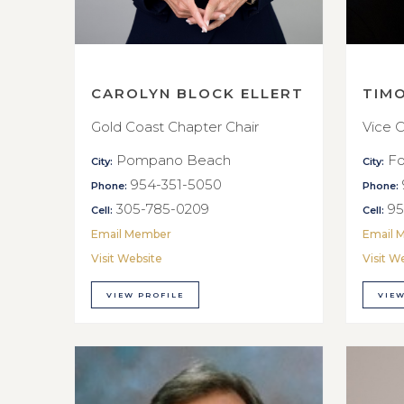
CAROLYN BLOCK ELLERT
TIM
Gold Coast Chapter Chair
Vice C
Pompano Beach
Fo
City:
City:
954-351-5050
Phone:
Phone:
305-785-0209
95
Cell:
Cell:
Email Member
Email 
Visit Website
Visit W
VIEW PROFILE
VIEW