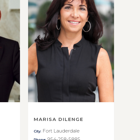
MARISA DILENGE
Fort Lauderdale
City:
954-258-5885
Phone: