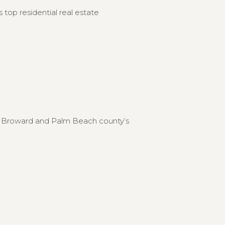
 top residential real estate
to Broward and Palm Beach county’s