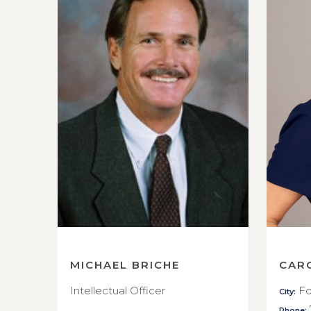
MICHAEL BRICHE
CAR
Intellectual Officer
Fo
City:
Phone: