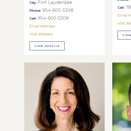
Fort Lauderdale
City:
78
Cell:
954-600-5308
Phone:
Email 
954-600-5308
Cell:
Visit W
Email Member
Visit Website
VIEW
VIEW PROFILE