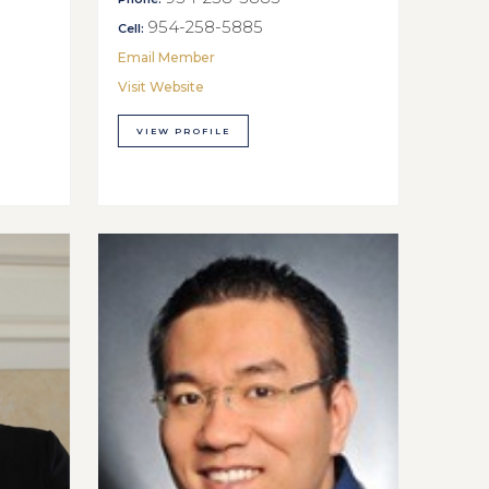
954-258-5885
Cell:
Email Member
Visit Website
VIEW PROFILE