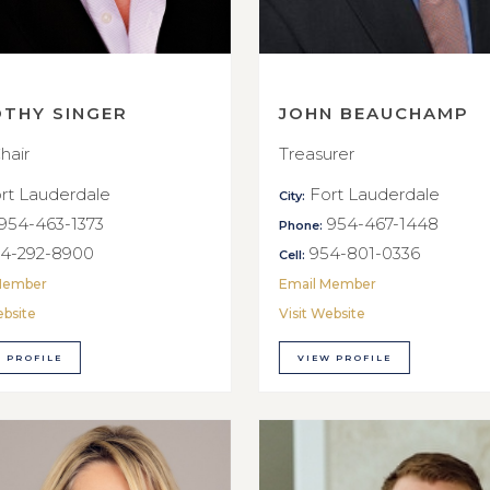
OTHY SINGER
JOHN BEAUCHAMP
hair
Treasurer
rt Lauderdale
Fort Lauderdale
City:
954-463-1373
954-467-1448
Phone:
4-292-8900
954-801-0336
Cell:
Member
Email Member
ebsite
Visit Website
 PROFILE
VIEW PROFILE