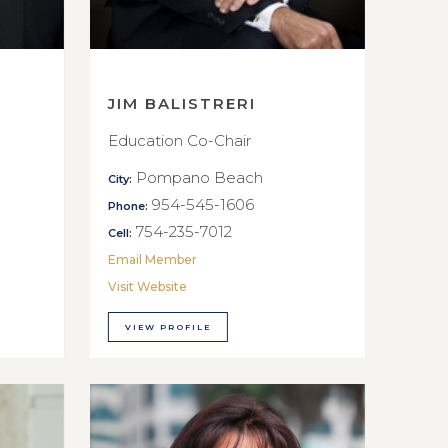
JIM BALISTRERI
Education Co-Chair
Pompano Beach
City:
954-545-1606
Phone:
754-235-7012
Cell:
Email Member
Visit Website
VIEW PROFILE