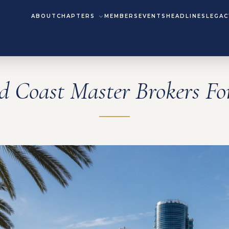
ABOUT
CHAPTERS
MEMBERS
EVENTS
HEADLINES
LEGAC
d Coast Master Brokers F