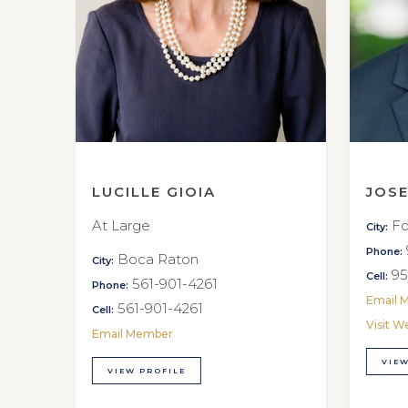
LUCILLE GIOIA
JOS
At Large
Fo
City:
Phone:
Boca Raton
City:
95
Cell:
561-901-4261
Phone:
Email 
561-901-4261
Cell:
Visit W
Email Member
VIEW
VIEW PROFILE