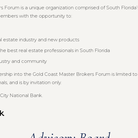
s Forum is a unique organization comprised of South Florida’s
members with the opportunity to:
al estate industry and new products
e best real estate professionals in South Florida
dustry and community
ership into the Gold Coast Master Brokers Forum is limited 
s, and is by invitation only.
City National Bank.